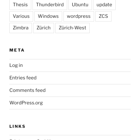
Thesis
Thunderbird
Ubuntu
update
Various
Windows
wordpress
ZCS
Zimbra
Zürich
Zürich-West
META
Log in
Entries feed
Comments feed
WordPress.org
LINKS