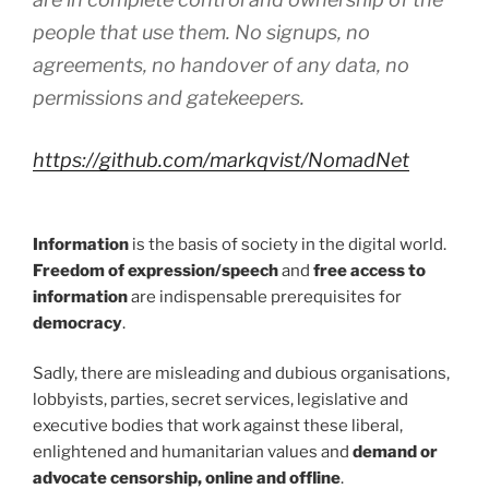
people that use them. No signups, no
agreements, no handover of any data, no
permissions and gatekeepers.
https://github.com/markqvist/NomadNet
Information
is the basis of society in the digital world.
Freedom of expression/speech
and
free access to
information
are indispensable prerequisites for
democracy
.
Sadly, there are misleading and dubious organisations,
lobbyists, parties, secret services, legislative and
executive bodies that work against these liberal,
enlightened and humanitarian values and
demand or
advocate censorship, online and offline
.