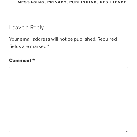
MESSAGING
,
PRIVACY
,
PUBLISHING
,
RESILIENCE
Leave a Reply
Your email address will not be published.
Required
fields are marked
*
Comment
*