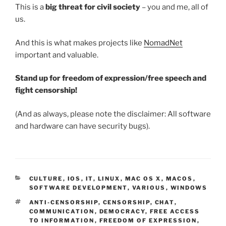
This is a
big threat for civil society
– you and me, all of
us.
And this is what makes projects like
NomadNet
important and valuable.
Stand up for freedom of expression/free speech and
fight censorship!
(And as always, please note the disclaimer: All software
and hardware can have security bugs).
CATEGORIES
CULTURE
,
IOS
,
IT
,
LINUX
,
MAC OS X
,
MACOS
,
SOFTWARE DEVELOPMENT
,
VARIOUS
,
WINDOWS
TAGS
ANTI-CENSORSHIP
,
CENSORSHIP
,
CHAT
,
COMMUNICATION
,
DEMOCRACY
,
FREE ACCESS
TO INFORMATION
,
FREEDOM OF EXPRESSION
,