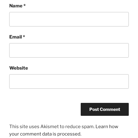
Name
*
Email
*
Website
This site uses Akismet to reduce spam.
Learn how
your comment data is processed.