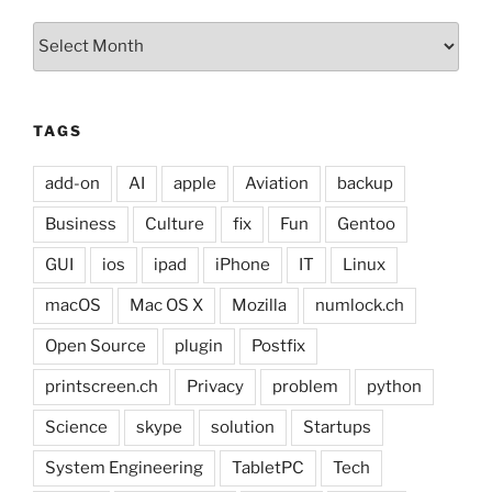
Archives
TAGS
add-on
AI
apple
Aviation
backup
Business
Culture
fix
Fun
Gentoo
GUI
ios
ipad
iPhone
IT
Linux
macOS
Mac OS X
Mozilla
numlock.ch
Open Source
plugin
Postfix
printscreen.ch
Privacy
problem
python
Science
skype
solution
Startups
System Engineering
TabletPC
Tech