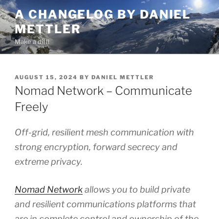
Skip
A CHANGELOG BY DANIEL
to
METTLER
content
Make a diff!
POSTED
AUGUST 15, 2024
BY
DANIEL METTLER
ON
Nomad Network – Communicate
Freely
Off-grid, resilient mesh communication with
strong encryption, forward secrecy and
extreme privacy.
Nomad Network
allows you to build private
and resilient communications platforms that
are in complete control and ownership of the