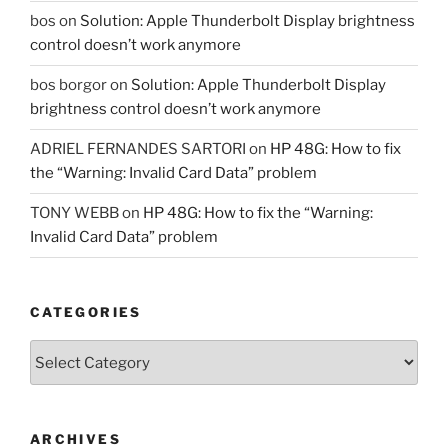
bos
on
Solution: Apple Thunderbolt Display brightness
control doesn’t work anymore
bos borgor
on
Solution: Apple Thunderbolt Display
brightness control doesn’t work anymore
ADRIEL FERNANDES SARTORI
on
HP 48G: How to fix
the “Warning: Invalid Card Data” problem
TONY WEBB
on
HP 48G: How to fix the “Warning:
Invalid Card Data” problem
CATEGORIES
Categories
ARCHIVES