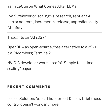
Yann LeCun on What Comes After LLMs
Ilya Sutskever on scaling vs. research, sentient AI,
mirror neurons, incremental release, unpredictability,
AI safety
Thoughts on “AI 2027”
OpenBB – an open-source, free alternative to a 25k+
p.a. Bloomberg Terminal?
NVIDIA developer workshop: “s1: Simple test-time
scaling” paper
RECENT COMMENTS
bos
on
Solution: Apple Thunderbolt Display brightness
control doesn’t work anymore