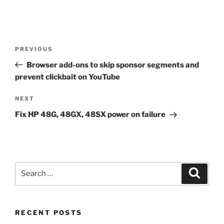
Post
Previous
PREVIOUS
navigation
Post
Browser add-ons to skip sponsor segments and
prevent clickbait on YouTube
Next
NEXT
Post
Fix HP 48G, 48GX, 48SX power on failure
Search
Search
for:
RECENT POSTS