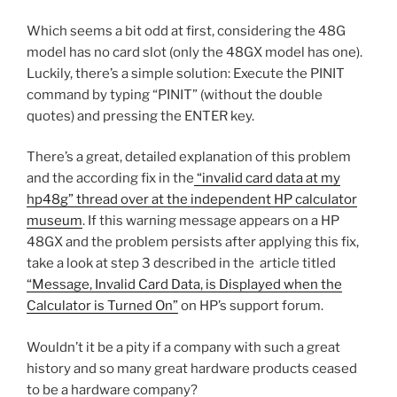
Which seems a bit odd at first, considering the 48G
model has no card slot (only the 48GX model has one).
Luckily, there’s a simple solution: Execute the PINIT
command by typing “PINIT” (without the double
quotes) and pressing the ENTER key.
There’s a great, detailed explanation of this problem
and the according fix in the
“invalid card data at my
hp48g” thread over at the independent HP calculator
museum
. If this warning message appears on a HP
48GX and the problem persists after applying this fix,
take a look at step 3 described in the article titled
“Message, Invalid Card Data, is Displayed when the
Calculator is Turned On”
on HP’s support forum.
Wouldn’t it be a pity if a company with such a great
history and so many great hardware products ceased
to be a hardware company?