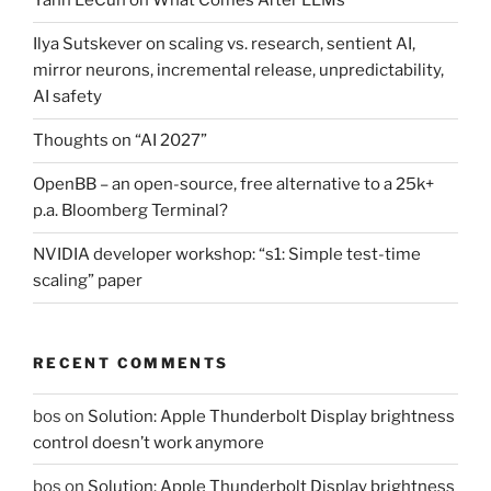
Yann LeCun on What Comes After LLMs
Ilya Sutskever on scaling vs. research, sentient AI,
mirror neurons, incremental release, unpredictability,
AI safety
Thoughts on “AI 2027”
OpenBB – an open-source, free alternative to a 25k+
p.a. Bloomberg Terminal?
NVIDIA developer workshop: “s1: Simple test-time
scaling” paper
RECENT COMMENTS
bos
on
Solution: Apple Thunderbolt Display brightness
control doesn’t work anymore
bos
on
Solution: Apple Thunderbolt Display brightness