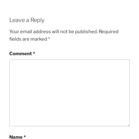
Leave a Reply
Your email address will not be published.
Required
fields are marked
*
Comment
*
Name
*