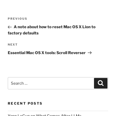
Post
Previous
PREVIOUS
navigation
Post
A note about how to reset Mac OS X Lion to
factory defaults
Next
NEXT
Post
Essential Mac OS X tools: Scroll Reverser
Search
Search
for:
RECENT POSTS