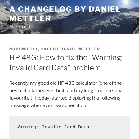
Skip
A CHANGELOG BY DANIEL
to
METTLER
content
Make a diff!
POSTED
NOVEMBER 1, 2011
BY
DANIEL METTLER
ON
HP 48G: How to fix the “Warning:
Invalid Card Data” problem
Recently, my good old
HP 48G
calculator (one of the
best calculators ever built and my longtime personal
favourite till today) started displaying the following
message whenever I switched it on:
Warning: Invalid Card Data