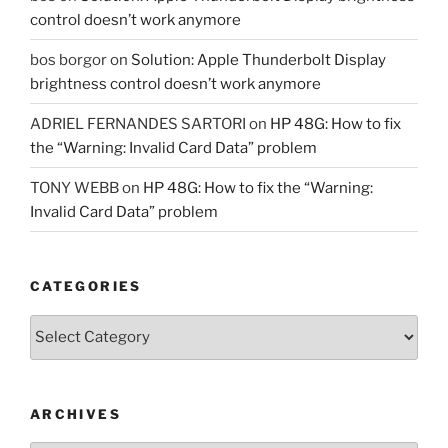
control doesn’t work anymore
bos borgor
on
Solution: Apple Thunderbolt Display
brightness control doesn’t work anymore
ADRIEL FERNANDES SARTORI
on
HP 48G: How to fix
the “Warning: Invalid Card Data” problem
TONY WEBB
on
HP 48G: How to fix the “Warning:
Invalid Card Data” problem
CATEGORIES
Categories
ARCHIVES