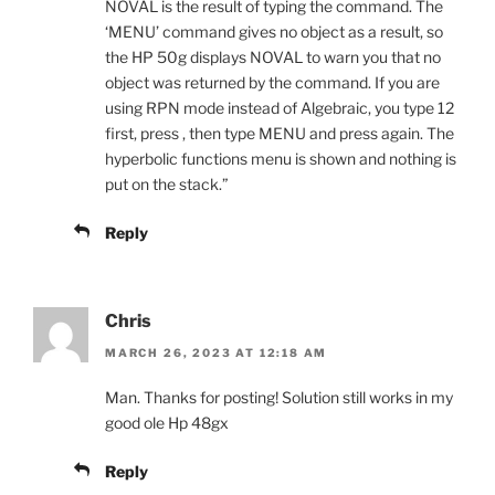
NOVAL is the result of typing the command. The
‘MENU’ command gives no object as a result, so
the HP 50g displays NOVAL to warn you that no
object was returned by the command. If you are
using RPN mode instead of Algebraic, you type 12
first, press , then type MENU and press again. The
hyperbolic functions menu is shown and nothing is
put on the stack.”
Reply
Chris
MARCH 26, 2023 AT 12:18 AM
Man. Thanks for posting! Solution still works in my
good ole Hp 48gx
Reply