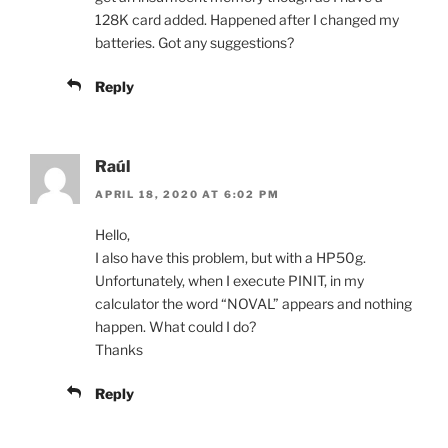
128K card added. Happened after I changed my
batteries. Got any suggestions?
Reply
Raúl
APRIL 18, 2020 AT 6:02 PM
Hello,
I also have this problem, but with a HP50g.
Unfortunately, when I execute PINIT, in my
calculator the word “NOVAL” appears and nothing
happen. What could I do?
Thanks
Reply