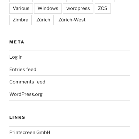
Various
Windows
wordpress
ZCS
Zimbra
Zürich
Zürich-West
META
Log in
Entries feed
Comments feed
WordPress.org
LINKS
Printscreen GmbH