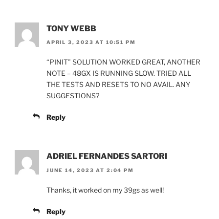
TONY WEBB
APRIL 3, 2023 AT 10:51 PM
“PINIT” SOLUTION WORKED GREAT, ANOTHER
NOTE – 48GX IS RUNNING SLOW. TRIED ALL
THE TESTS AND RESETS TO NO AVAIL. ANY
SUGGESTIONS?
Reply
ADRIEL FERNANDES SARTORI
JUNE 14, 2023 AT 2:04 PM
Thanks, it worked on my 39gs as well!
Reply