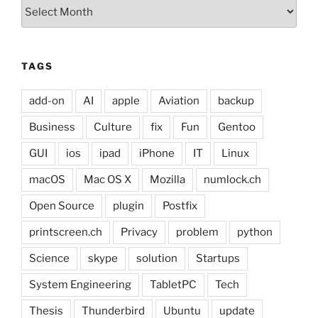
Archives
TAGS
add-on
AI
apple
Aviation
backup
Business
Culture
fix
Fun
Gentoo
GUI
ios
ipad
iPhone
IT
Linux
macOS
Mac OS X
Mozilla
numlock.ch
Open Source
plugin
Postfix
printscreen.ch
Privacy
problem
python
Science
skype
solution
Startups
System Engineering
TabletPC
Tech
Thesis
Thunderbird
Ubuntu
update