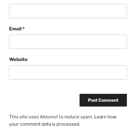
Email
*
Website
This site uses Akismet to reduce spam.
Learn how
your comment data is processed.