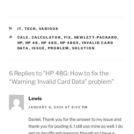
CATEGORIES
IT
,
TECH
,
VARIOUS
TAGS
CALC
,
CALCULATOR
,
FIX
,
HEWLETT-PACKARD
,
HP
,
HP 48
,
HP 48G
,
HP 48GX
,
INVALID CARD
DATA
,
ISSUE
,
PROBLEM
,
SOLUTION
6 Replies to “HP 48G: How to fix the
“Warning: Invalid Card Data” problem”
Lewis
JANUARY 6, 2014 AT 8:02 PM
Daniel, Thank you for the answer to my issue and
thank you for posting it. I still use mine as well. I do
get an insufficent memory though as I have a