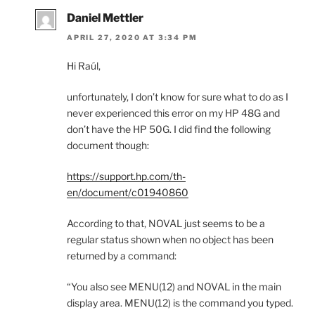
Daniel Mettler
APRIL 27, 2020 AT 3:34 PM
Hi Raúl,
unfortunately, I don’t know for sure what to do as I
never experienced this error on my HP 48G and
don’t have the HP 50G. I did find the following
document though:
https://support.hp.com/th-
en/document/c01940860
According to that, NOVAL just seems to be a
regular status shown when no object has been
returned by a command:
“You also see MENU(12) and NOVAL in the main
display area. MENU(12) is the command you typed.