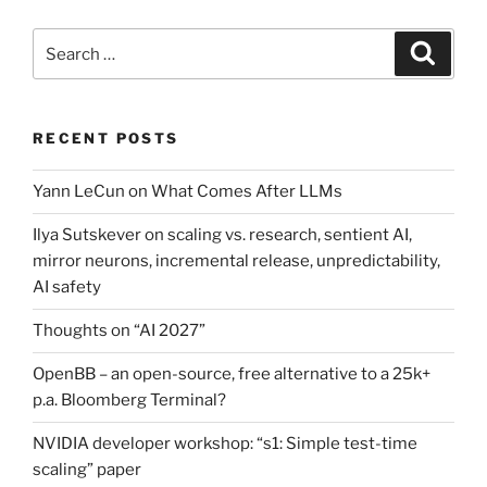
Search
Search
for:
RECENT POSTS
Yann LeCun on What Comes After LLMs
Ilya Sutskever on scaling vs. research, sentient AI,
mirror neurons, incremental release, unpredictability,
AI safety
Thoughts on “AI 2027”
OpenBB – an open-source, free alternative to a 25k+
p.a. Bloomberg Terminal?
NVIDIA developer workshop: “s1: Simple test-time
scaling” paper