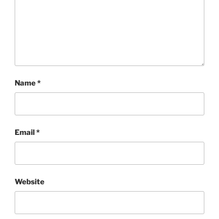
Name
*
Email
*
Website