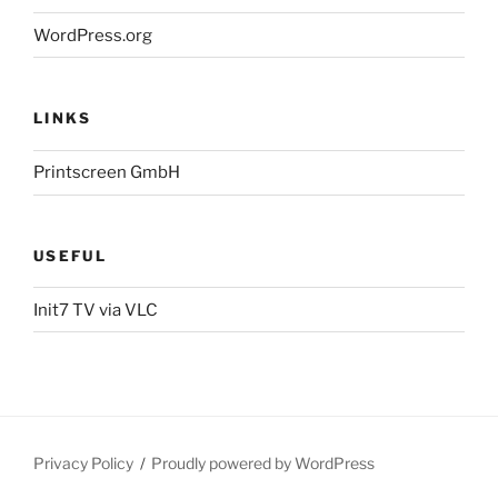
WordPress.org
LINKS
Printscreen GmbH
USEFUL
Init7 TV via VLC
Privacy Policy
Proudly powered by WordPress