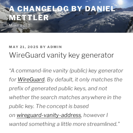
Skip
A CHANGELOG BY DANIEL
to
METTLER
content
Make a diff!
POSTED
MAY 21, 2025
BY
ADMIN
ON
WireGuard vanity key generator
“A command-line vanity (public) key generator
for
WireGuard
. By default, it only matches the
prefix of generated public keys, and not
whether the search matches anywhere in the
public key. The concept is based
on
wireguard-vanity-address
, however I
wanted something a little more streamlined.”