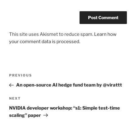
This site uses Akismet to reduce spam.
Learn how
your comment data is processed.
Post
Previous
PREVIOUS
navigation
Post
An open-source AI hedge fund team by @virattt
Next
NEXT
Post
NVIDIA developer workshop: “s1: Simple test-time
scaling” paper