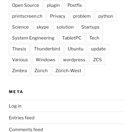
Open Source
plugin
Postfix
printscreen.ch
Privacy
problem
python
Science
skype
solution
Startups
System Engineering
TabletPC
Tech
Thesis
Thunderbird
Ubuntu
update
Various
Windows
wordpress
ZCS
Zimbra
Zürich
Zürich-West
META
Log in
Entries feed
Comments feed