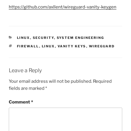
https://github.com/axllent/wireguard-vanity-keygen
CATEGORIES
LINUX
,
SECURITY
,
SYSTEM ENGINEERING
TAGS
FIREWALL
,
LINUX
,
VANITY KEYS
,
WIREGUARD
Leave a Reply
Your email address will not be published.
Required
fields are marked
*
Comment
*