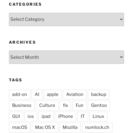
CATEGORIES
Categories
ARCHIVES
Archives
TAGS
add-on
AI
apple
Aviation
backup
Business
Culture
fix
Fun
Gentoo
GUI
ios
ipad
iPhone
IT
Linux
macOS
Mac OS X
Mozilla
numlock.ch