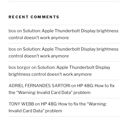
RECENT COMMENTS
bos
on
Solution: Apple Thunderbolt Display brightness
control doesn’t work anymore
bos
on
Solution: Apple Thunderbolt Display brightness
control doesn’t work anymore
bos borgor
on
Solution: Apple Thunderbolt Display
brightness control doesn’t work anymore
ADRIEL FERNANDES SARTORI
on
HP 48G: How to fix
the “Warning: Invalid Card Data” problem
TONY WEBB
on
HP 48G: How to fix the “Warning:
Invalid Card Data” problem