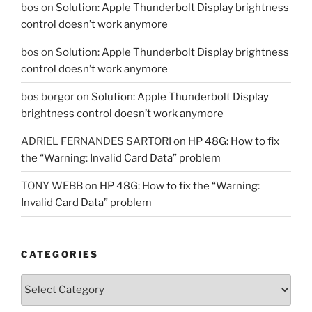
bos
on
Solution: Apple Thunderbolt Display brightness
control doesn’t work anymore
bos
on
Solution: Apple Thunderbolt Display brightness
control doesn’t work anymore
bos borgor
on
Solution: Apple Thunderbolt Display
brightness control doesn’t work anymore
ADRIEL FERNANDES SARTORI
on
HP 48G: How to fix
the “Warning: Invalid Card Data” problem
TONY WEBB
on
HP 48G: How to fix the “Warning:
Invalid Card Data” problem
CATEGORIES
Categories