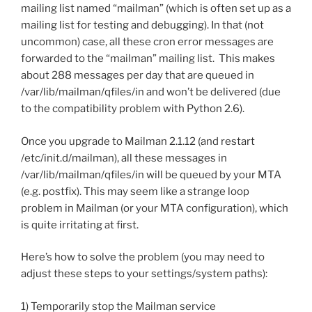
mailing list named “mailman” (which is often set up as a
mailing list for testing and debugging). In that (not
uncommon) case, all these cron error messages are
forwarded to the “mailman” mailing list. This makes
about 288 messages per day that are queued in
/var/lib/mailman/qfiles/in and won’t be delivered (due
to the compatibility problem with Python 2.6).
Once you upgrade to Mailman 2.1.12 (and restart
/etc/init.d/mailman), all these messages in
/var/lib/mailman/qfiles/in will be queued by your MTA
(e.g. postfix). This may seem like a strange loop
problem in Mailman (or your MTA configuration), which
is quite irritating at first.
Here’s how to solve the problem (you may need to
adjust these steps to your settings/system paths):
1) Temporarily stop the Mailman service