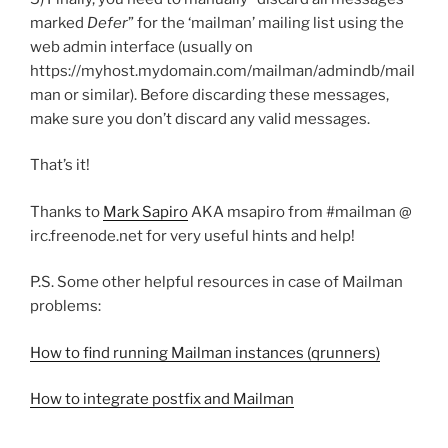
marked
Defer
” for the ‘mailman’ mailing list using the
web admin interface (usually on
https://myhost.mydomain.com/mailman/admindb/mail
man or similar). Before discarding these messages,
make sure you don’t discard any valid messages.
That’s it!
Thanks to
Mark Sapiro
AKA msapiro from #mailman @
irc.freenode.net for very useful hints and help!
P.S. Some other helpful resources in case of Mailman
problems:
How to find running Mailman instances (qrunners)
How to integrate postfix and Mailman