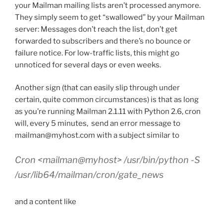
your Mailman mailing lists aren’t processed anymore.
They simply seem to get “swallowed” by your Mailman
server: Messages don’t reach the list, don’t get
forwarded to subscribers and there’s no bounce or
failure notice. For low-traffic lists, this might go
unnoticed for several days or even weeks.
Another sign (that can easily slip through under
certain, quite common circumstances) is that as long
as you’re running Mailman 2.1.11 with Python 2.6, cron
will, every 5 minutes, send an error message to
mailman@myhost.com with a subject similar to
Cron <mailman@myhost> /usr/bin/python -S
/usr/lib64/mailman/cron/gate_news
and a content like