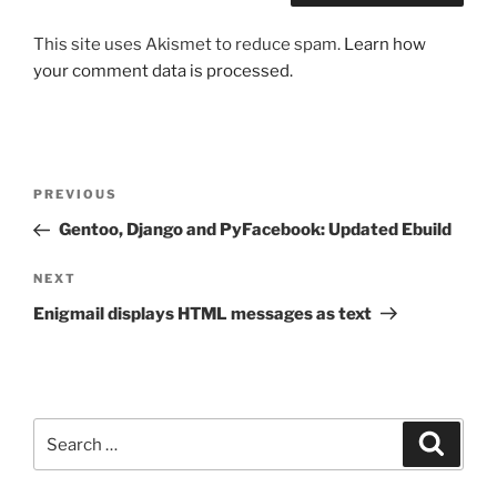
This site uses Akismet to reduce spam.
Learn how
your comment data is processed.
Post
Previous
PREVIOUS
navigation
Post
Gentoo, Django and PyFacebook: Updated Ebuild
Next
NEXT
Post
Enigmail displays HTML messages as text
Search
Search
for: