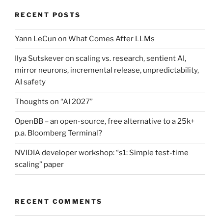
RECENT POSTS
Yann LeCun on What Comes After LLMs
Ilya Sutskever on scaling vs. research, sentient AI,
mirror neurons, incremental release, unpredictability,
AI safety
Thoughts on “AI 2027”
OpenBB – an open-source, free alternative to a 25k+
p.a. Bloomberg Terminal?
NVIDIA developer workshop: “s1: Simple test-time
scaling” paper
RECENT COMMENTS