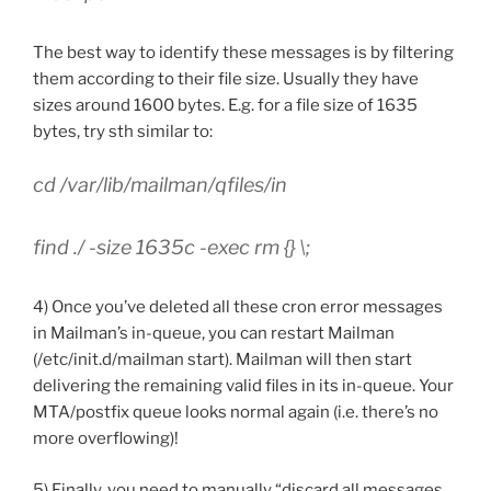
The best way to identify these messages is by filtering
them according to their file size. Usually they have
sizes around 1600 bytes. E.g. for a file size of 1635
bytes, try sth similar to:
cd /var/lib/mailman/qfiles/in
find ./ -size 1635c -exec rm {} \;
4) Once you’ve deleted all these cron error messages
in Mailman’s in-queue, you can restart Mailman
(/etc/init.d/mailman start). Mailman will then start
delivering the remaining valid files in its in-queue. Your
MTA/postfix queue looks normal again (i.e. there’s no
more overflowing)!
5) Finally, you need to manually “discard all messages