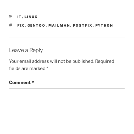
CATEGORIES
IT
,
LINUX
TAGS
FIX
,
GENTOO
,
MAILMAN
,
POSTFIX
,
PYTHON
Leave a Reply
Your email address will not be published.
Required
fields are marked
*
Comment
*