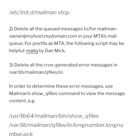
/etc/init.d/mailman stop
2) Delete all the queued messages to/for mailman-
owner@myhost.mydomain.com in your MTA’s mail
queue. For postfix as MTA, the following script may be
helpful:
mailq
by Dan Mick.
3) Delete all the cron-generated error messages in
/var/lib/mailman/qfiles/in.
In order to determine these error messages, use
Mailman’s show_qfiles command to view the message
content, e.g.
/usr/lib64/mailman/bin/show_qfiles
/var/lib/mailman/qfiles/in/longnumber.longnu
mber.pck