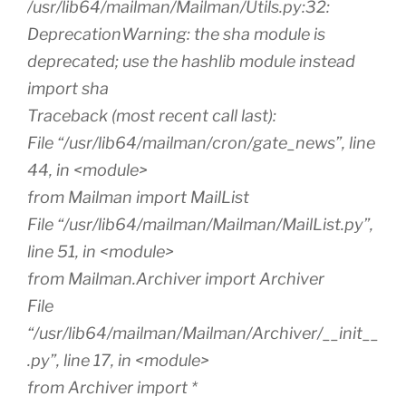
/usr/lib64/mailman/Mailman/Utils.py:32:
DeprecationWarning: the sha module is
deprecated; use the hashlib module instead
import sha
Traceback (most recent call last):
File “/usr/lib64/mailman/cron/gate_news”, line
44, in <module>
from Mailman import MailList
File “/usr/lib64/mailman/Mailman/MailList.py”,
line 51, in <module>
from Mailman.Archiver import Archiver
File
“/usr/lib64/mailman/Mailman/Archiver/__init__
.py”, line 17, in <module>
from Archiver import *