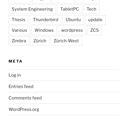
System Engineering
TabletPC
Tech
Thesis
Thunderbird
Ubuntu
update
Various
Windows
wordpress
ZCS
Zimbra
Zürich
Zürich-West
META
Log in
Entries feed
Comments feed
WordPress.org