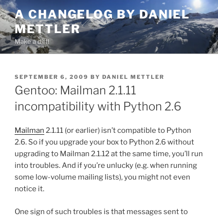
Skip
A CHANGELOG BY DANIEL
to
METTLER
content
Make a diff!
POSTED
SEPTEMBER 6, 2009
BY
DANIEL METTLER
ON
Gentoo: Mailman 2.1.11
incompatibility with Python 2.6
Mailman
2.1.11 (or earlier) isn’t compatible to Python
2.6. So if you upgrade your box to Python 2.6 without
upgrading to Mailman 2.1.12 at the same time, you’ll run
into troubles. And if you’re unlucky (e.g. when running
some low-volume mailing lists), you might not even
notice it.
One sign of such troubles is that messages sent to