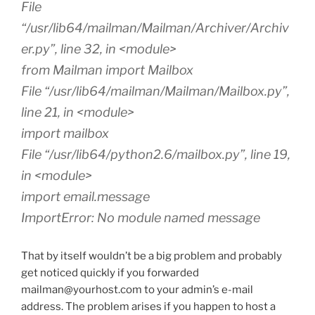
File
“/usr/lib64/mailman/Mailman/Archiver/Archiv
er.py”, line 32, in <module>
from Mailman import Mailbox
File “/usr/lib64/mailman/Mailman/Mailbox.py”,
line 21, in <module>
import mailbox
File “/usr/lib64/python2.6/mailbox.py”, line 19,
in <module>
import email.message
ImportError: No module named message
That by itself wouldn’t be a big problem and probably
get noticed quickly if you forwarded
mailman@yourhost.com to your admin’s e-mail
address. The problem arises if you happen to host a