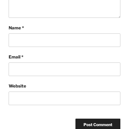
Name
*
Email
*
Website