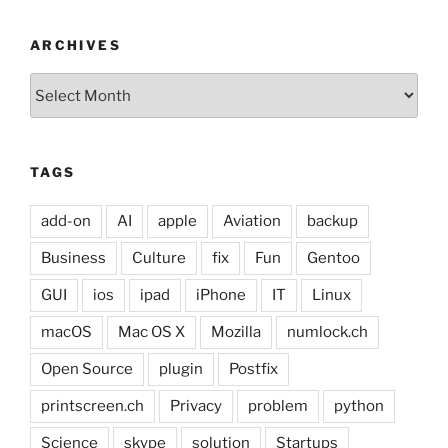
ARCHIVES
Archives
TAGS
add-on
AI
apple
Aviation
backup
Business
Culture
fix
Fun
Gentoo
GUI
ios
ipad
iPhone
IT
Linux
macOS
Mac OS X
Mozilla
numlock.ch
Open Source
plugin
Postfix
printscreen.ch
Privacy
problem
python
Science
skype
solution
Startups