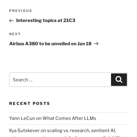
Post
Previous
PREVIOUS
navigation
Post
Interesting topics at 21C3
Next
NEXT
Post
Airbus A380 to be unveiled on Jan 18
Search
Search
for:
RECENT POSTS
Yann LeCun on What Comes After LLMs
Ilya Sutskever on scaling vs. research, sentient AI,