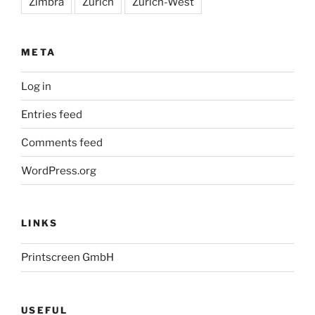
Zimbra
Zürich
Zürich-West
META
Log in
Entries feed
Comments feed
WordPress.org
LINKS
Printscreen GmbH
USEFUL