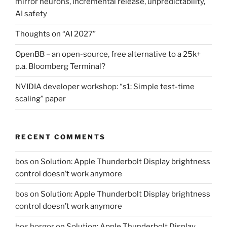
mirror neurons, incremental release, unpredictability,
AI safety
Thoughts on “AI 2027”
OpenBB – an open-source, free alternative to a 25k+
p.a. Bloomberg Terminal?
NVIDIA developer workshop: “s1: Simple test-time
scaling” paper
RECENT COMMENTS
bos
on
Solution: Apple Thunderbolt Display brightness
control doesn’t work anymore
bos
on
Solution: Apple Thunderbolt Display brightness
control doesn’t work anymore
bos borgor
on
Solution: Apple Thunderbolt Display