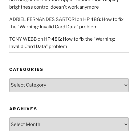
brightness control doesn’t work anymore
ADRIEL FERNANDES SARTORI
on
HP 48G: How to fix
the “Warning: Invalid Card Data” problem
TONY WEBB
on
HP 48G: How to fix the “Warning:
Invalid Card Data” problem
CATEGORIES
Categories
ARCHIVES
Archives