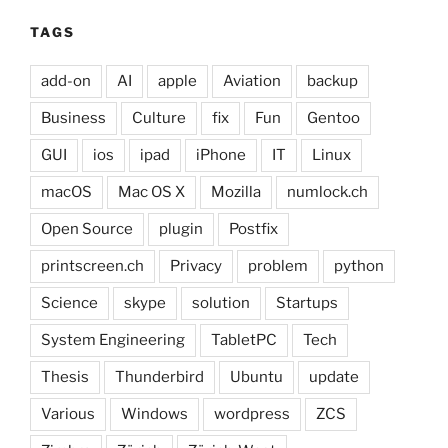
TAGS
add-on
AI
apple
Aviation
backup
Business
Culture
fix
Fun
Gentoo
GUI
ios
ipad
iPhone
IT
Linux
macOS
Mac OS X
Mozilla
numlock.ch
Open Source
plugin
Postfix
printscreen.ch
Privacy
problem
python
Science
skype
solution
Startups
System Engineering
TabletPC
Tech
Thesis
Thunderbird
Ubuntu
update
Various
Windows
wordpress
ZCS