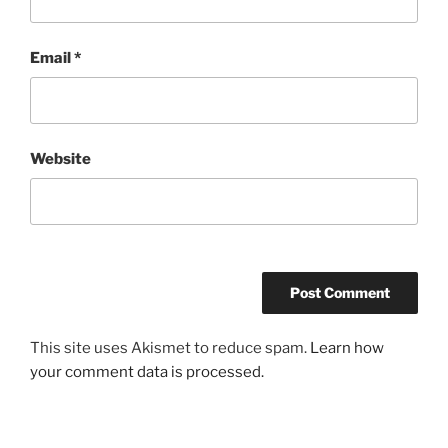
Email
*
Website
This site uses Akismet to reduce spam.
Learn how
your comment data is processed.