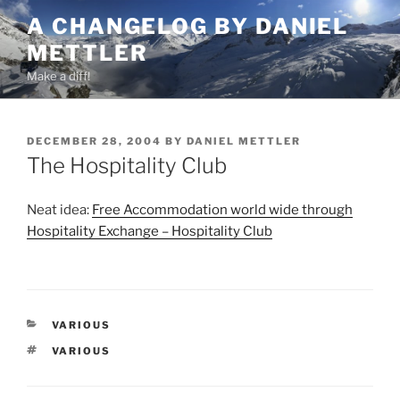
Skip
A CHANGELOG BY DANIEL
to
METTLER
content
Make a diff!
POSTED
DECEMBER 28, 2004
BY
DANIEL METTLER
ON
The Hospitality Club
Neat idea:
Free Accommodation world wide through
Hospitality Exchange – Hospitality Club
CATEGORIES
VARIOUS
TAGS
VARIOUS