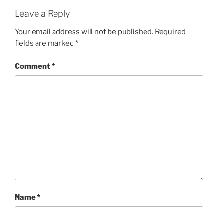
Leave a Reply
Your email address will not be published.
Required
fields are marked
*
Comment
*
Name
*