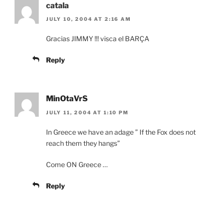
catala
JULY 10, 2004 AT 2:16 AM
Gracias JIMMY !!! visca el BARÇA
Reply
MinOtaVrS
JULY 11, 2004 AT 1:10 PM
In Greece we have an adage ” If the Fox does not
reach them they hangs”
Come ON Greece …
Reply