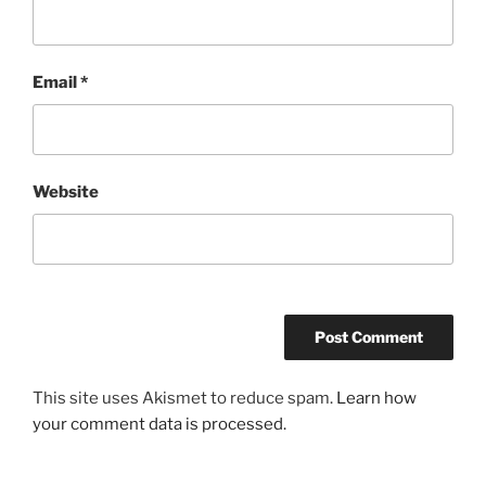
Email
*
Website
This site uses Akismet to reduce spam.
Learn how
your comment data is processed.