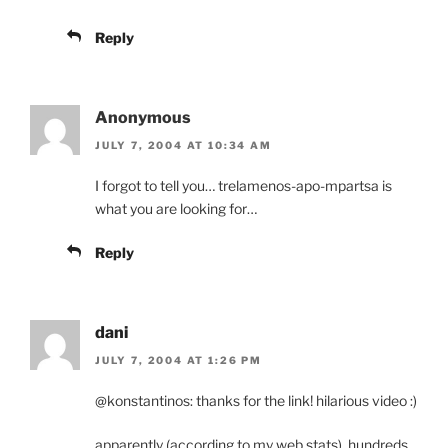
Reply
Anonymous
JULY 7, 2004 AT 10:34 AM
I forgot to tell you… trelamenos-apo-mpartsa is
what you are looking for…
Reply
dani
JULY 7, 2004 AT 1:26 PM
@konstantinos: thanks for the link! hilarious video :)
apparently (according to my web stats), hundreds