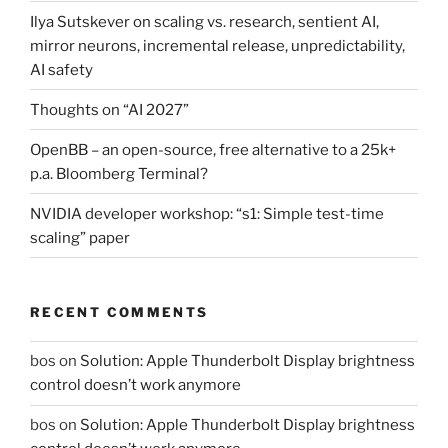
Ilya Sutskever on scaling vs. research, sentient AI,
mirror neurons, incremental release, unpredictability,
AI safety
Thoughts on “AI 2027”
OpenBB – an open-source, free alternative to a 25k+
p.a. Bloomberg Terminal?
NVIDIA developer workshop: “s1: Simple test-time
scaling” paper
RECENT COMMENTS
bos
on
Solution: Apple Thunderbolt Display brightness
control doesn’t work anymore
bos
on
Solution: Apple Thunderbolt Display brightness