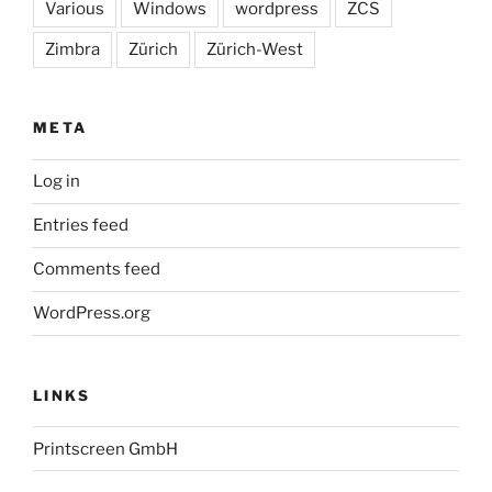
Various
Windows
wordpress
ZCS
Zimbra
Zürich
Zürich-West
META
Log in
Entries feed
Comments feed
WordPress.org
LINKS
Printscreen GmbH