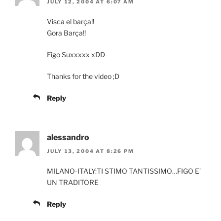
JULY 12, 2004 AT 6:07 AM
Visca el barça!!
Gora Barça!!
Figo Suxxxxx xDD
Thanks for the video ;D
Reply
alessandro
JULY 13, 2004 AT 8:26 PM
MILANO-ITALY:TI STIMO TANTISSIMO…FIGO E’
UN TRADITORE
Reply