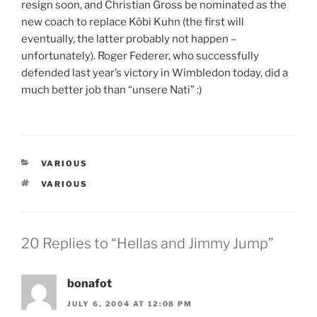
resign soon, and Christian Gross be nominated as the
new coach to replace Köbi Kuhn (the first will
eventually, the latter probably not happen –
unfortunately). Roger Federer, who successfully
defended last year’s victory in Wimbledon today, did a
much better job than “unsere Nati” :)
CATEGORIES
VARIOUS
TAGS
VARIOUS
20 Replies to “Hellas and Jimmy Jump”
bonafot
JULY 6, 2004 AT 12:08 PM