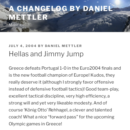
Skip
A CHANGELOG BY DANIEL
to
METTLER
content
Make a diff!
POSTED
JULY 4, 2004
BY
DANIEL METTLER
ON
Hellas and Jimmy Jump
Greece defeats Portugal 1-0 in the Euro2004 finals and
is the new football champion of Europe! Kudos, they
really deserve it (although I strongly favor offensive
instead of defensive football tactics)! Good team-play,
excellent tactical discipline, very high efficiency, a
strong will and yet very likeable modesty. And of
course ‘König Otto’ Rehhagel, a clever and talented
coach! What a nice “forward pass” for the upcoming
Olympic games in Greece!