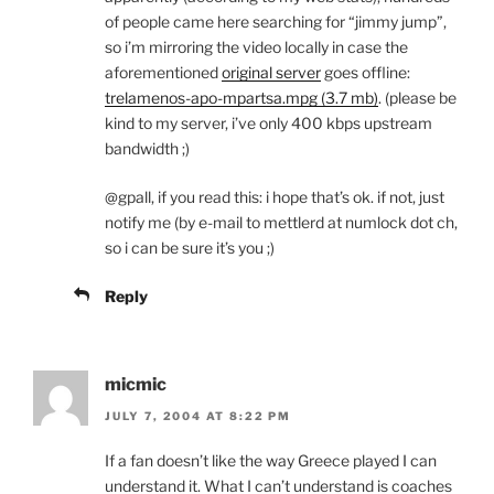
of people came here searching for “jimmy jump”,
so i’m mirroring the video locally in case the
aforementioned
original server
goes offline:
trelamenos-apo-mpartsa.mpg (3.7 mb)
. (please be
kind to my server, i’ve only 400 kbps upstream
bandwidth ;)
@gpall, if you read this: i hope that’s ok. if not, just
notify me (by e-mail to mettlerd at numlock dot ch,
so i can be sure it’s you ;)
Reply
micmic
JULY 7, 2004 AT 8:22 PM
If a fan doesn’t like the way Greece played I can
understand it. What I can’t understand is coaches