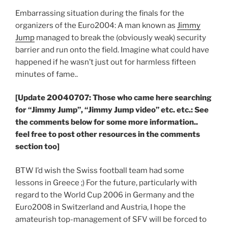
Embarrassing situation during the finals for the
organizers of the Euro2004: A man known as
Jimmy
Jump
managed to break the (obviously weak) security
barrier and run onto the field. Imagine what could have
happened if he wasn’t just out for harmless fifteen
minutes of fame..
[Update 20040707: Those who came here searching
for “Jimmy Jump”, “Jimmy Jump video” etc. etc.: See
the comments below for some more information..
feel free to post other resources in the comments
section too]
BTW I’d wish the Swiss football team had some
lessons in Greece ;) For the future, particularly with
regard to the World Cup 2006 in Germany and the
Euro2008 in Switzerland and Austria, I hope the
amateurish top-management of SFV will be forced to