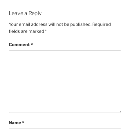
Leave a Reply
Your email address will not be published.
Required
fields are marked
*
Comment
*
Name
*