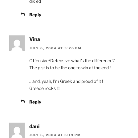
dik ed
Reply
Vina
JULY 6, 2004 AT 3:26 PM
Offensive/Defensive what’s the difference?
The gist is to be the one to win at the end !
…and, yeah, I’m Greek and proud of it !
Greece rocks !!!
Reply
dani
JULY 6, 2004 AT 5:19 PM