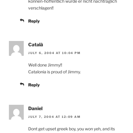
können-hoffentlich wurde er nicht nachträglich
verschlagen!!
Reply
Català
JULY 6, 2004 AT 10:04 PM
Well done Jimmy!!
Catalonia is proud of Jimmy.
Reply
Daniel
JULY 7, 2004 AT 12:09 AM
Dont get upset greek boy, you won yeh, and its