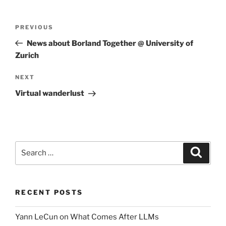
Post
Previous
PREVIOUS
navigation
Post
News about Borland Together @ University of
Zurich
Next
NEXT
Post
Virtual wanderlust
Search
Search
for:
RECENT POSTS
Yann LeCun on What Comes After LLMs