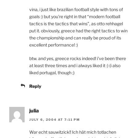
vina, i just like brazilian football style with tons of
goals :) but you’re right in that “modern football
tactics is the tactics that wins”, as otto rehhagel
put it. obviously, greece had the right tactics to win
the championship and can really be proud of its
excellent performance! :)
btw. and yes, greece rocks indeed! i’ve been there
at least three times and i always liked it :) (i also
liked portugal, though ;)
Reply
julia
JULY 6, 2004 AT 7:11 PM
War echt sauwitzick!! Ich hät mich totlachen