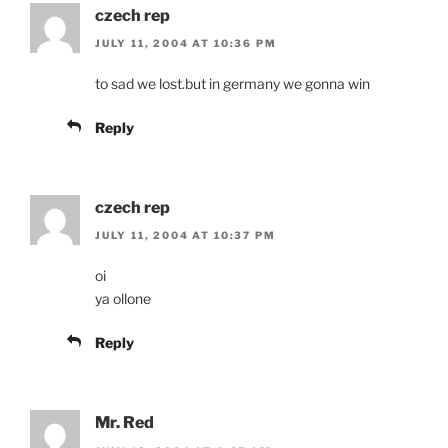
czech rep
JULY 11, 2004 AT 10:36 PM
to sad we lost.but in germany we gonna win
Reply
czech rep
JULY 11, 2004 AT 10:37 PM
oi
ya ollone
Reply
Mr. Red