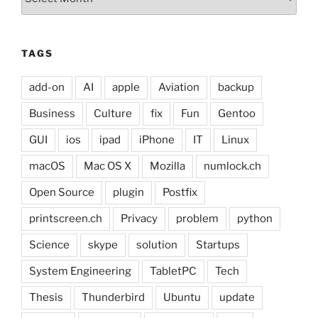
TAGS
add-on
AI
apple
Aviation
backup
Business
Culture
fix
Fun
Gentoo
GUI
ios
ipad
iPhone
IT
Linux
macOS
Mac OS X
Mozilla
numlock.ch
Open Source
plugin
Postfix
printscreen.ch
Privacy
problem
python
Science
skype
solution
Startups
System Engineering
TabletPC
Tech
Thesis
Thunderbird
Ubuntu
update