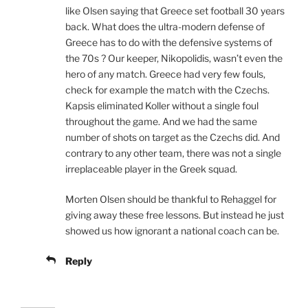
like Olsen saying that Greece set football 30 years
back. What does the ultra-modern defense of
Greece has to do with the defensive systems of
the 70s ? Our keeper, Nikopolidis, wasn’t even the
hero of any match. Greece had very few fouls,
check for example the match with the Czechs.
Kapsis eliminated Koller without a single foul
throughout the game. And we had the same
number of shots on target as the Czechs did. And
contrary to any other team, there was not a single
irreplaceable player in the Greek squad.
Morten Olsen should be thankful to Rehaggel for
giving away these free lessons. But instead he just
showed us how ignorant a national coach can be.
Reply