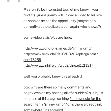
@aaron: i’d be interested too, let me know if you
find it :) i guess jimmy will upload a video to his site
as soon as he has the opportunity (maybe he’s
currently at the police station again, who knows?)
some video
stills/pics
are here:
http://www.world-of-smilies.de/jimmyjump/
http://www.blick.ch/PB2G/PB2GA/pb2ga.htm?
snr=73259
http://www.winhilfe.ch/wbb2/thread12113.html
well, you probably knew this already :)
btw. why are there so many comments and
pageviews on my posting all of a sudden? :) is it just
because of this page ranking
#4 on google for the
search term “jimmy jump”
? or is there a direct link
somewhere? it’s so weird :))