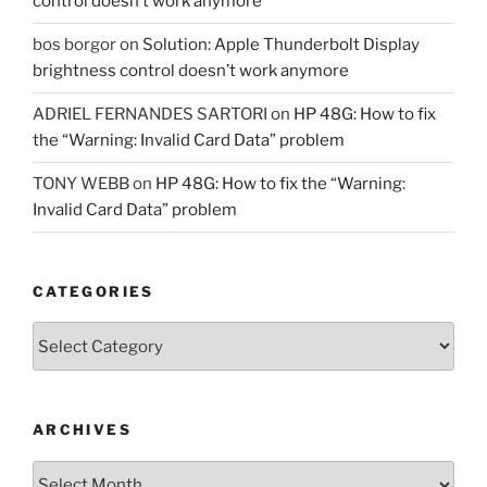
control doesn’t work anymore
bos borgor
on
Solution: Apple Thunderbolt Display
brightness control doesn’t work anymore
ADRIEL FERNANDES SARTORI
on
HP 48G: How to fix
the “Warning: Invalid Card Data” problem
TONY WEBB
on
HP 48G: How to fix the “Warning:
Invalid Card Data” problem
CATEGORIES
Categories
ARCHIVES
Archives