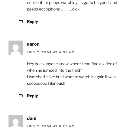
cool, but for peeps watching its gotta be good, and
peeps got opinons………….dick
Reply
aaron
JULY 7, 2004 AT 4:58 AM
Hey does anyone know where I can find a video of
when he jumped into the field?
I watched it live but I want to watch it again it was
soooooooo hilarious!!
Reply
dani
JULY 7, 2004 AT 6:25 AM