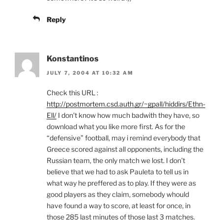
Reply
Konstantinos
JULY 7, 2004 AT 10:32 AM
Check this URL :
http://postmortem.csd.auth.gr/~gpall/hiddirs/Ethn-
Ell/
I don’t know how much badwith they have, so
download what you like more first. As for the
“defensive” football, may i remind everybody that
Greece scored against all opponents, including the
Russian team, the only match we lost. I don’t
believe that we had to ask Pauleta to tell us in
what way he preffered as to play. If they were as
good players as they claim, somebody whould
have found a way to score, at least for once, in
those 285 last minutes of those last 3 matches.