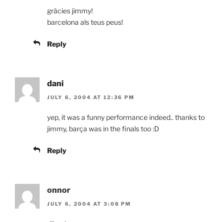
gràcies jimmy!
barcelona als teus peus!
Reply
dani
JULY 6, 2004 AT 12:36 PM
yep, it was a funny performance indeed.. thanks to
jimmy, barça was in the finals too :D
Reply
onnor
JULY 6, 2004 AT 3:08 PM