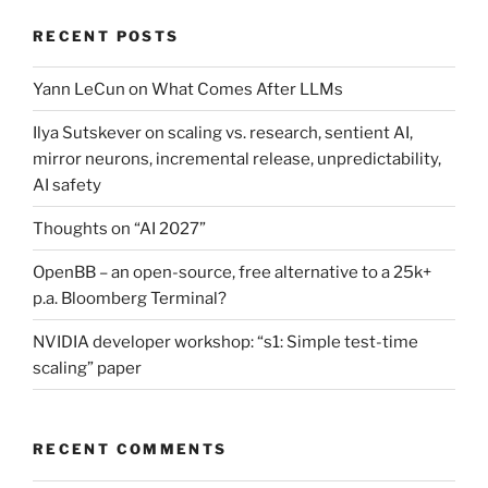
RECENT POSTS
Yann LeCun on What Comes After LLMs
Ilya Sutskever on scaling vs. research, sentient AI,
mirror neurons, incremental release, unpredictability,
AI safety
Thoughts on “AI 2027”
OpenBB – an open-source, free alternative to a 25k+
p.a. Bloomberg Terminal?
NVIDIA developer workshop: “s1: Simple test-time
scaling” paper
RECENT COMMENTS