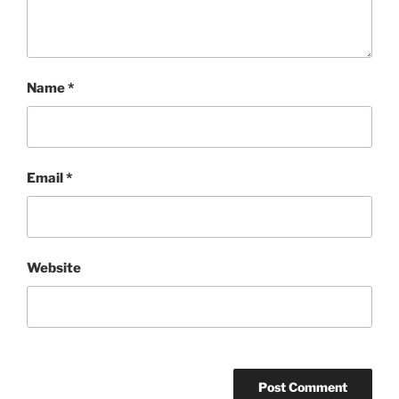
Name
*
Email
*
Website