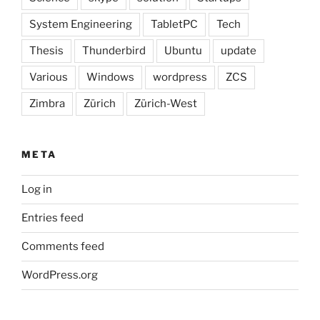
System Engineering
TabletPC
Tech
Thesis
Thunderbird
Ubuntu
update
Various
Windows
wordpress
ZCS
Zimbra
Zürich
Zürich-West
META
Log in
Entries feed
Comments feed
WordPress.org