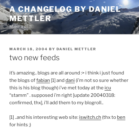
Skip
A CHANGELOG BY DANIEL
to
METTLER
content
Make a diff!
POSTED
MARCH 18, 2004
BY
DANIEL METTLER
ON
two new feeds
it’s amazing.. blogs are all around :> i think i just found
the blogs of
fabian
[1] and
dani
(i’m not so sure whether
this is his blog though) i’ve met today at the
icu
“stamm” . supposed i’m right [update 20040318:
confirmed, thx], i’ll add them to my blogroll..
[1] ..and his interesting web site:
iswitch.ch
(thx to
ben
for hints ;)