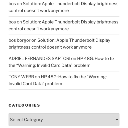
bos
on
Solution: Apple Thunderbolt Display brightness
control doesn’t work anymore
bos
on
Solution: Apple Thunderbolt Display brightness
control doesn’t work anymore
bos borgor
on
Solution: Apple Thunderbolt Display
brightness control doesn’t work anymore
ADRIEL FERNANDES SARTORI
on
HP 48G: How to fix
the “Warning: Invalid Card Data” problem
TONY WEBB
on
HP 48G: How to fix the “Warning:
Invalid Card Data” problem
CATEGORIES
Categories