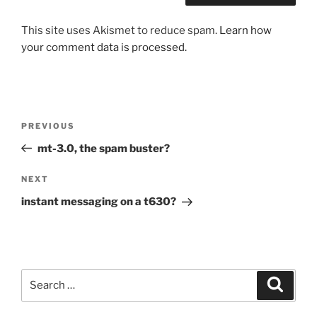
This site uses Akismet to reduce spam.
Learn how
your comment data is processed.
Post
Previous
PREVIOUS
navigation
Post
mt-3.0, the spam buster?
Next
NEXT
Post
instant messaging on a t630?
Search
Search
for: