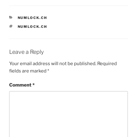
CATEGORIES
NUMLOCK.CH
TAGS
NUMLOCK.CH
Leave a Reply
Your email address will not be published.
Required
fields are marked
*
Comment
*