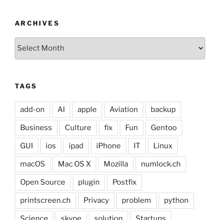
ARCHIVES
Archives
TAGS
add-on
AI
apple
Aviation
backup
Business
Culture
fix
Fun
Gentoo
GUI
ios
ipad
iPhone
IT
Linux
macOS
Mac OS X
Mozilla
numlock.ch
Open Source
plugin
Postfix
printscreen.ch
Privacy
problem
python
Science
skype
solution
Startups