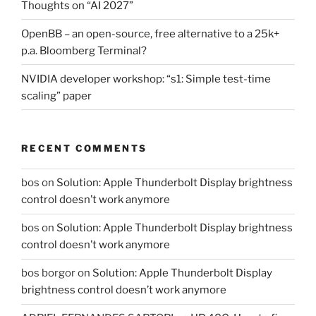
Thoughts on “AI 2027”
OpenBB – an open-source, free alternative to a 25k+
p.a. Bloomberg Terminal?
NVIDIA developer workshop: “s1: Simple test-time
scaling” paper
RECENT COMMENTS
bos
on
Solution: Apple Thunderbolt Display brightness
control doesn’t work anymore
bos
on
Solution: Apple Thunderbolt Display brightness
control doesn’t work anymore
bos borgor
on
Solution: Apple Thunderbolt Display
brightness control doesn’t work anymore