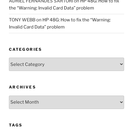
ADRIEL FERNANDES SARTORI
on
HP 48G: How to fix
the “Warning: Invalid Card Data” problem
TONY WEBB
on
HP 48G: How to fix the “Warning:
Invalid Card Data” problem
CATEGORIES
Categories
ARCHIVES
Archives
TAGS