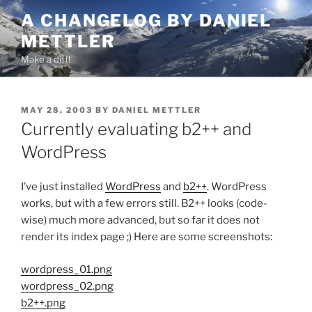
Skip
A CHANGELOG BY DANIEL
to
METTLER
content
Make a diff!
POSTED
MAY 28, 2003
BY
DANIEL METTLER
ON
Currently evaluating b2++ and
WordPress
I’ve just installed
WordPress
and
b2++
. WordPress
works, but with a few errors still. B2++ looks (code-
wise) much more advanced, but so far it does not
render its index page ;) Here are some screenshots:
wordpress_01.png
wordpress_02.png
b2++.png