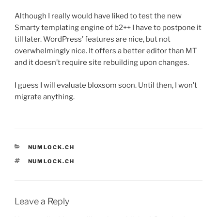
Although I really would have liked to test the new
Smarty templating engine of b2++ I have to postpone it
till later. WordPress’ features are nice, but not
overwhelmingly nice. It offers a better editor than MT
and it doesn’t require site rebuilding upon changes.
I guess I will evaluate bloxsom soon. Until then, I won’t
migrate anything.
CATEGORIES
NUMLOCK.CH
TAGS
NUMLOCK.CH
Leave a Reply