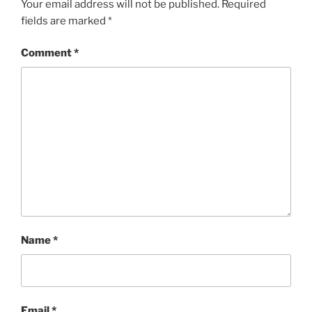
Your email address will not be published.
Required
fields are marked
*
Comment
*
Name
*
Email
*