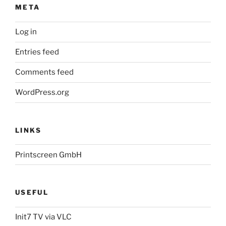
META
Log in
Entries feed
Comments feed
WordPress.org
LINKS
Printscreen GmbH
USEFUL
Init7 TV via VLC