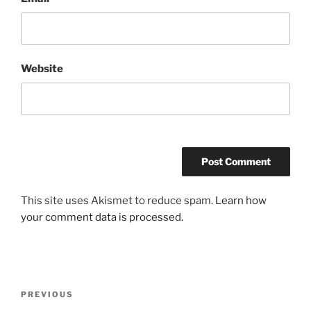
Website
This site uses Akismet to reduce spam.
Learn how
your comment data is processed.
Post
Previous
PREVIOUS
navigation