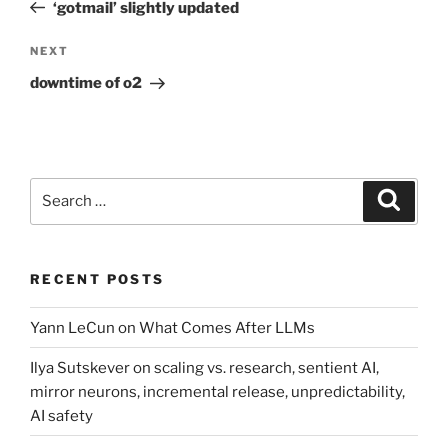
Post
‘gotmail’ slightly updated
Next
NEXT
Post
downtime of o2
Search
Search
for:
RECENT POSTS
Yann LeCun on What Comes After LLMs
Ilya Sutskever on scaling vs. research, sentient AI,
mirror neurons, incremental release, unpredictability,
AI safety