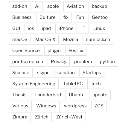
add-on
AI
apple
Aviation
backup
Business
Culture
fix
Fun
Gentoo
GUI
ios
ipad
iPhone
IT
Linux
macOS
Mac OS X
Mozilla
numlock.ch
Open Source
plugin
Postfix
printscreen.ch
Privacy
problem
python
Science
skype
solution
Startups
System Engineering
TabletPC
Tech
Thesis
Thunderbird
Ubuntu
update
Various
Windows
wordpress
ZCS
Zimbra
Zürich
Zürich-West