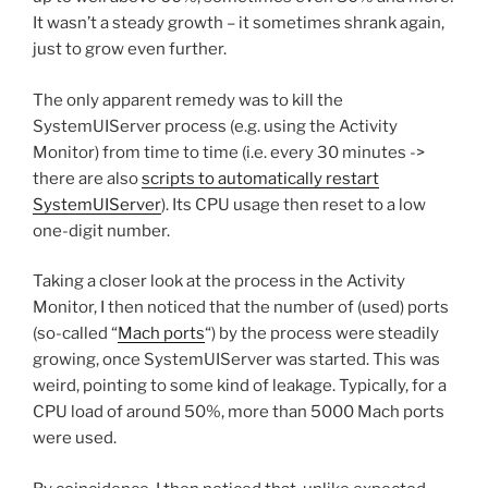
It wasn’t a steady growth – it sometimes shrank again,
just to grow even further.
The only apparent remedy was to kill the
SystemUIServer process (e.g. using the Activity
Monitor) from time to time (i.e. every 30 minutes ->
there are also
scripts to automatically restart
SystemUIServer
). Its CPU usage then reset to a low
one-digit number.
Taking a closer look at the process in the Activity
Monitor, I then noticed that the number of (used) ports
(so-called “
Mach ports
“) by the process were steadily
growing, once SystemUIServer was started. This was
weird, pointing to some kind of leakage. Typically, for a
CPU load of around 50%, more than 5000 Mach ports
were used.