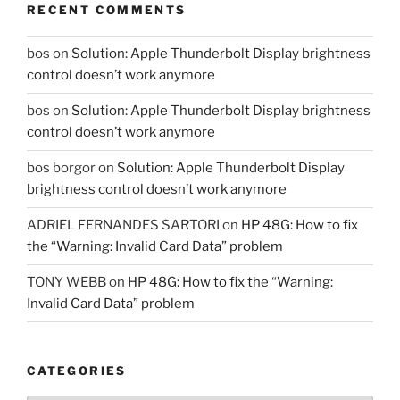
RECENT COMMENTS
bos
on
Solution: Apple Thunderbolt Display brightness
control doesn’t work anymore
bos
on
Solution: Apple Thunderbolt Display brightness
control doesn’t work anymore
bos borgor
on
Solution: Apple Thunderbolt Display
brightness control doesn’t work anymore
ADRIEL FERNANDES SARTORI
on
HP 48G: How to fix
the “Warning: Invalid Card Data” problem
TONY WEBB
on
HP 48G: How to fix the “Warning:
Invalid Card Data” problem
CATEGORIES