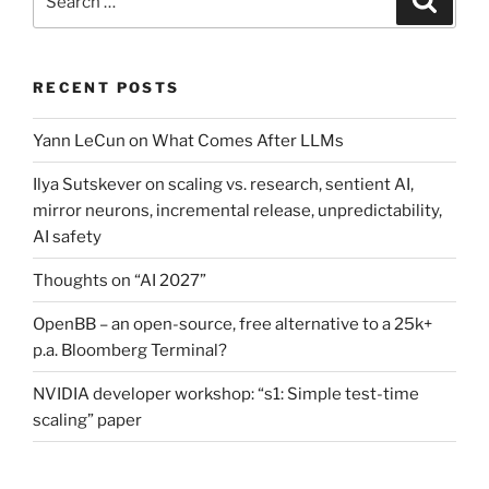
for:
RECENT POSTS
Yann LeCun on What Comes After LLMs
Ilya Sutskever on scaling vs. research, sentient AI,
mirror neurons, incremental release, unpredictability,
AI safety
Thoughts on “AI 2027”
OpenBB – an open-source, free alternative to a 25k+
p.a. Bloomberg Terminal?
NVIDIA developer workshop: “s1: Simple test-time
scaling” paper