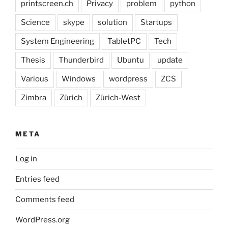
printscreen.ch
Privacy
problem
python
Science
skype
solution
Startups
System Engineering
TabletPC
Tech
Thesis
Thunderbird
Ubuntu
update
Various
Windows
wordpress
ZCS
Zimbra
Zürich
Zürich-West
META
Log in
Entries feed
Comments feed
WordPress.org