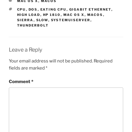
CATEGORIES
MAC OS X
,
MACOS
TAGS
CPU
,
DOS
,
EATING CPU
,
GIGABIT ETHERNET
,
HIGH LOAD
,
HP 1810
,
MAC OS X
,
MACOS
,
SIERRA
,
SLOW
,
SYSTEMUISERVER
,
THUNDERBOLT
Leave a Reply
Your email address will not be published.
Required
fields are marked
*
Comment
*