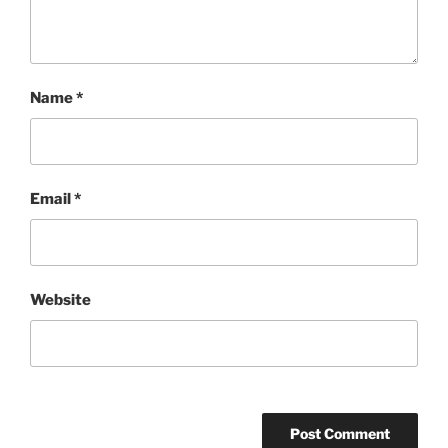
Name
*
Email
*
Website