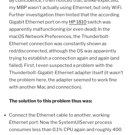
By coincidence, I then noticed that, unlike expected,
my MBP wasn’t actually using Ethernet, but only WiFi.
Further investigation then hinted that the according
Gigabit Ethernet port on my
HP 1810
switch was
apparently malfunctioning (or even dead): In the
macOS Network Preferences, the Thunderbolt-
Ethernet connection was constantly shown as
red/disconnected, although the OS was apparently
trying to establish a connection again and again (and
failed). First, I even suspected a problem with the
Thunderbolt-Gigabit-Ethernet adapter itself (it wasn’t
the problem here, the adapter seemed to work fine
with another Mac and connection).
The solution to this problem thus was:
Connect the Ethernet cable to another, working
Ethernet port: Now the SystemUIServer process
consumes less than 0.1% CPU again and roughly 400