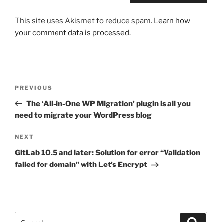
This site uses Akismet to reduce spam.
Learn how
your comment data is processed.
Post
Previous
PREVIOUS
navigation
Post
The ‘All-in-One WP Migration’ plugin is all you
need to migrate your WordPress blog
Next
NEXT
Post
GitLab 10.5 and later: Solution for error “Validation
failed for domain” with Let’s Encrypt
Search
Search