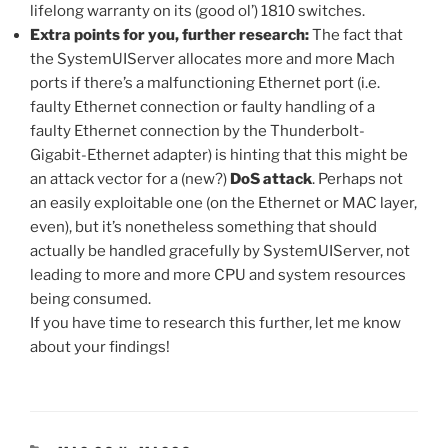
lifelong warranty on its (good ol’) 1810 switches.
Extra points for you, further research:
The fact that
the SystemUIServer allocates more and more Mach
ports if there’s a malfunctioning Ethernet port (i.e.
faulty Ethernet connection or faulty handling of a
faulty Ethernet connection by the Thunderbolt-
Gigabit-Ethernet adapter) is hinting that this might be
an attack vector for a (new?)
DoS attack
. Perhaps not
an easily exploitable one (on the Ethernet or MAC layer,
even), but it’s nonetheless something that should
actually be handled gracefully by SystemUIServer, not
leading to more and more CPU and system resources
being consumed.
If you have time to research this further, let me know
about your findings!