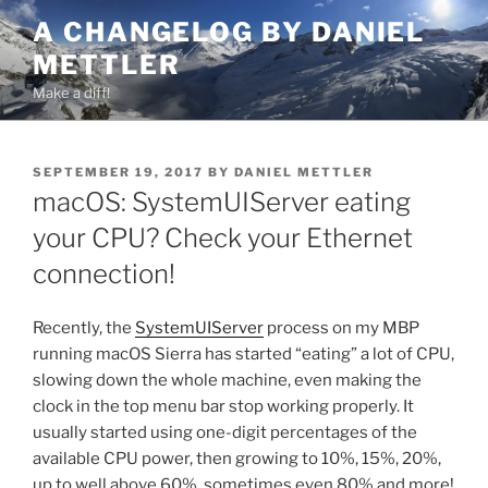
Skip
A CHANGELOG BY DANIEL
to
METTLER
content
Make a diff!
POSTED
SEPTEMBER 19, 2017
BY
DANIEL METTLER
ON
macOS: SystemUIServer eating
your CPU? Check your Ethernet
connection!
Recently, the
SystemUIServer
process on my MBP
running macOS Sierra has started “eating” a lot of CPU,
slowing down the whole machine, even making the
clock in the top menu bar stop working properly. It
usually started using one-digit percentages of the
available CPU power, then growing to 10%, 15%, 20%,
up to well above 60%, sometimes even 80% and more!