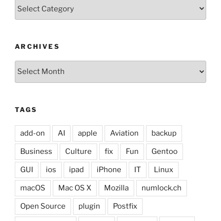
Categories
ARCHIVES
Archives
TAGS
add-on
AI
apple
Aviation
backup
Business
Culture
fix
Fun
Gentoo
GUI
ios
ipad
iPhone
IT
Linux
macOS
Mac OS X
Mozilla
numlock.ch
Open Source
plugin
Postfix