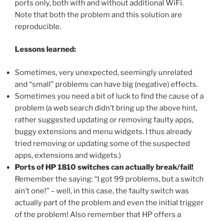
ports only, both with and without additional WiFi.
Note that both the problem and this solution are
reproducible.
Lessons learned:
Sometimes, very unexpected, seemingly unrelated
and “small” problems can have big (negative) effects.
Sometimes you need a bit of luck to find the cause of a
problem (a web search didn’t bring up the above hint,
rather suggested updating or removing faulty apps,
buggy extensions and menu widgets. I thus already
tried removing or updating some of the suspected
apps, extensions and widgets.)
Ports of HP 1810 switches can actually break/fail!
Remember the saying: “I got 99 problems, but a switch
ain’t one!” – well, in this case, the faulty switch was
actually part of the problem and even the initial trigger
of the problem! Also remember that HP offers a