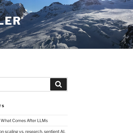
LER
Search
TS
 What Comes After LLMs
on scaling vs. research, sentient AI,