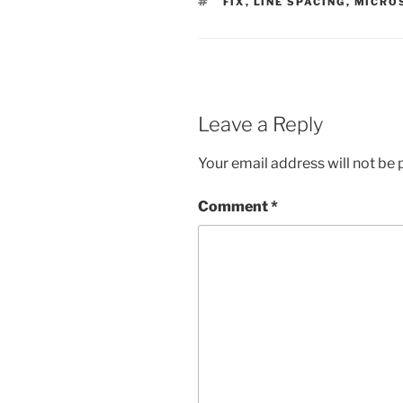
TAGS
FIX
,
LINE SPACING
,
MICRO
Leave a Reply
Your email address will not be 
Comment
*