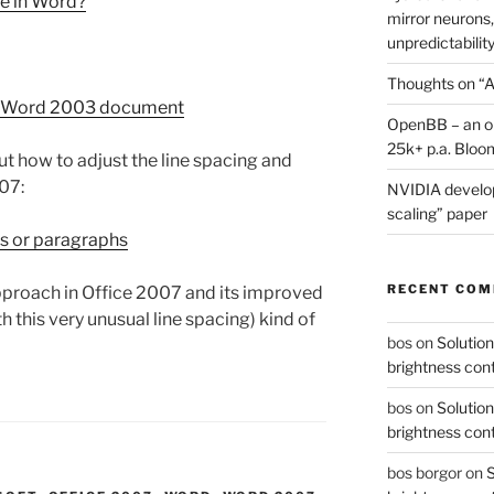
ge in Word?
mirror neurons,
unpredictability
Thoughts on “A
a Word 2003 document
OpenBB – an op
25k+ p.a. Bloo
 how to adjust the line spacing and
07:
NVIDIA develop
scaling” paper
es or paragraphs
RECENT CO
approach in Office 2007 and its improved
th this very unusual line spacing) kind of
bos
on
Solution
brightness con
bos
on
Solution
brightness con
bos borgor
on
S