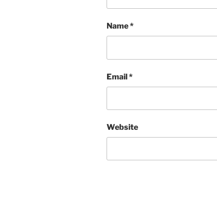
Name
*
Email
*
Website