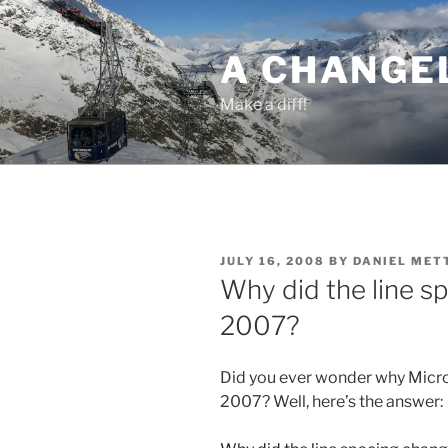
Skip
to
A CHANGE
content
Make a diff!
POSTED
JULY 16, 2008
BY
DANIEL MET
ON
Why did the line s
2007?
Did you ever wonder why Micro
2007? Well, here’s the answer: