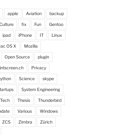
apple
Aviation
backup
Culture
fix
Fun
Gentoo
ipad
iPhone
IT
Linux
ac OS X
Mozilla
Open Source
plugin
intscreen.ch
Privacy
ython
Science
skype
tartups
System Engineering
Tech
Thesis
Thunderbird
pdate
Various
Windows
ZCS
Zimbra
Zürich