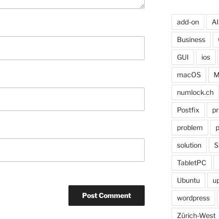
add-on
AI
Business
GUI
ios
macOS
M
numlock.ch
Postfix
pr
problem
p
solution
S
TabletPC
Ubuntu
u
wordpress
Zürich-West