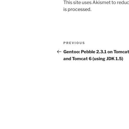
This site uses Akismet to red
is processed.
Post
Previous
PREVIOUS
navigation
Post
Gentoo: Pebble 2.3.1 on Tomcat
and Tomcat 6 (using JDK 1.5)