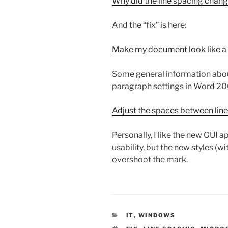
Why did the line spacing chan
And the “fix” is here:
Make my document look like 
Some general information about
paragraph settings in Word 20
Adjust the spaces between lin
Personally, I like the new GUI 
usability, but the new styles (wi
overshoot the mark.
CATEGORIES
IT
,
WINDOWS