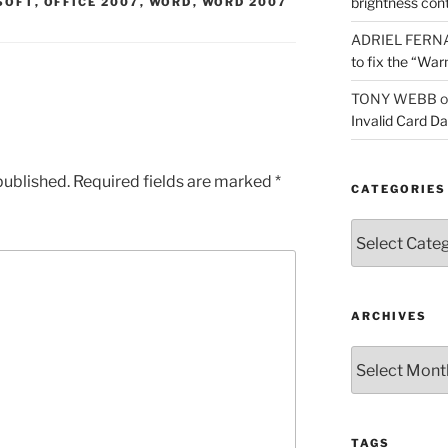
brightness con
SOFT
,
OFFICE 2007
,
WORD
,
WORD 2007
ADRIEL FERN
to fix the “War
TONY WEBB
o
Invalid Card D
published.
Required fields are marked
*
CATEGORIES
Categories
ARCHIVES
Archives
TAGS