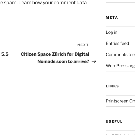
uce spam.
Learn how your comment data
META
Log in
Entries feed
NEXT
Next
Post
 5.5
Citizen Space Zürich for Digital
Comments fee
Nomads soon to arrive?
WordPress.org
LINKS
Printscreen G
USEFUL