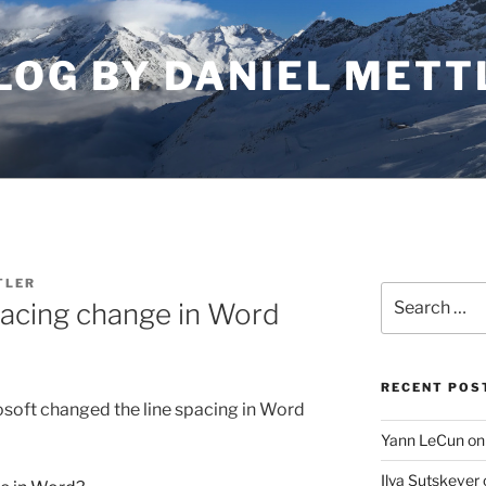
LOG BY DANIEL METT
TLER
Search
pacing change in Word
for:
RECENT POS
soft changed the line spacing in Word
Yann LeCun on
Ilya Sutskever 