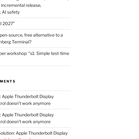
 incremental release,
, AI safety
I 2027”
en-source, free alternative to a
mberg Terminal?
er workshop: “s1: Simple test-time
MMENTS
: Apple Thunderbolt Display
trol doesn’t work anymore
: Apple Thunderbolt Display
trol doesn’t work anymore
olution: Apple Thunderbolt Display