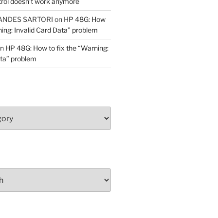
trol doesn’t work anymore
ANDES SARTORI
on
HP 48G: How
ning: Invalid Card Data” problem
n
HP 48G: How to fix the “Warning:
ata” problem