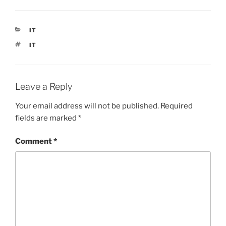
CATEGORIES
IT
TAGS
IT
Leave a Reply
Your email address will not be published.
Required
fields are marked
*
Comment
*