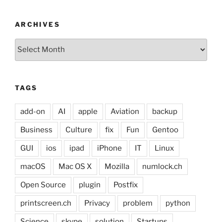
ARCHIVES
Archives
TAGS
add-on
AI
apple
Aviation
backup
Business
Culture
fix
Fun
Gentoo
GUI
ios
ipad
iPhone
IT
Linux
macOS
Mac OS X
Mozilla
numlock.ch
Open Source
plugin
Postfix
printscreen.ch
Privacy
problem
python
Science
skype
solution
Startups