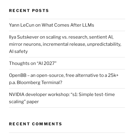
RECENT POSTS
Yann LeCun on What Comes After LLMs
Ilya Sutskever on scaling vs. research, sentient AI,
mirror neurons, incremental release, unpredictability,
AI safety
Thoughts on “AI 2027”
OpenBB – an open-source, free alternative to a 25k+
p.a. Bloomberg Terminal?
NVIDIA developer workshop: “s1: Simple test-time
scaling” paper
RECENT COMMENTS