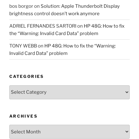
bos borgor
on
Solution: Apple Thunderbolt Display
brightness control doesn’t work anymore
ADRIEL FERNANDES SARTORI
on
HP 48G: How to fix
the “Warning: Invalid Card Data” problem
TONY WEBB
on
HP 48G: How to fix the “Warning:
Invalid Card Data” problem
CATEGORIES
Categories
ARCHIVES
Archives