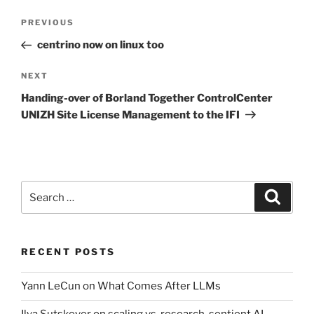
Post
Previous
PREVIOUS
navigation
Post
centrino now on linux too
Next
NEXT
Post
Handing-over of Borland Together ControlCenter
UNIZH Site License Management to the IFI
Search
Search
for:
RECENT POSTS
Yann LeCun on What Comes After LLMs