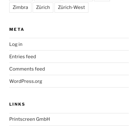
Zimbra
Zürich
Zürich-West
META
Log in
Entries feed
Comments feed
WordPress.org
LINKS
Printscreen GmbH