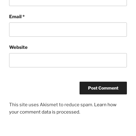
Email
*
Website
This site uses Akismet to reduce spam.
Learn how
your comment data is processed.