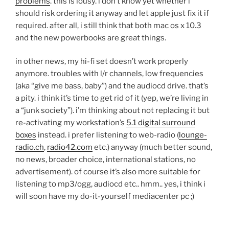
problems
. this is lousy. i don’t know yet whether i
should risk ordering it anyway and let apple just fix it if
required. after all, i still think that both mac os x 10.3
and the new powerbooks are great things.
in other news, my hi-fi set doesn’t work properly
anymore. troubles with l/r channels, low frequencies
(aka “give me bass, baby”) and the audiocd drive. that’s
a pity. i think it’s time to get rid of it (yep, we’re living in
a “junk society”). i’m thinking about not replacing it but
re-activating my workstation’s
5.1 digital surround
boxes
instead. i prefer listening to web-radio (
lounge-
radio.ch
,
radio42.com
etc.) anyway (much better sound,
no news, broader choice, international stations, no
advertisement). of course it’s also more suitable for
listening to mp3/ogg, audiocd etc.. hmm.. yes, i think i
will soon have my do-it-yourself mediacenter pc ;)