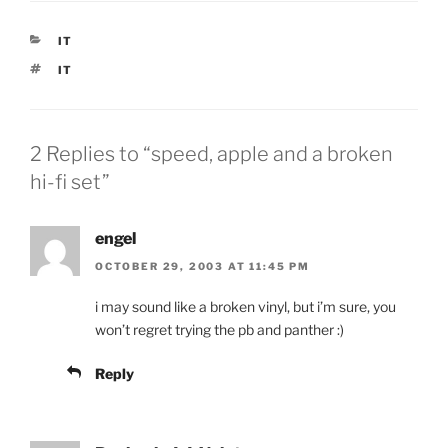
CATEGORIES
IT
TAGS
IT
2 Replies to “speed, apple and a broken
hi-fi set”
engel
OCTOBER 29, 2003 AT 11:45 PM
i may sound like a broken vinyl, but i’m sure, you
won’t regret trying the pb and panther :)
Reply