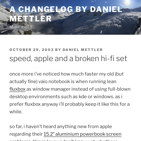
Skip
A CHANGELOG BY DANIEL
to
METTLER
content
Make a diff!
POSTED
OCTOBER 29, 2003
BY
DANIEL METTLER
ON
speed, apple and a broken hi-fi set
once more i’ve noticed how much faster my old (but
actually fine) vaio notebook is when running lean
fluxbox
as window manager instead of using full-blown
desktop environments such as kde or windows. as i
prefer fluxbox anyway i’ll probably keep it like this for a
while.
so far, i haven’t heard anything new from apple
regarding their
15.2″ aluminium powerbook screen