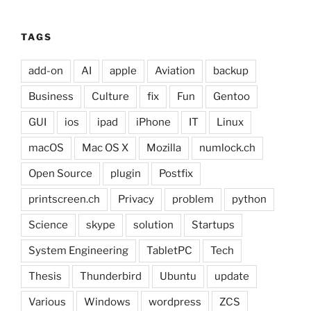
TAGS
add-on
AI
apple
Aviation
backup
Business
Culture
fix
Fun
Gentoo
GUI
ios
ipad
iPhone
IT
Linux
macOS
Mac OS X
Mozilla
numlock.ch
Open Source
plugin
Postfix
printscreen.ch
Privacy
problem
python
Science
skype
solution
Startups
System Engineering
TabletPC
Tech
Thesis
Thunderbird
Ubuntu
update
Various
Windows
wordpress
ZCS