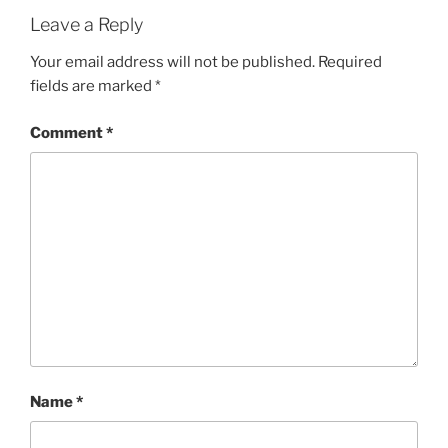
Leave a Reply
Your email address will not be published.
Required
fields are marked
*
Comment
*
Name
*