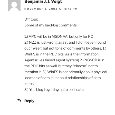
Benjamin J. J. Voigt
NOVEMBER 1, 2003 AT 4:41 PM
Off topic:
Some of my backlog comments:
1.) VPC will be in MSDNAA, but only for PC
2.) NZZ is just wrong again, and I didn’t even found
out myself, but got tons of comments by others. 1.)
WinFS is in the PDC bits, as is the Information
Agent (rules based agent system) 2.) NGSCB is in
the PDC bits as well, but they “choose” not to
mention it. 3.) WinFS is not primarily about physical
location of data, but about relationships of data
items.
3.) You blog is getting quite political :)
Reply