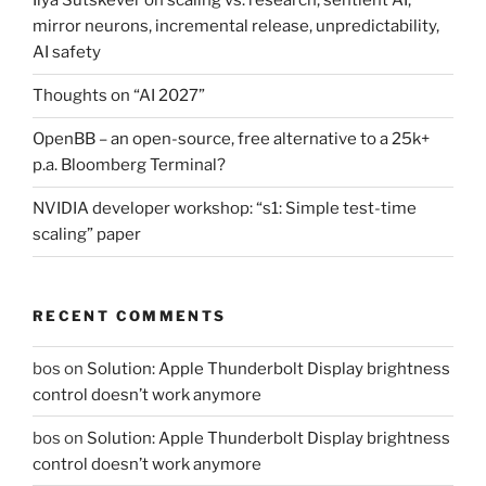
Ilya Sutskever on scaling vs. research, sentient AI,
mirror neurons, incremental release, unpredictability,
AI safety
Thoughts on “AI 2027”
OpenBB – an open-source, free alternative to a 25k+
p.a. Bloomberg Terminal?
NVIDIA developer workshop: “s1: Simple test-time
scaling” paper
RECENT COMMENTS
bos
on
Solution: Apple Thunderbolt Display brightness
control doesn’t work anymore
bos
on
Solution: Apple Thunderbolt Display brightness
control doesn’t work anymore