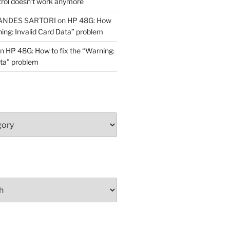
trol doesn’t work anymore
ANDES SARTORI
on
HP 48G: How
ning: Invalid Card Data” problem
n
HP 48G: How to fix the “Warning:
ata” problem