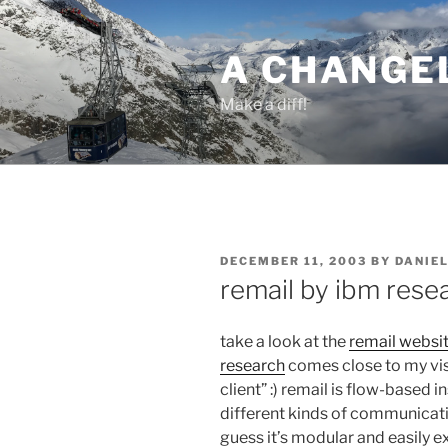
Skip
to
A CHANGE
content
Make a diff!
POSTED
DECEMBER 11, 2003
BY
DANIE
ON
remail by ibm rese
take a look at the
remail websi
research
comes close to my vis
client” :) remail is flow-based i
different kinds of communicatio
guess it’s modular and easily e