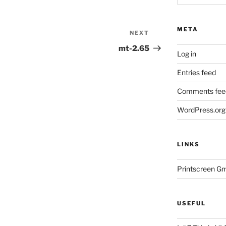
META
NEXT
Next
Post
mt-2.65
Log in
Entries feed
Comments fee
WordPress.org
LINKS
Printscreen G
USEFUL