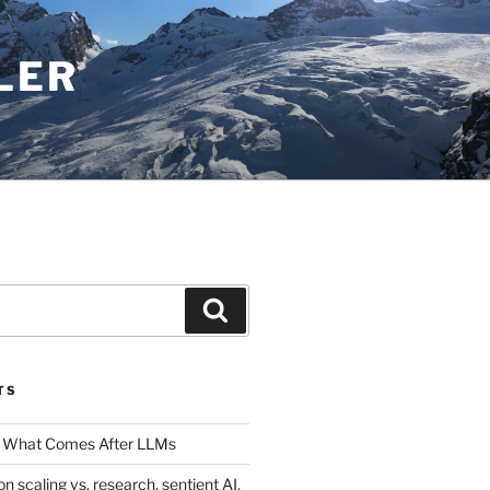
LER
Search
TS
 What Comes After LLMs
on scaling vs. research, sentient AI,