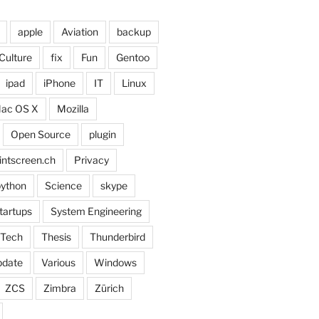
apple
Aviation
backup
Culture
fix
Fun
Gentoo
ipad
iPhone
IT
Linux
ac OS X
Mozilla
Open Source
plugin
intscreen.ch
Privacy
ython
Science
skype
tartups
System Engineering
Tech
Thesis
Thunderbird
pdate
Various
Windows
ZCS
Zimbra
Zürich