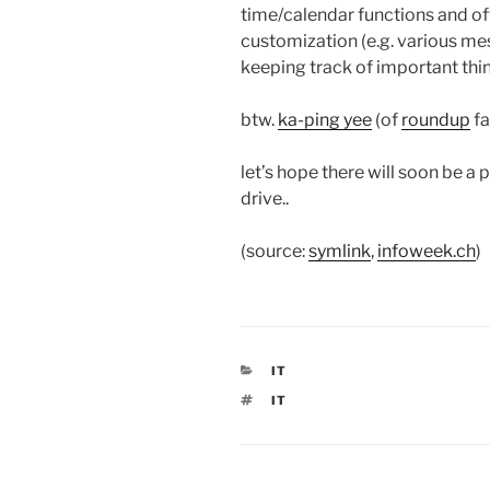
time/calendar functions and off
customization (e.g. various mes
keeping track of important thin
btw.
ka-ping yee
(of
roundup
fa
let’s hope there will soon be a 
drive..
(source:
symlink
,
infoweek.ch
)
CATEGORIES
IT
TAGS
IT