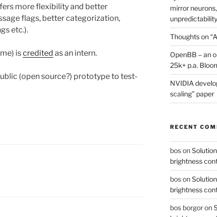
ers more flexibility and better
mirror neurons,
sage flags, better categorization,
unpredictability
gs etc.).
Thoughts on “A
me) is
credited
as an intern.
OpenBB – an op
25k+ p.a. Bloo
public (open source?) prototype to test-
NVIDIA develop
scaling” paper
RECENT CO
bos
on
Solution
brightness con
bos
on
Solution
brightness con
bos borgor
on
S