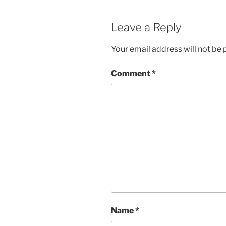
Leave a Reply
Your email address will not be 
Comment
*
Name
*