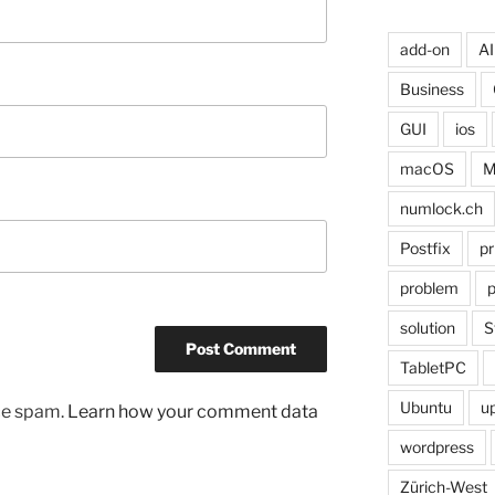
add-on
AI
Business
GUI
ios
macOS
M
numlock.ch
Postfix
pr
problem
p
solution
S
TabletPC
Ubuntu
u
uce spam.
Learn how your comment data
wordpress
Zürich-West