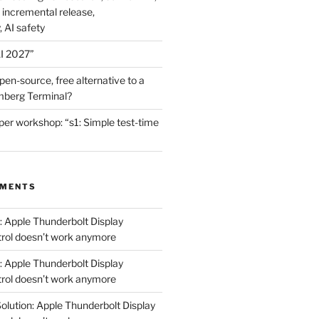
 incremental release,
, AI safety
I 2027”
en-source, free alternative to a
mberg Terminal?
er workshop: “s1: Simple test-time
MMENTS
: Apple Thunderbolt Display
trol doesn’t work anymore
: Apple Thunderbolt Display
trol doesn’t work anymore
olution: Apple Thunderbolt Display