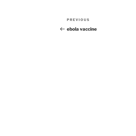
Post
Previous
PREVIOUS
navigation
Post
ebola vaccine