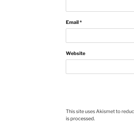
Email
*
Website
This site uses Akismet to red
is processed.