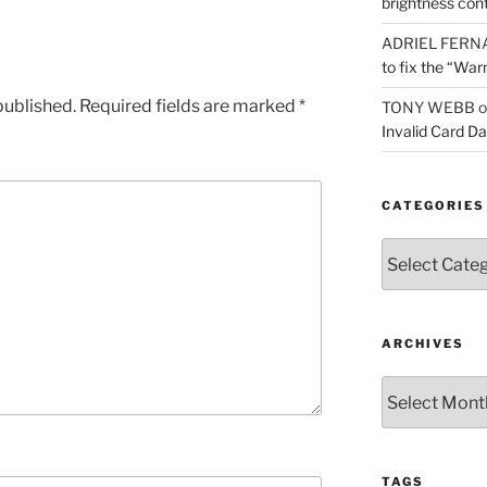
brightness con
ADRIEL FERN
to fix the “War
published.
Required fields are marked
*
TONY WEBB
o
Invalid Card D
CATEGORIES
Categories
ARCHIVES
Archives
TAGS