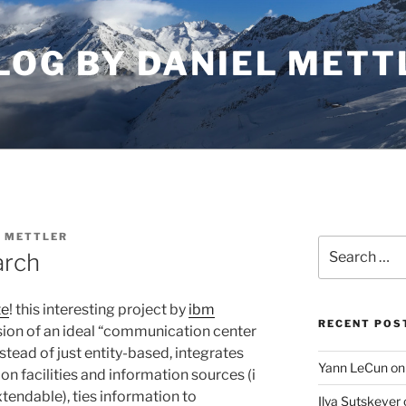
LOG BY DANIEL METT
L METTLER
Search
arch
for:
te
! this interesting project by
ibm
RECENT POS
ion of an ideal “communication center
nstead of just entity-based, integrates
Yann LeCun on
n facilities and information sources (i
xtendable), ties information to
Ilya Sutskever 