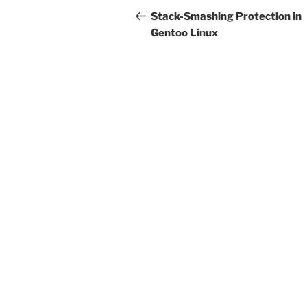
navigation
Post
Stack-Smashing Protection in
Gentoo Linux