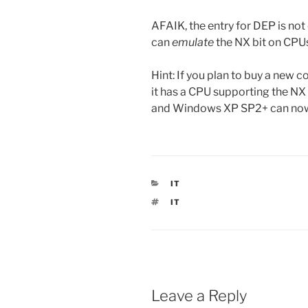
AFAIK, the entry for DEP is not
can
emulate
the NX bit on CPUs
Hint: If you plan to buy a new 
it has a CPU supporting the NX
and Windows XP SP2+ can now 
CATEGORIES
IT
TAGS
IT
Leave a Reply