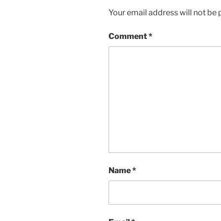
Your email address will not be 
Comment
*
Name
*