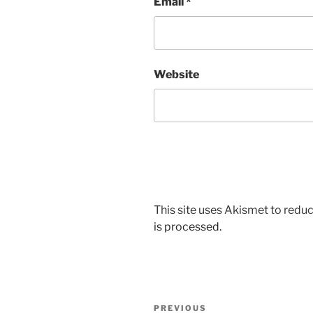
Email
*
Website
This site uses Akismet to red
is processed.
Post
Previous
PREVIOUS