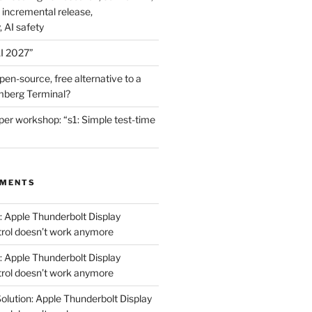
 incremental release,
, AI safety
I 2027”
en-source, free alternative to a
mberg Terminal?
er workshop: “s1: Simple test-time
MMENTS
: Apple Thunderbolt Display
trol doesn’t work anymore
: Apple Thunderbolt Display
trol doesn’t work anymore
olution: Apple Thunderbolt Display