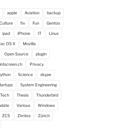
apple
Aviation
backup
Culture
fix
Fun
Gentoo
ipad
iPhone
IT
Linux
ac OS X
Mozilla
Open Source
plugin
intscreen.ch
Privacy
ython
Science
skype
tartups
System Engineering
Tech
Thesis
Thunderbird
pdate
Various
Windows
ZCS
Zimbra
Zürich