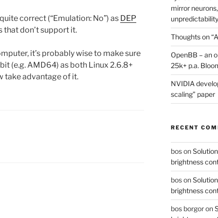
mirror neurons,
 quite correct (“Emulation: No”) as
DEP
unpredictability
 that don’t support it.
Thoughts on “A
computer, it’s probably wise to make sure
OpenBB – an op
 bit (e.g. AMD64) as both Linux 2.6.8+
25k+ p.a. Bloo
take advantage of it.
NVIDIA develop
scaling” paper
RECENT CO
bos
on
Solution
brightness con
bos
on
Solution
brightness con
bos borgor
on
S