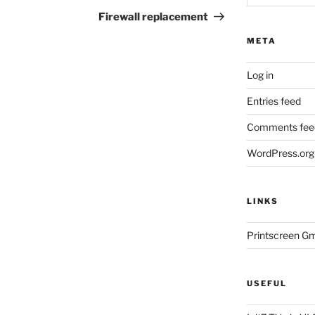
Post
Firewall replacement
META
Log in
Entries feed
Comments fee
WordPress.org
LINKS
Printscreen G
USEFUL