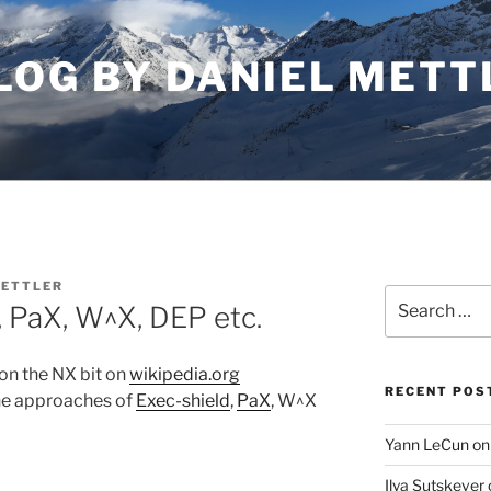
LOG BY DANIEL METT
METTLER
Search
, PaX, W^X, DEP etc.
for:
e on the NX bit on
wikipedia.org
RECENT POS
the approaches of
Exec-shield
,
PaX
, W^X
Yann LeCun on
Ilya Sutskever 