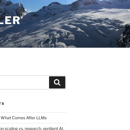
LER
Search
TS
 What Comes After LLMs
on scaling vs. research, sentient AI,