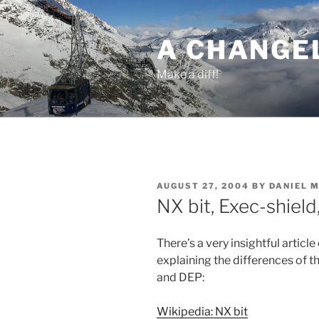
Skip
to
A CHANGE
content
Make a diff!
POSTED
AUGUST 27, 2004
BY
DANIEL 
ON
NX bit, Exec-shield
There’s a very insightful articl
explaining the differences of 
and DEP:
Wikipedia: NX bit