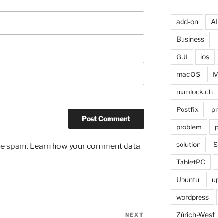
add-on
AI
Business
GUI
ios
macOS
M
numlock.ch
Postfix
pr
problem
p
solution
S
uce spam.
Learn how your comment data
TabletPC
Ubuntu
u
wordpress
Zürich-West
NEXT
Next