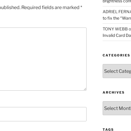
brightness con
published.
Required fields are marked
*
ADRIEL FERN
to fix the “War
TONY WEBB
o
Invalid Card D
CATEGORIES
Categories
ARCHIVES
Archives
TAGS