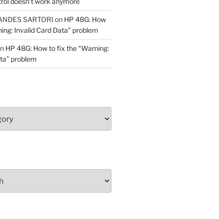
trol doesn’t work anymore
ANDES SARTORI
on
HP 48G: How
ning: Invalid Card Data” problem
n
HP 48G: How to fix the “Warning:
ata” problem