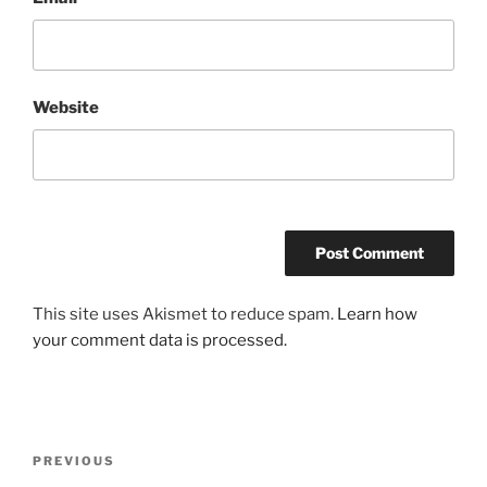
Website
This site uses Akismet to reduce spam.
Learn how
your comment data is processed.
Post
Previous
PREVIOUS
navigation