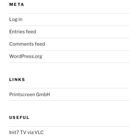
META
Log in
Entries feed
Comments feed
WordPress.org
LINKS
Printscreen GmbH
USEFUL
Init7 TV via VLC