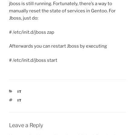
jboss is still running. Fortunately, there’s a way to
manually reset the state of services in Gentoo. For
Jboss, just do:
# /etc/init.d/jboss zap
Afterwards you can restart Jboss by executing
# /etc/init.d/jboss start
CATEGORIES
IT
TAGS
IT
Leave a Reply