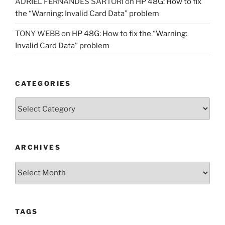
ADRIEL FERNANDES SARTORI
on
HP 48G: How to fix
the “Warning: Invalid Card Data” problem
TONY WEBB
on
HP 48G: How to fix the “Warning:
Invalid Card Data” problem
CATEGORIES
Categories
ARCHIVES
Archives
TAGS