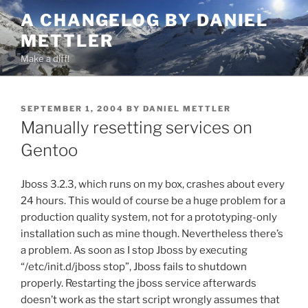
Skip
A CHANGELOG BY DANIEL
to
METTLER
content
Make a diff!
POSTED
SEPTEMBER 1, 2004
BY
DANIEL METTLER
ON
Manually resetting services on
Gentoo
Jboss 3.2.3, which runs on my box, crashes about every
24 hours. This would of course be a huge problem for a
production quality system, not for a prototyping-only
installation such as mine though. Nevertheless there’s
a problem. As soon as I stop Jboss by executing
“/etc/init.d/jboss stop”, Jboss fails to shutdown
properly. Restarting the jboss service afterwards
doesn’t work as the start script wrongly assumes that