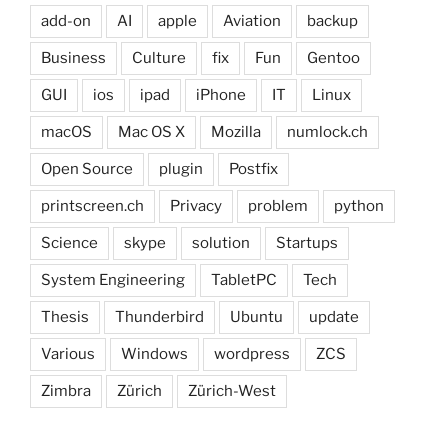
add-on
AI
apple
Aviation
backup
Business
Culture
fix
Fun
Gentoo
GUI
ios
ipad
iPhone
IT
Linux
macOS
Mac OS X
Mozilla
numlock.ch
Open Source
plugin
Postfix
printscreen.ch
Privacy
problem
python
Science
skype
solution
Startups
System Engineering
TabletPC
Tech
Thesis
Thunderbird
Ubuntu
update
Various
Windows
wordpress
ZCS
Zimbra
Zürich
Zürich-West