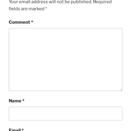
Your email address will not be published.
Required
fields are marked
*
Comment
*
Name
*
Email
*