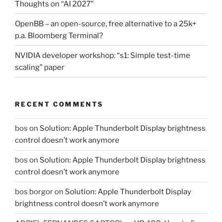
Thoughts on “AI 2027”
OpenBB – an open-source, free alternative to a 25k+
p.a. Bloomberg Terminal?
NVIDIA developer workshop: “s1: Simple test-time
scaling” paper
RECENT COMMENTS
bos
on
Solution: Apple Thunderbolt Display brightness
control doesn’t work anymore
bos
on
Solution: Apple Thunderbolt Display brightness
control doesn’t work anymore
bos borgor
on
Solution: Apple Thunderbolt Display
brightness control doesn’t work anymore