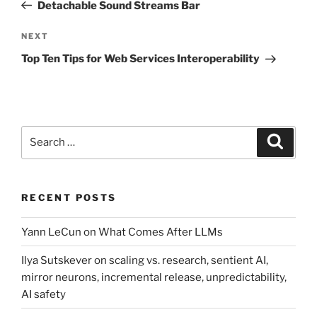
Post
Detachable Sound Streams Bar
Next
NEXT
Post
Top Ten Tips for Web Services Interoperability
Search
Search
for:
RECENT POSTS
Yann LeCun on What Comes After LLMs
Ilya Sutskever on scaling vs. research, sentient AI,
mirror neurons, incremental release, unpredictability,
AI safety