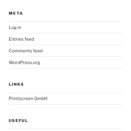
META
Log in
Entries feed
Comments feed
WordPress.org
LINKS
Printscreen GmbH
USEFUL