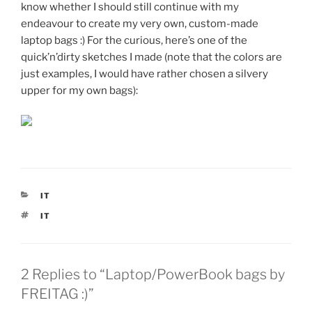
know whether I should still continue with my
endeavour to create my very own, custom-made
laptop bags :) For the curious, here’s one of the
quick’n’dirty sketches I made (note that the colors are
just examples, I would have rather chosen a silvery
upper for my own bags):
CATEGORIES
IT
TAGS
IT
2 Replies to “Laptop/PowerBook bags by
FREITAG :)”