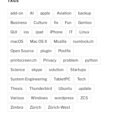
TAGS
add-on
AI
apple
Aviation
backup
Business
Culture
fix
Fun
Gentoo
GUI
ios
ipad
iPhone
IT
Linux
macOS
Mac OS X
Mozilla
numlock.ch
Open Source
plugin
Postfix
printscreen.ch
Privacy
problem
python
Science
skype
solution
Startups
System Engineering
TabletPC
Tech
Thesis
Thunderbird
Ubuntu
update
Various
Windows
wordpress
ZCS
Zimbra
Zürich
Zürich-West