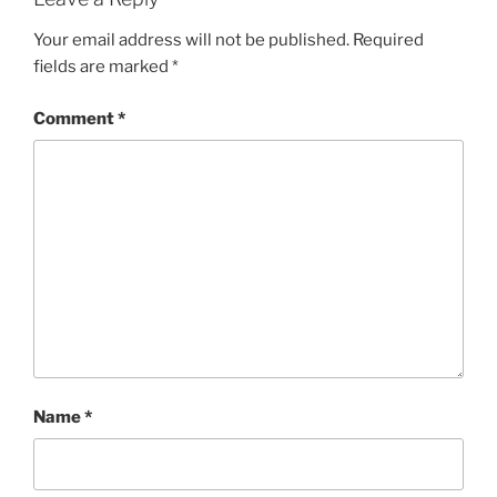
Your email address will not be published.
Required
fields are marked
*
Comment
*
Name
*