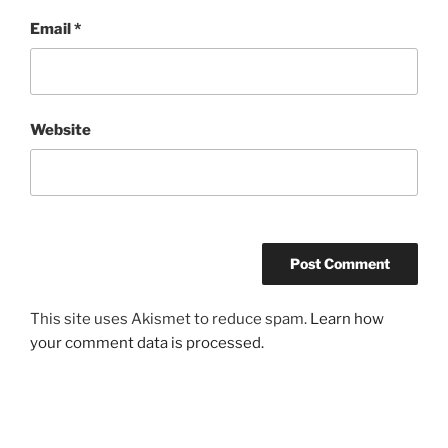
Email
*
Website
This site uses Akismet to reduce spam.
Learn how
your comment data is processed.
Post