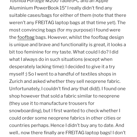
Toshiba Portégé M200 TabletPC and an Apple
Aluminium PowerBook 15″ I really didn’t find any
suitable cases/bags for either of them (note that there
weren’t any FREITAG laptop bags at that time yet). The
most convincing bags (for my purpose) I found were
the
foofbag
bags. However, whilst the foofbag design
is unique and brave and functionality is great, it looks a
bit too feminine for my taste. What could I do? I did
what I always do in such situations (except when
desperately lacking time): I decided to give it a try
myself :) So I went to a handful of textiles shops in
Zurich and asked whether they sell neoprene fabric.
Unfortunately, I couldn’t find
any
that did(!). I found one
shop however that sold a fabric similar to neoprene
(they use it to manufacture trousers for
snowboarding), but I first wanted to check whether I
could order some neoprene fabrics in other cities or
countries perhaps. Hence I didn’t buy any to date. And
well.. now there finally are FREITAG laptop bags! I don’t