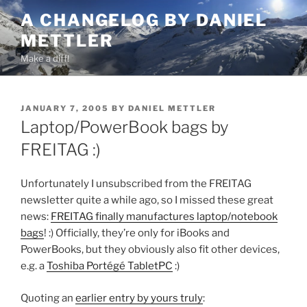
Skip
A CHANGELOG BY DANIEL
to
METTLER
content
Make a diff!
POSTED
JANUARY 7, 2005
BY
DANIEL METTLER
ON
Laptop/PowerBook bags by
FREITAG :)
Unfortunately I unsubscribed from the FREITAG
newsletter quite a while ago, so I missed these great
news:
FREITAG finally manufactures laptop/notebook
bags
! :) Officially, they’re only for iBooks and
PowerBooks, but they obviously also fit other devices,
e.g. a
Toshiba Portégé TabletPC
:)
Quoting an
earlier entry by yours truly
: