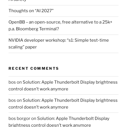
Thoughts on “AI 2027”
OpenBB – an open-source, free alternative to a 25k+
p.a. Bloomberg Terminal?
NVIDIA developer workshop: “s1: Simple test-time
scaling” paper
RECENT COMMENTS
bos
on
Solution: Apple Thunderbolt Display brightness
control doesn’t work anymore
bos
on
Solution: Apple Thunderbolt Display brightness
control doesn’t work anymore
bos borgor
on
Solution: Apple Thunderbolt Display
brightness control doesn’t work anymore