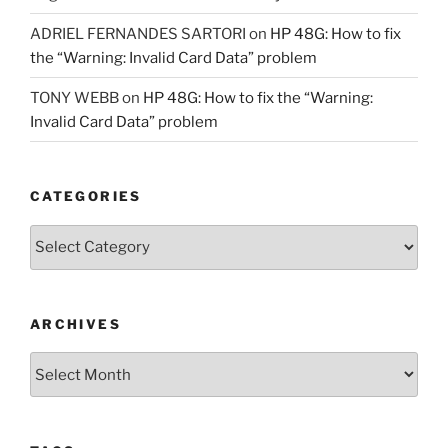
ADRIEL FERNANDES SARTORI
on
HP 48G: How to fix
the “Warning: Invalid Card Data” problem
TONY WEBB
on
HP 48G: How to fix the “Warning:
Invalid Card Data” problem
CATEGORIES
Categories
ARCHIVES
Archives