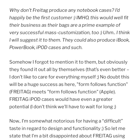
Why don’t Freitag produce any notebook cases? I’d
happily be the first customer :) IMHO, this would well fit
their business as their bags are a prime example of
very successful mass-customization, too :) Uhm.. I think
I will suggest it to them. They could also produce iBook,
PowerBook, iPOD cases and such.
Somehow I forgot to mention it to them, but obviously
they found it out all by themselves (that’s even better –
I don’t like to care for everything myself ;) No doubt this
will be a huge success as here, "form follows function"
(FREITAG) meets "form follows function" (Apple).
FREITAG iPOD cases would have even a greater
potential (I don’t think we’ll have to wait for long ;)
Now.. I’m somewhat notorious for having a “difficult”
taste in regard to design and functionality ;) So let me
state that I’m a bit disappointed about FREITAG using