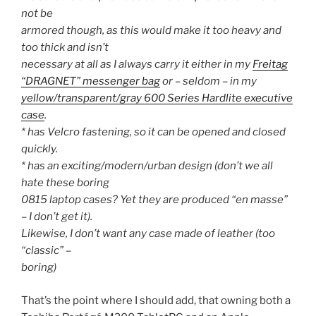
not be
armored though, as this would make it too heavy and
too thick and isn’t
necessary at all as I always carry it either in my
Freitag
“DRAGNET” messenger bag
or – seldom – in my
yellow/transparent/gray 600 Series Hardlite executive
case
.
* has Velcro fastening, so it can be opened and closed
quickly.
* has an exciting/modern/urban design (don’t we all
hate these boring
0815 laptop cases? Yet they are produced “en masse”
– I don’t get it).
Likewise, I don’t want any case made of leather (too
“classic” –
boring)
That’s the point where I should add, that owning both a