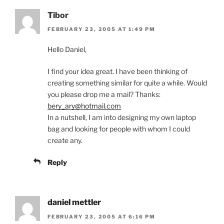
Tibor
FEBRUARY 23, 2005 AT 1:49 PM
Hello Daniel,
I find your idea great. I have been thinking of
creating something similar for quite a while. Would
you please drop me a mail? Thanks:
bery_ary@hotmail.com
In a nutshell, I am into designing my own laptop
bag and looking for people with whom I could
create any.
Reply
daniel mettler
FEBRUARY 23, 2005 AT 6:16 PM