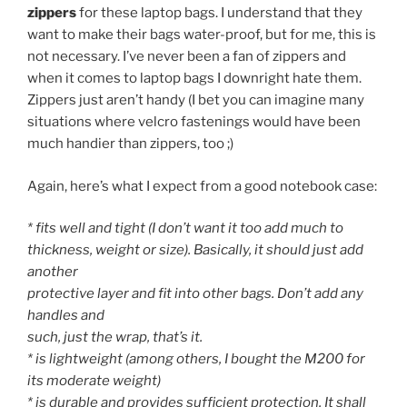
zippers
for these laptop bags. I understand that they
want to make their bags water-proof, but for me, this is
not necessary. I’ve never been a fan of zippers and
when it comes to laptop bags I downright hate them.
Zippers just aren’t handy (I bet you can imagine many
situations where velcro fastenings would have been
much handier than zippers, too ;)
Again, here’s what I expect from a good notebook case:
* fits well and tight (I don’t want it too add much to
thickness, weight or size). Basically, it should just add
another
protective layer and fit into other bags. Don’t add any
handles and
such, just the wrap, that’s it.
* is lightweight (among others, I bought the M200 for
its moderate weight)
* is durable and provides sufficient protection. It shall