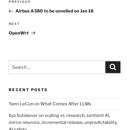
Previous
PREVIOUS
navigation
Post
Airbus A380 to be unveiled on Jan 18
Next
NEXT
Post
OpenWrt
Search
Search
for:
RECENT POSTS
Yann LeCun on What Comes After LLMs
Ilya Sutskever on scaling vs. research, sentient AI,
mirror neurons, incremental release, unpredictability,
AI safety