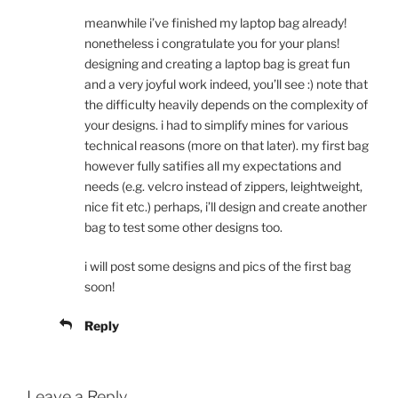
meanwhile i’ve finished my laptop bag already!
nonetheless i congratulate you for your plans!
designing and creating a laptop bag is great fun
and a very joyful work indeed, you’ll see :) note that
the difficulty heavily depends on the complexity of
your designs. i had to simplify mines for various
technical reasons (more on that later). my first bag
however fully satifies all my expectations and
needs (e.g. velcro instead of zippers, leightweight,
nice fit etc.) perhaps, i’ll design and create another
bag to test some other designs too.
i will post some designs and pics of the first bag
soon!
Reply
Leave a Reply