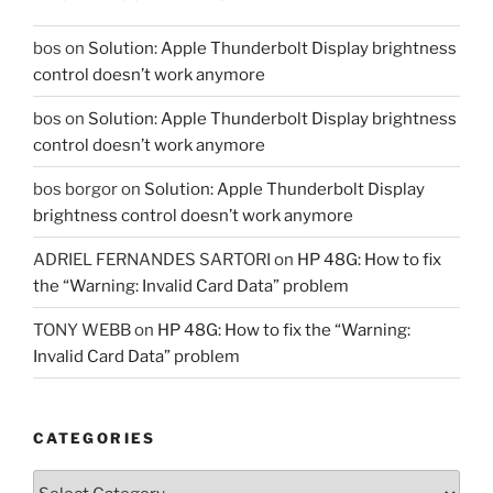
bos
on
Solution: Apple Thunderbolt Display brightness
control doesn’t work anymore
bos
on
Solution: Apple Thunderbolt Display brightness
control doesn’t work anymore
bos borgor
on
Solution: Apple Thunderbolt Display
brightness control doesn’t work anymore
ADRIEL FERNANDES SARTORI
on
HP 48G: How to fix
the “Warning: Invalid Card Data” problem
TONY WEBB
on
HP 48G: How to fix the “Warning:
Invalid Card Data” problem
CATEGORIES
Categories