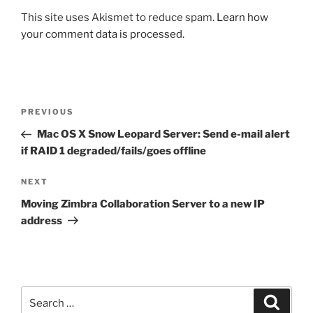
This site uses Akismet to reduce spam.
Learn how
your comment data is processed.
Post
Previous
PREVIOUS
navigation
Post
Mac OS X Snow Leopard Server: Send e-mail alert
if RAID 1 degraded/fails/goes offline
Next
NEXT
Post
Moving Zimbra Collaboration Server to a new IP
address
Search
Search
for: