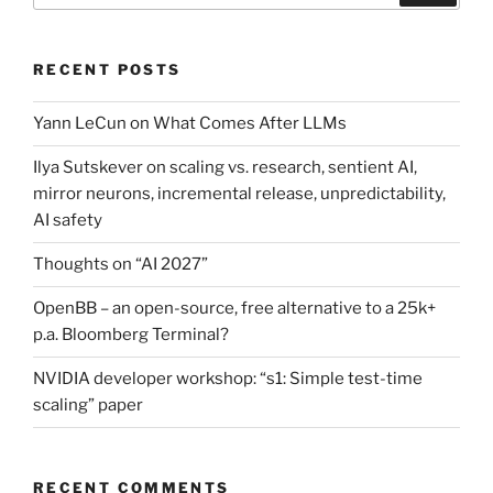
RECENT POSTS
Yann LeCun on What Comes After LLMs
Ilya Sutskever on scaling vs. research, sentient AI,
mirror neurons, incremental release, unpredictability,
AI safety
Thoughts on “AI 2027”
OpenBB – an open-source, free alternative to a 25k+
p.a. Bloomberg Terminal?
NVIDIA developer workshop: “s1: Simple test-time
scaling” paper
RECENT COMMENTS