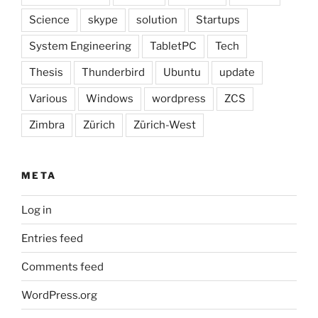
Science
skype
solution
Startups
System Engineering
TabletPC
Tech
Thesis
Thunderbird
Ubuntu
update
Various
Windows
wordpress
ZCS
Zimbra
Zürich
Zürich-West
META
Log in
Entries feed
Comments feed
WordPress.org