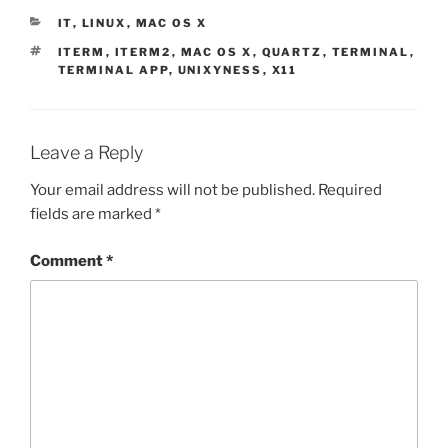
CATEGORIES
IT
,
LINUX
,
MAC OS X
TAGS
ITERM
,
ITERM2
,
MAC OS X
,
QUARTZ
,
TERMINAL
,
TERMINAL APP
,
UNIXYNESS
,
X11
Leave a Reply
Your email address will not be published.
Required
fields are marked
*
Comment
*