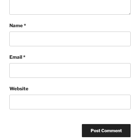
Name
*
Email
*
Website