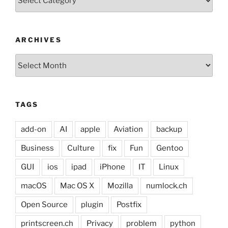
ARCHIVES
Archives
TAGS
add-on
AI
apple
Aviation
backup
Business
Culture
fix
Fun
Gentoo
GUI
ios
ipad
iPhone
IT
Linux
macOS
Mac OS X
Mozilla
numlock.ch
Open Source
plugin
Postfix
printscreen.ch
Privacy
problem
python