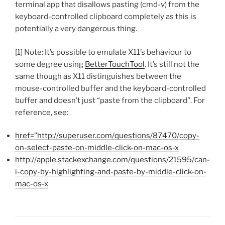
terminal app that disallows pasting (cmd-v) from the
keyboard-controlled clipboard completely as this is
potentially a very dangerous thing.
[1] Note: It’s possible to emulate X11’s behaviour to
some degree using
BetterTouchTool
. It’s still not the
same though as X11 distinguishes between the
mouse-controlled buffer and the keyboard-controlled
buffer and doesn’t just “paste from the clipboard”. For
reference, see:
href=”http://superuser.com/questions/87470/copy-
on-select-paste-on-middle-click-on-mac-os-x
http://apple.stackexchange.com/questions/21595/can-
i-copy-by-highlighting-and-paste-by-middle-click-on-
mac-os-x