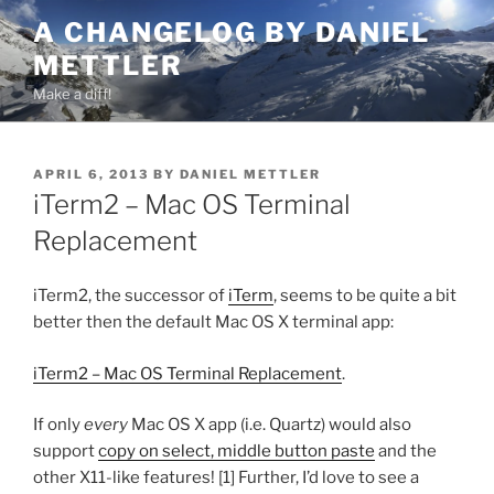
Skip
A CHANGELOG BY DANIEL
to
METTLER
content
Make a diff!
POSTED
APRIL 6, 2013
BY
DANIEL METTLER
ON
iTerm2 – Mac OS Terminal
Replacement
iTerm2, the successor of
iTerm
, seems to be quite a bit
better then the default Mac OS X terminal app:
iTerm2 – Mac OS Terminal Replacement
.
If only
every
Mac OS X app (i.e. Quartz) would also
support
copy on select, middle button paste
and the
other X11-like features! [1] Further, I’d love to see a