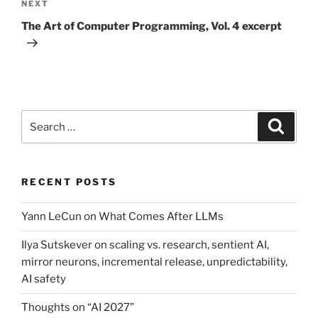
Next
NEXT
Post
The Art of Computer Programming, Vol. 4 excerpt
Search
Search
for:
RECENT POSTS
Yann LeCun on What Comes After LLMs
Ilya Sutskever on scaling vs. research, sentient AI,
mirror neurons, incremental release, unpredictability,
AI safety
Thoughts on “AI 2027”