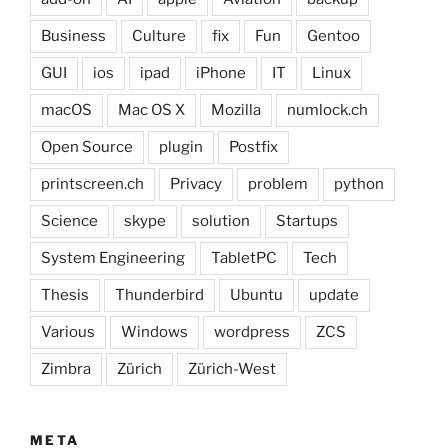
Business
Culture
fix
Fun
Gentoo
GUI
ios
ipad
iPhone
IT
Linux
macOS
Mac OS X
Mozilla
numlock.ch
Open Source
plugin
Postfix
printscreen.ch
Privacy
problem
python
Science
skype
solution
Startups
System Engineering
TabletPC
Tech
Thesis
Thunderbird
Ubuntu
update
Various
Windows
wordpress
ZCS
Zimbra
Zürich
Zürich-West
META