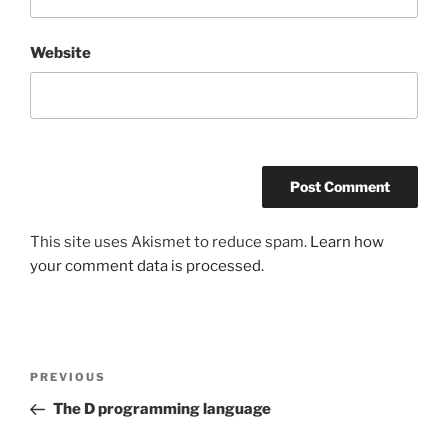
Website
This site uses Akismet to reduce spam.
Learn how
your comment data is processed.
Post
Previous
PREVIOUS
navigation
Post
The D programming language