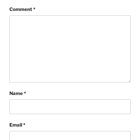
Comment
*
Name
*
Email
*