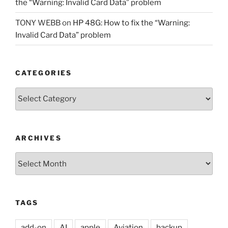
the “Warning: Invalid Card Data” problem
TONY WEBB
on
HP 48G: How to fix the “Warning:
Invalid Card Data” problem
CATEGORIES
Categories
ARCHIVES
Archives
TAGS
add-on
AI
apple
Aviation
backup