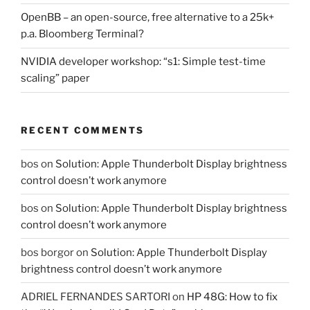
OpenBB – an open-source, free alternative to a 25k+
p.a. Bloomberg Terminal?
NVIDIA developer workshop: “s1: Simple test-time
scaling” paper
RECENT COMMENTS
bos
on
Solution: Apple Thunderbolt Display brightness
control doesn’t work anymore
bos
on
Solution: Apple Thunderbolt Display brightness
control doesn’t work anymore
bos borgor
on
Solution: Apple Thunderbolt Display
brightness control doesn’t work anymore
ADRIEL FERNANDES SARTORI
on
HP 48G: How to fix