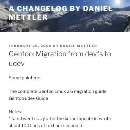
Skip
A CHANGELOG BY DANIEL
to
METTLER
content
Make a diff!
POSTED
FEBRUARY 26, 2005
BY
DANIEL METTLER
ON
Gentoo: Migration from devfs to
udev
Some pointers:
The complete Gentoo Linux 2.6 migration guide
Gentoo udev Guide
Notes:
* famd went crazy after the kernel update (it wrote
about 100 lines of text per second to