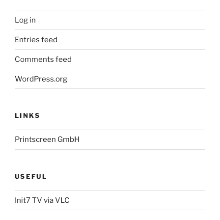
Log in
Entries feed
Comments feed
WordPress.org
LINKS
Printscreen GmbH
USEFUL
Init7 TV via VLC