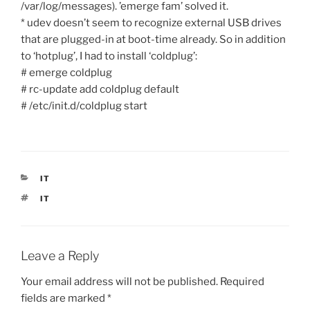
/var/log/messages). ’emerge fam’ solved it.
* udev doesn’t seem to recognize external USB drives
that are plugged-in at boot-time already. So in addition
to ‘hotplug’, I had to install ‘coldplug’:
# emerge coldplug
# rc-update add coldplug default
# /etc/init.d/coldplug start
CATEGORIES
IT
TAGS
IT
Leave a Reply
Your email address will not be published.
Required
fields are marked
*