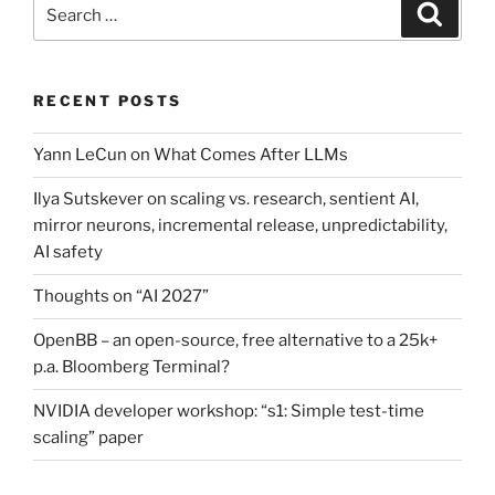
Search
Search
for:
RECENT POSTS
Yann LeCun on What Comes After LLMs
Ilya Sutskever on scaling vs. research, sentient AI,
mirror neurons, incremental release, unpredictability,
AI safety
Thoughts on “AI 2027”
OpenBB – an open-source, free alternative to a 25k+
p.a. Bloomberg Terminal?
NVIDIA developer workshop: “s1: Simple test-time
scaling” paper