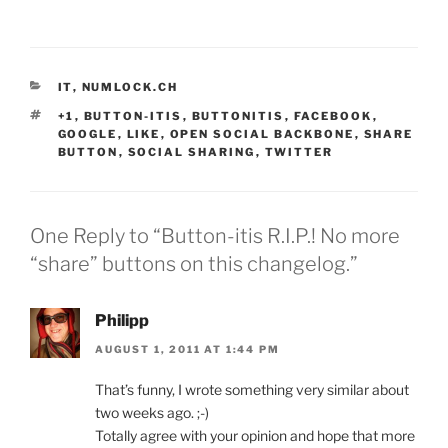
CATEGORIES
IT
,
NUMLOCK.CH
TAGS
+1
,
BUTTON-ITIS
,
BUTTONITIS
,
FACEBOOK
,
GOOGLE
,
LIKE
,
OPEN SOCIAL BACKBONE
,
SHARE
BUTTON
,
SOCIAL SHARING
,
TWITTER
One Reply to “Button-itis R.I.P.! No more
“share” buttons on this changelog.”
Philipp
AUGUST 1, 2011 AT 1:44 PM
That’s funny, I wrote something very similar about
two weeks ago. ;-)
Totally agree with your opinion and hope that more