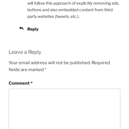
will follow this approach of explicitly removing ads,
buttons and also embedded content from third
party websites (tweets, etc.).
Reply
Leave a Reply
Your email address will not be published.
Required
fields are marked
*
Comment
*