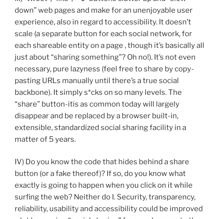
down” web pages and make for an unenjoyable user
experience, also in regard to accessibility. It doesn’t
scale (a separate button for each social network, for
each shareable entity on a page , though it’s basically all
just about “sharing something”? Oh no!). It’s not even
necessary, pure lazyness (feel free to share by copy-
pasting URLs manually until there’s a true social
backbone). It simply s*cks on so many levels. The
“share” button-itis as common today will largely
disappear and be replaced by a browser built-in,
extensible, standardized social sharing facility in a
matter of 5 years.
IV) Do you know the code that hides behind a share
button (or a fake thereof)? If so, do you know what
exactly is going to happen when you click on it while
surfing the web? Neither do I. Security, transparency,
reliability, usability and accessibility could be improved