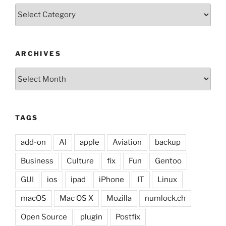
Categories
ARCHIVES
Archives
TAGS
add-on
AI
apple
Aviation
backup
Business
Culture
fix
Fun
Gentoo
GUI
ios
ipad
iPhone
IT
Linux
macOS
Mac OS X
Mozilla
numlock.ch
Open Source
plugin
Postfix