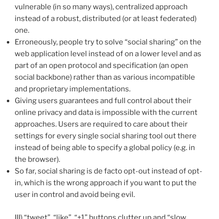
vulnerable (in so many ways), centralized approach
instead of a robust, distributed (or at least federated)
one.
Erroneously, people try to solve “social sharing” on the
web application level instead of on a lower level and as
part of an open protocol and specification (an open
social backbone) rather than as various incompatible
and proprietary implementations.
Giving users guarantees and full control about their
online privacy and data is impossible with the current
approaches. Users are required to care about their
settings for every single social sharing tool out there
instead of being able to specify a global policy (e.g. in
the browser).
So far, social sharing is de facto opt-out instead of opt-
in, which is the wrong approach if you want to put the
user in control and avoid being evil.
III) “tweet”, “like”, “+1” buttons clutter up and “slow