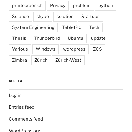
printscreen.ch
Privacy
problem
python
Science
skype
solution
Startups
System Engineering
TabletPC
Tech
Thesis
Thunderbird
Ubuntu
update
Various
Windows
wordpress
ZCS
Zimbra
Zürich
Zürich-West
META
Log in
Entries feed
Comments feed
WordPress.org