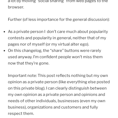
a lot by moving “social sharing” from web pages to the
browser.
Further (of less importance for the general discussion):
As a private person I don’t care much about popularity
contests and popularity in general, neither that of my
pages nor of myself (or my virtual alter ego).
On this changelog, the “share” buttons were rarely
used anyway. I’m confident people won’t miss them
now that they’re gone.
Important note: This post reflects nothing but my own
opinion as a private person (like everything else posted
on this private blog). I can clearly distinguish between
my own opinion as a private person and opinions and
needs of other individuals, businesses (even my own
business), organizations and customers and fully
respect them.