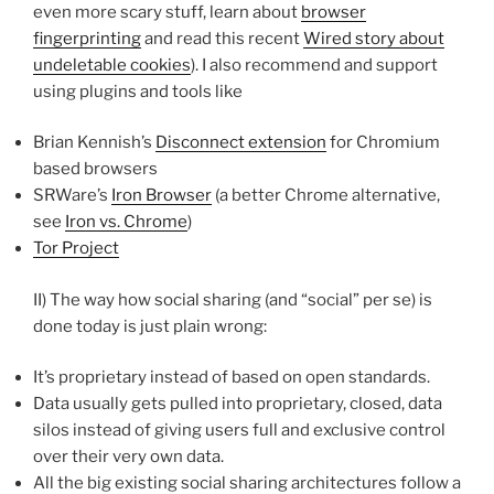
even more scary stuff, learn about
browser
fingerprinting
and read this recent
Wired story about
undeletable cookies
). I also recommend and support
using plugins and tools like
Brian Kennish’s
Disconnect extension
for Chromium
based browsers
SRWare’s
Iron Browser
(a better Chrome alternative,
see
Iron vs. Chrome
)
Tor Project
II) The way how social sharing (and “social” per se) is
done today is just plain wrong:
It’s proprietary instead of based on open standards.
Data usually gets pulled into proprietary, closed, data
silos instead of giving users full and exclusive control
over their very own data.
All the big existing social sharing architectures follow a