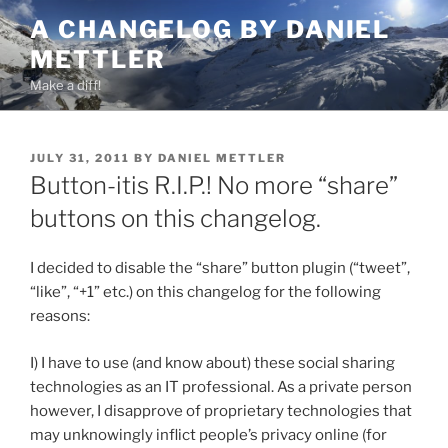
Skip
A CHANGELOG BY DANIEL
to
METTLER
content
Make a diff!
POSTED
JULY 31, 2011
BY
DANIEL METTLER
ON
Button-itis R.I.P.! No more “share”
buttons on this changelog.
I decided to disable the “share” button plugin (“tweet”,
“like”, “+1” etc.) on this changelog for the following
reasons:
I) I have to use (and know about) these social sharing
technologies as an IT professional. As a private person
however, I disapprove of proprietary technologies that
may unknowingly inflict people’s privacy online (for