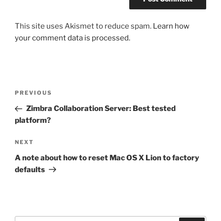
This site uses Akismet to reduce spam.
Learn how
your comment data is processed.
Post
Previous
PREVIOUS
navigation
Post
Zimbra Collaboration Server: Best tested
platform?
Next
NEXT
Post
A note about how to reset Mac OS X Lion to factory
defaults