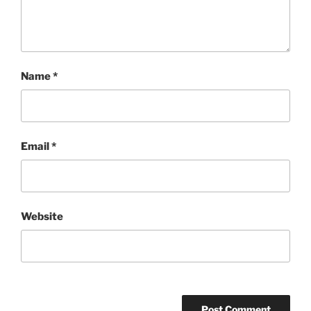
Name
*
Email
*
Website