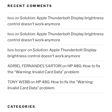
RECENT COMMENTS
bos
on
Solution: Apple Thunderbolt Display brightness
control doesn’t work anymore
bos
on
Solution: Apple Thunderbolt Display brightness
control doesn’t work anymore
bos borgor
on
Solution: Apple Thunderbolt Display
brightness control doesn’t work anymore
ADRIEL FERNANDES SARTORI
on
HP 48G: How to fix
the “Warning: Invalid Card Data” problem
TONY WEBB
on
HP 48G: How to fix the “Warning:
Invalid Card Data” problem
CATEGORIES