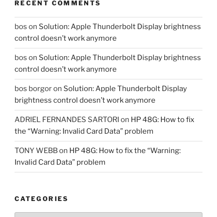
RECENT COMMENTS
bos
on
Solution: Apple Thunderbolt Display brightness
control doesn’t work anymore
bos
on
Solution: Apple Thunderbolt Display brightness
control doesn’t work anymore
bos borgor
on
Solution: Apple Thunderbolt Display
brightness control doesn’t work anymore
ADRIEL FERNANDES SARTORI
on
HP 48G: How to fix
the “Warning: Invalid Card Data” problem
TONY WEBB
on
HP 48G: How to fix the “Warning:
Invalid Card Data” problem
CATEGORIES