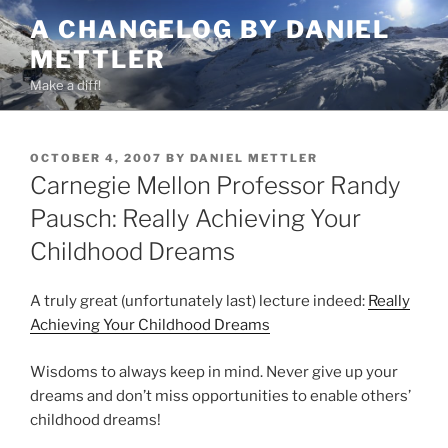
Skip
A CHANGELOG BY DANIEL
to
METTLER
content
Make a diff!
POSTED
OCTOBER 4, 2007
BY
DANIEL METTLER
ON
Carnegie Mellon Professor Randy
Pausch: Really Achieving Your
Childhood Dreams
A truly great (unfortunately last) lecture indeed:
Really
Achieving Your Childhood Dreams
Wisdoms to always keep in mind. Never give up your
dreams and don’t miss opportunities to enable others’
childhood dreams!