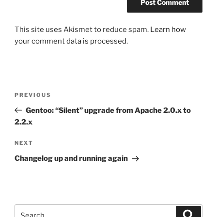
This site uses Akismet to reduce spam.
Learn how
your comment data is processed.
Post
Previous
PREVIOUS
navigation
Post
Gentoo: “Silent” upgrade from Apache 2.0.x to
2.2.x
Next
NEXT
Post
Changelog up and running again
Search
Search