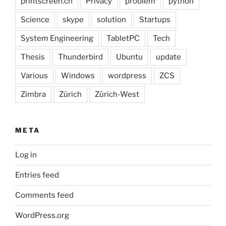
printscreen.ch
Privacy
problem
python
Science
skype
solution
Startups
System Engineering
TabletPC
Tech
Thesis
Thunderbird
Ubuntu
update
Various
Windows
wordpress
ZCS
Zimbra
Zürich
Zürich-West
META
Log in
Entries feed
Comments feed
WordPress.org