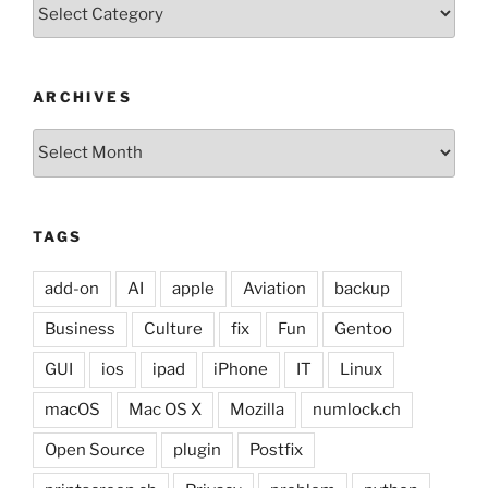
Categories
ARCHIVES
Archives
TAGS
add-on
AI
apple
Aviation
backup
Business
Culture
fix
Fun
Gentoo
GUI
ios
ipad
iPhone
IT
Linux
macOS
Mac OS X
Mozilla
numlock.ch
Open Source
plugin
Postfix