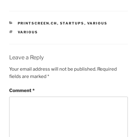
CATEGORIES
PRINTSCREEN.CH
,
STARTUPS
,
VARIOUS
TAGS
VARIOUS
Leave a Reply
Your email address will not be published.
Required
fields are marked
*
Comment
*