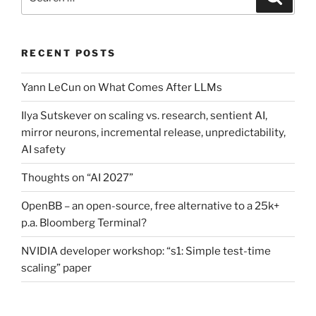
for:
RECENT POSTS
Yann LeCun on What Comes After LLMs
Ilya Sutskever on scaling vs. research, sentient AI,
mirror neurons, incremental release, unpredictability,
AI safety
Thoughts on “AI 2027”
OpenBB – an open-source, free alternative to a 25k+
p.a. Bloomberg Terminal?
NVIDIA developer workshop: “s1: Simple test-time
scaling” paper