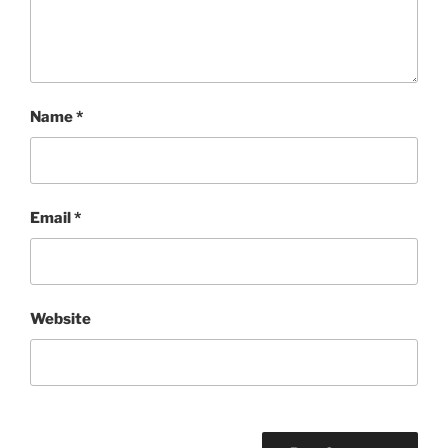
Name
*
Email
*
Website