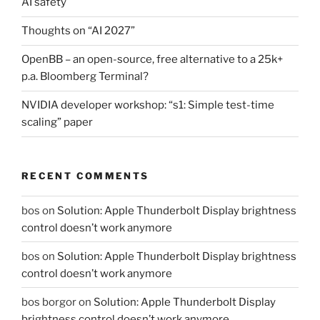
AI safety
Thoughts on “AI 2027”
OpenBB – an open-source, free alternative to a 25k+
p.a. Bloomberg Terminal?
NVIDIA developer workshop: “s1: Simple test-time
scaling” paper
RECENT COMMENTS
bos
on
Solution: Apple Thunderbolt Display brightness
control doesn’t work anymore
bos
on
Solution: Apple Thunderbolt Display brightness
control doesn’t work anymore
bos borgor
on
Solution: Apple Thunderbolt Display
brightness control doesn’t work anymore