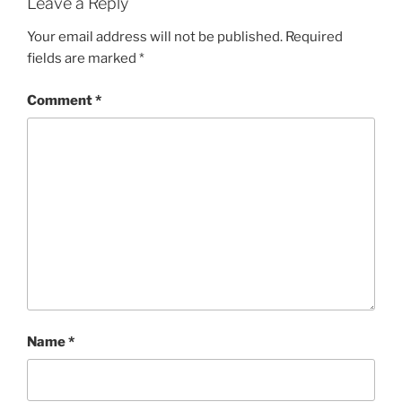
Leave a Reply
Your email address will not be published.
Required
fields are marked
*
Comment
*
Name
*