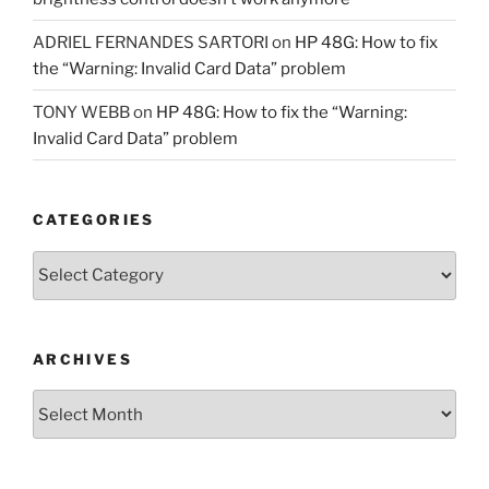
ADRIEL FERNANDES SARTORI
on
HP 48G: How to fix
the “Warning: Invalid Card Data” problem
TONY WEBB
on
HP 48G: How to fix the “Warning:
Invalid Card Data” problem
CATEGORIES
Categories
ARCHIVES
Archives