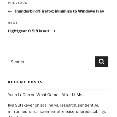
Post
Previous
PREVIOUS
navigation
Post
Thunderbird/Firefox: Minimize to Windows tray
Next
NEXT
Post
flightgear 0.9.8 is out
Search
Search
for:
RECENT POSTS
Yann LeCun on What Comes After LLMs
Ilya Sutskever on scaling vs. research, sentient AI,
mirror neurons, incremental release, unpredictability,