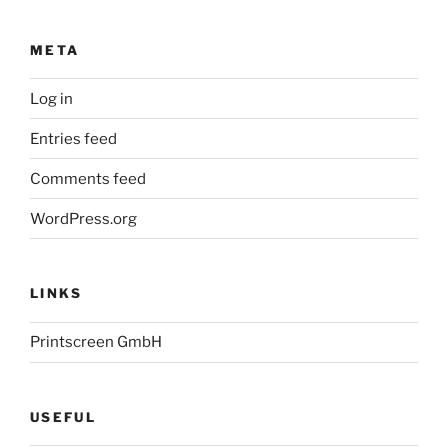
META
Log in
Entries feed
Comments feed
WordPress.org
LINKS
Printscreen GmbH
USEFUL