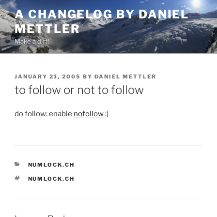
Skip
A CHANGELOG BY DANIEL
to
METTLER
content
Make a diff!
POSTED
JANUARY 21, 2005
BY
DANIEL METTLER
ON
to follow or not to follow
do follow: enable
nofollow
:)
CATEGORIES
NUMLOCK.CH
TAGS
NUMLOCK.CH