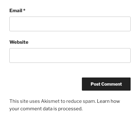
Email
*
Website
This site uses Akismet to reduce spam.
Learn how
your comment data is processed.