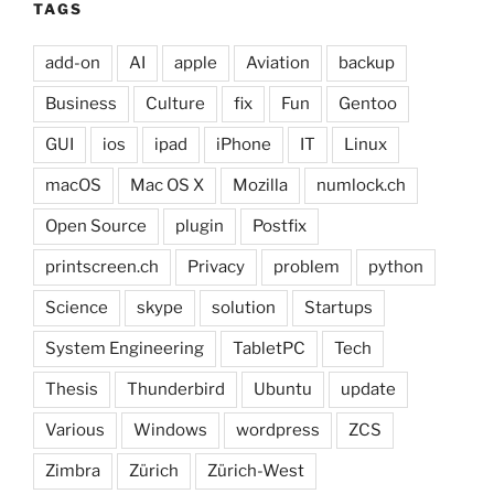
TAGS
add-on
AI
apple
Aviation
backup
Business
Culture
fix
Fun
Gentoo
GUI
ios
ipad
iPhone
IT
Linux
macOS
Mac OS X
Mozilla
numlock.ch
Open Source
plugin
Postfix
printscreen.ch
Privacy
problem
python
Science
skype
solution
Startups
System Engineering
TabletPC
Tech
Thesis
Thunderbird
Ubuntu
update
Various
Windows
wordpress
ZCS
Zimbra
Zürich
Zürich-West