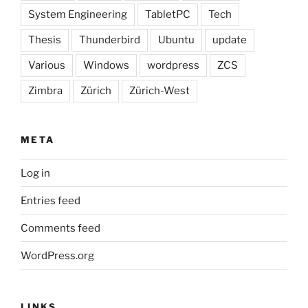
System Engineering
TabletPC
Tech
Thesis
Thunderbird
Ubuntu
update
Various
Windows
wordpress
ZCS
Zimbra
Zürich
Zürich-West
META
Log in
Entries feed
Comments feed
WordPress.org
LINKS