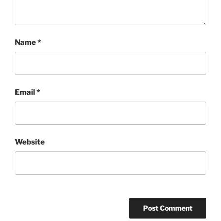
Name
*
Email
*
Website