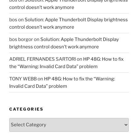
control doesn’t work anymore
bos
on
Solution: Apple Thunderbolt Display brightness
control doesn’t work anymore
bos borgor
on
Solution: Apple Thunderbolt Display
brightness control doesn’t work anymore
ADRIEL FERNANDES SARTORI
on
HP 48G: How to fix
the “Warning: Invalid Card Data” problem
TONY WEBB
on
HP 48G: How to fix the “Warning:
Invalid Card Data” problem
CATEGORIES
Categories