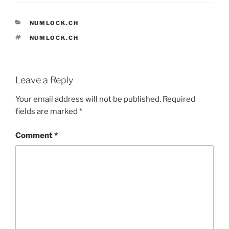
CATEGORIES
NUMLOCK.CH
TAGS
NUMLOCK.CH
Leave a Reply
Your email address will not be published.
Required
fields are marked
*
Comment
*