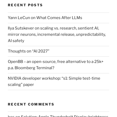
RECENT POSTS
Yann LeCun on What Comes After LLMs
Ilya Sutskever on scaling vs. research, sentient AI,
mirror neurons, incremental release, unpredictability,
AI safety
Thoughts on “AI 2027”
OpenBB – an open-source, free alternative to a 25k+
p.a. Bloomberg Terminal?
NVIDIA developer workshop: “s1: Simple test-time
scaling” paper
RECENT COMMENTS
bos
on
Solution: Apple Thunderbolt Display brightness