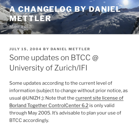
Skip
A CHANGELOG BY DANIEL
to
METTLER
content
Make a diff!
POSTED
JULY 15, 2004
BY
DANIEL METTLER
ON
Some updates on BTCC @
University of Zurich/IFI
Some updates according to the current level of
information (subject to change without prior notice, as
usual @UNIZH ;): Note that the
current site license of
Borland Together ControlCenter 6.2
is only valid
through May 2005. It’s advisable to plan your use of
BTCC accordingly.