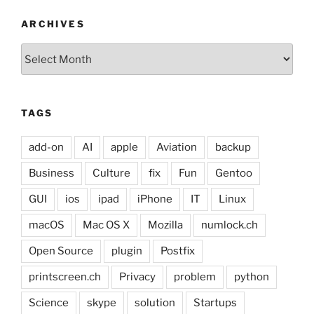
ARCHIVES
Archives
TAGS
add-on
AI
apple
Aviation
backup
Business
Culture
fix
Fun
Gentoo
GUI
ios
ipad
iPhone
IT
Linux
macOS
Mac OS X
Mozilla
numlock.ch
Open Source
plugin
Postfix
printscreen.ch
Privacy
problem
python
Science
skype
solution
Startups