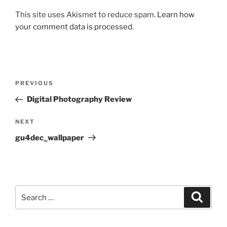
This site uses Akismet to reduce spam.
Learn how
your comment data is processed.
Post
Previous
PREVIOUS
navigation
Post
Digital Photography Review
Next
NEXT
Post
gu4dec_wallpaper
Search
Search
for: