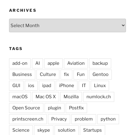
ARCHIVES
Archives
TAGS
add-on
AI
apple
Aviation
backup
Business
Culture
fix
Fun
Gentoo
GUI
ios
ipad
iPhone
IT
Linux
macOS
Mac OS X
Mozilla
numlock.ch
Open Source
plugin
Postfix
printscreen.ch
Privacy
problem
python
Science
skype
solution
Startups