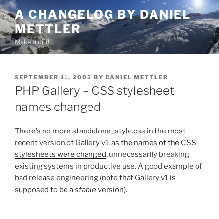
Skip
A CHANGELOG BY DANIEL
to
METTLER
content
Make a diff!
POSTED
SEPTEMBER 11, 2005
BY
DANIEL METTLER
ON
PHP Gallery – CSS stylesheet
names changed
There’s no more standalone_style.css in the most
recent version of Gallery v1, as
the names of the CSS
stylesheets were changed
, unnecessarily breaking
existing systems in productive use. A good example of
bad release engineering (note that Gallery v1 is
supposed to be a
stable
version).