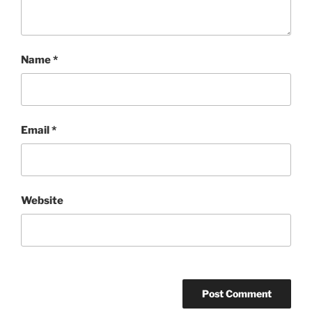
Name
*
Email
*
Website