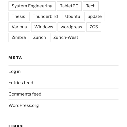
System Engineering
TabletPC
Tech
Thesis
Thunderbird
Ubuntu
update
Various
Windows
wordpress
ZCS
Zimbra
Zürich
Zürich-West
META
Log in
Entries feed
Comments feed
WordPress.org
LINKS