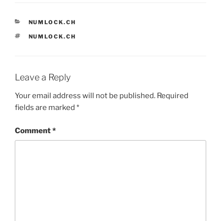
CATEGORIES
NUMLOCK.CH
TAGS
NUMLOCK.CH
Leave a Reply
Your email address will not be published.
Required
fields are marked
*
Comment
*