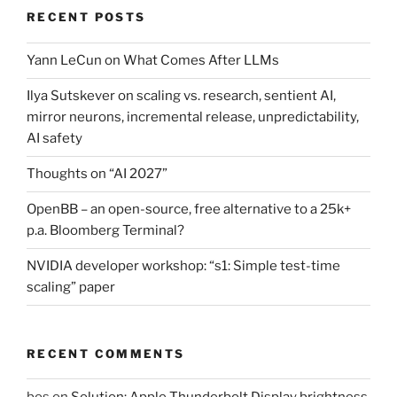
RECENT POSTS
Yann LeCun on What Comes After LLMs
Ilya Sutskever on scaling vs. research, sentient AI,
mirror neurons, incremental release, unpredictability,
AI safety
Thoughts on “AI 2027”
OpenBB – an open-source, free alternative to a 25k+
p.a. Bloomberg Terminal?
NVIDIA developer workshop: “s1: Simple test-time
scaling” paper
RECENT COMMENTS
bos
on
Solution: Apple Thunderbolt Display brightness