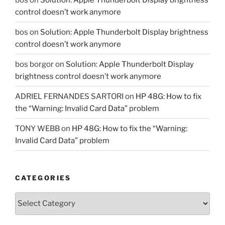
control doesn’t work anymore
bos
on
Solution: Apple Thunderbolt Display brightness
control doesn’t work anymore
bos borgor
on
Solution: Apple Thunderbolt Display
brightness control doesn’t work anymore
ADRIEL FERNANDES SARTORI
on
HP 48G: How to fix
the “Warning: Invalid Card Data” problem
TONY WEBB
on
HP 48G: How to fix the “Warning:
Invalid Card Data” problem
CATEGORIES
Categories