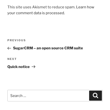
This site uses Akismet to reduce spam.
Learn how
your comment data is processed.
Post
Previous
PREVIOUS
navigation
Post
SugarCRM – an open source CRM suite
Next
NEXT
Post
Quick notice
Search
Search
for: