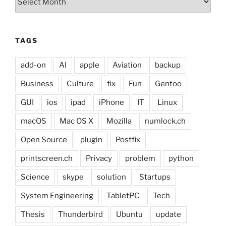
TAGS
add-on
AI
apple
Aviation
backup
Business
Culture
fix
Fun
Gentoo
GUI
ios
ipad
iPhone
IT
Linux
macOS
Mac OS X
Mozilla
numlock.ch
Open Source
plugin
Postfix
printscreen.ch
Privacy
problem
python
Science
skype
solution
Startups
System Engineering
TabletPC
Tech
Thesis
Thunderbird
Ubuntu
update