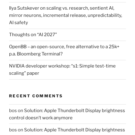
Ilya Sutskever on scaling vs. research, sentient AI,
mirror neurons, incremental release, unpredictability,
AI safety
Thoughts on “AI 2027”
OpenBB – an open-source, free alternative to a 25k+
p.a. Bloomberg Terminal?
NVIDIA developer workshop: “s1: Simple test-time
scaling” paper
RECENT COMMENTS
bos
on
Solution: Apple Thunderbolt Display brightness
control doesn’t work anymore
bos
on
Solution: Apple Thunderbolt Display brightness