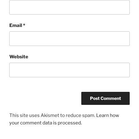
Email
*
Website
This site uses Akismet to reduce spam.
Learn how
your comment data is processed.