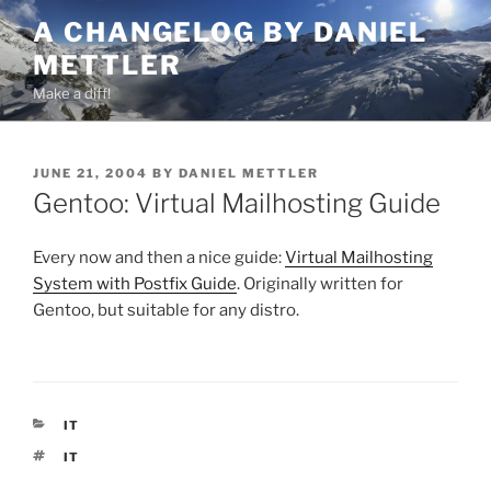
Skip
A CHANGELOG BY DANIEL
to
METTLER
content
Make a diff!
POSTED
JUNE 21, 2004
BY
DANIEL METTLER
ON
Gentoo: Virtual Mailhosting Guide
Every now and then a nice guide:
Virtual Mailhosting
System with Postfix Guide
. Originally written for
Gentoo, but suitable for any distro.
CATEGORIES
IT
TAGS
IT