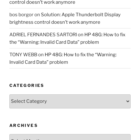
control doesn’t work anymore
bos borgor
on
Solution: Apple Thunderbolt Display
brightness control doesn’t work anymore
ADRIEL FERNANDES SARTORI
on
HP 48G: How to fix
the “Warning: Invalid Card Data” problem
TONY WEBB
on
HP 48G: How to fix the “Warning:
Invalid Card Data” problem
CATEGORIES
Categories
ARCHIVES
Archives