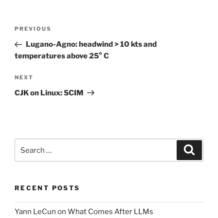
Post
Previous
PREVIOUS
navigation
Post
Lugano-Agno: headwind > 10 kts and
temperatures above 25° C
Next
NEXT
Post
CJK on Linux: SCIM
Search
Search
for:
RECENT POSTS
Yann LeCun on What Comes After LLMs