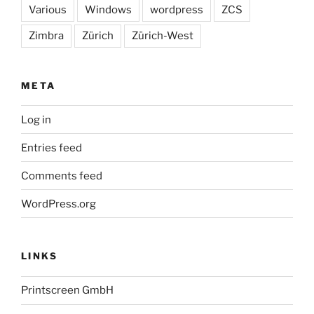
Various
Windows
wordpress
ZCS
Zimbra
Zürich
Zürich-West
META
Log in
Entries feed
Comments feed
WordPress.org
LINKS
Printscreen GmbH