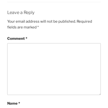
Leave a Reply
Your email address will not be published.
Required
fields are marked
*
Comment
*
Name
*