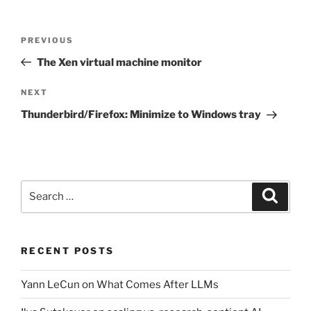
Post
Previous
PREVIOUS
navigation
Post
The Xen virtual machine monitor
Next
NEXT
Post
Thunderbird/Firefox: Minimize to Windows tray
Search
Search
for:
RECENT POSTS
Yann LeCun on What Comes After LLMs