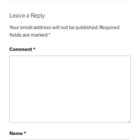
Leave a Reply
Your email address will not be published.
Required
fields are marked
*
Comment
*
Name
*