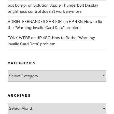
bos borgor
on
Solution: Apple Thunderbolt Display
brightness control doesn’t work anymore
ADRIEL FERNANDES SARTORI
on
HP 48G: How to fix
the “Warning: Invalid Card Data” problem
TONY WEBB
on
HP 48G: How to fix the “Warning:
Invalid Card Data” problem
CATEGORIES
Categories
ARCHIVES
Archives