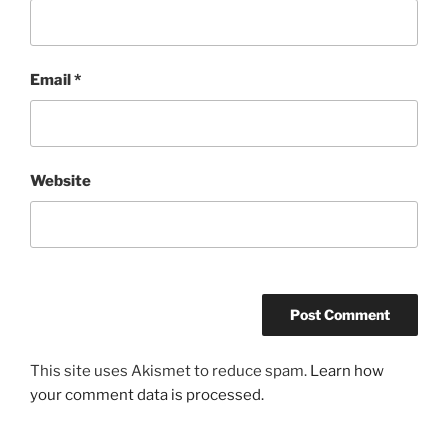
Email
*
Website
This site uses Akismet to reduce spam.
Learn how
your comment data is processed.