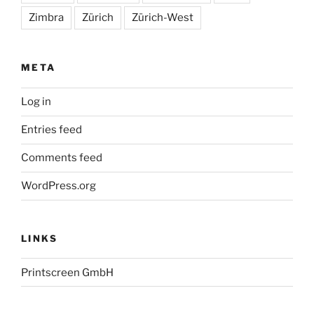
Zimbra
Zürich
Zürich-West
META
Log in
Entries feed
Comments feed
WordPress.org
LINKS
Printscreen GmbH