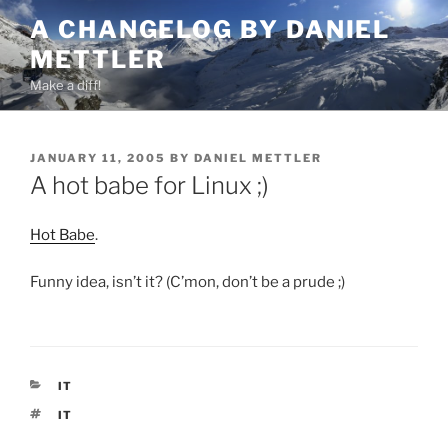
Skip
A CHANGELOG BY DANIEL
to
METTLER
content
Make a diff!
POSTED
JANUARY 11, 2005
BY
DANIEL METTLER
ON
A hot babe for Linux ;)
Hot Babe
.
Funny idea, isn’t it? (C’mon, don’t be a prude ;)
CATEGORIES
IT
TAGS
IT