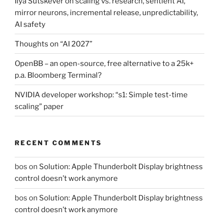
Ilya Sutskever on scaling vs. research, sentient AI,
mirror neurons, incremental release, unpredictability,
AI safety
Thoughts on “AI 2027”
OpenBB – an open-source, free alternative to a 25k+
p.a. Bloomberg Terminal?
NVIDIA developer workshop: “s1: Simple test-time
scaling” paper
RECENT COMMENTS
bos
on
Solution: Apple Thunderbolt Display brightness
control doesn’t work anymore
bos
on
Solution: Apple Thunderbolt Display brightness
control doesn’t work anymore