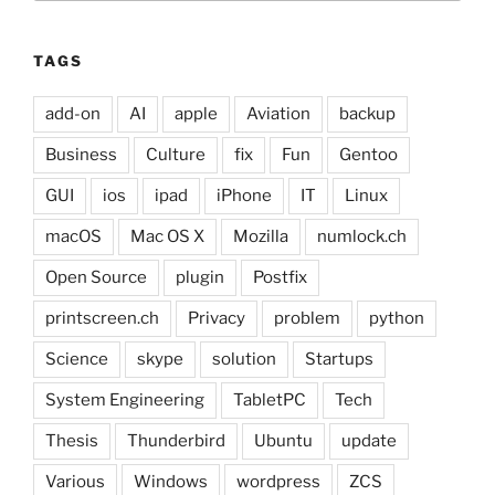
TAGS
add-on
AI
apple
Aviation
backup
Business
Culture
fix
Fun
Gentoo
GUI
ios
ipad
iPhone
IT
Linux
macOS
Mac OS X
Mozilla
numlock.ch
Open Source
plugin
Postfix
printscreen.ch
Privacy
problem
python
Science
skype
solution
Startups
System Engineering
TabletPC
Tech
Thesis
Thunderbird
Ubuntu
update
Various
Windows
wordpress
ZCS