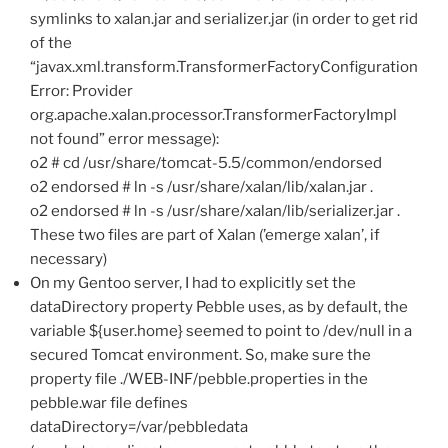
symlinks to xalan.jar and serializer.jar (in order to get rid
of the
“javax.xml.transform.TransformerFactoryConfiguration
Error: Provider
org.apache.xalan.processor.TransformerFactoryImpl
not found” error message):
o2 # cd /usr/share/tomcat-5.5/common/endorsed
o2 endorsed # ln -s /usr/share/xalan/lib/xalan.jar .
o2 endorsed # ln -s /usr/share/xalan/lib/serializer.jar .
These two files are part of Xalan (’emerge xalan’, if
necessary)
On my Gentoo server, I had to explicitly set the
dataDirectory property Pebble uses, as by default, the
variable ${user.home} seemed to point to /dev/null in a
secured Tomcat environment. So, make sure the
property file ./WEB-INF/pebble.properties in the
pebble.war file defines
dataDirectory=/var/pebbledata