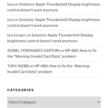
bos
on
Solution: Apple Thunderbolt Display brightness
control doesn’t work anymore
bos
on
Solution: Apple Thunderbolt Display brightness
control doesn’t work anymore
bos borgor
on
Solution: Apple Thunderbolt Display
brightness control doesn’t work anymore
ADRIEL FERNANDES SARTORI
on
HP 48G: How to fix
the “Warning: Invalid Card Data” problem
TONY WEBB
on
HP 48G: How to fix the “Warning:
Invalid Card Data” problem
CATEGORIES
Categories