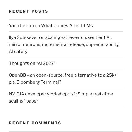
RECENT POSTS
Yann LeCun on What Comes After LLMs
Ilya Sutskever on scaling vs. research, sentient AI,
mirror neurons, incremental release, unpredictability,
AI safety
Thoughts on “AI 2027”
OpenBB – an open-source, free alternative to a 25k+
p.a. Bloomberg Terminal?
NVIDIA developer workshop: “s1: Simple test-time
scaling” paper
RECENT COMMENTS