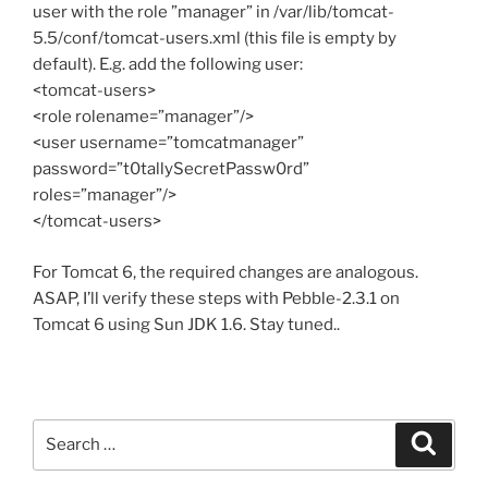
user with the role ”manager” in /var/lib/tomcat-
5.5/conf/tomcat-users.xml (this file is empty by
default). E.g. add the following user:
<tomcat-users>
<role rolename=”manager”/>
<user username=”tomcatmanager”
password=”t0tallySecretPassw0rd”
roles=”manager”/>
</tomcat-users>
For Tomcat 6, the required changes are analogous.
ASAP, I’ll verify these steps with Pebble-2.3.1 on
Tomcat 6 using Sun JDK 1.6. Stay tuned..
Search
Search
for: