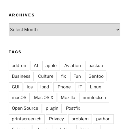
ARCHIVES
Archives
TAGS
add-on
AI
apple
Aviation
backup
Business
Culture
fix
Fun
Gentoo
GUI
ios
ipad
iPhone
IT
Linux
macOS
Mac OS X
Mozilla
numlock.ch
Open Source
plugin
Postfix
printscreen.ch
Privacy
problem
python