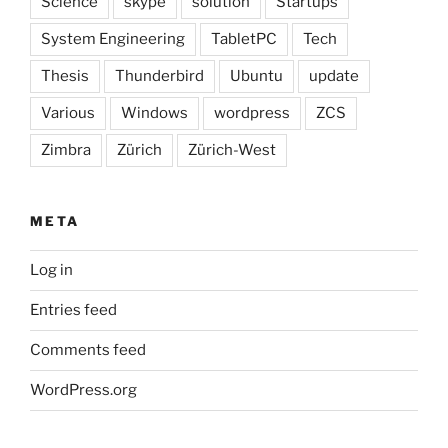
Science
skype
solution
Startups
System Engineering
TabletPC
Tech
Thesis
Thunderbird
Ubuntu
update
Various
Windows
wordpress
ZCS
Zimbra
Zürich
Zürich-West
META
Log in
Entries feed
Comments feed
WordPress.org