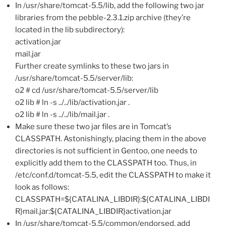
In /usr/share/tomcat-5.5/lib, add the following two jar
libraries from the pebble-2.3.1.zip archive (they’re
located in the lib subdirectory):
activation.jar
mail.jar
Further create symlinks to these two jars in
/usr/share/tomcat-5.5/server/lib:
o2 # cd /usr/share/tomcat-5.5/server/lib
o2 lib # ln -s ../../lib/activation.jar .
o2 lib # ln -s ../../lib/mail.jar .
Make sure these two jar files are in Tomcat’s
CLASSPATH. Astonishingly, placing them in the above
directories is not sufficient in Gentoo, one needs to
explicitly add them to the CLASSPATH too. Thus, in
/etc/conf.d/tomcat-5.5, edit the CLASSPATH to make it
look as follows:
CLASSPATH=${CATALINA_LIBDIR}:${CATALINA_LIBDI
R}mail.jar:${CATALINA_LIBDIR}activation.jar
In /usr/share/tomcat-5.5/common/endorsed, add