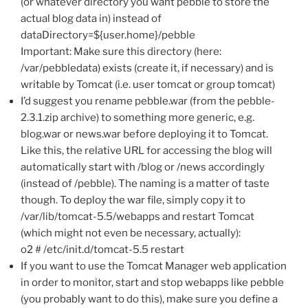
(or whatever directory you want pebble to store the
actual blog data in) instead of
dataDirectory=${user.home}/pebble
Important: Make sure this directory (here:
/var/pebbledata) exists (create it, if necessary) and is
writable by Tomcat (i.e. user tomcat or group tomcat)
I’d suggest you rename pebble.war (from the pebble-
2.3.1.zip archive) to something more generic, e.g.
blog.war or news.war before deploying it to Tomcat.
Like this, the relative URL for accessing the blog will
automatically start with /blog or /news accordingly
(instead of /pebble). The naming is a matter of taste
though. To deploy the war file, simply copy it to
/var/lib/tomcat-5.5/webapps and restart Tomcat
(which might not even be necessary, actually):
o2 # /etc/init.d/tomcat-5.5 restart
If you want to use the Tomcat Manager web application
in order to monitor, start and stop webapps like pebble
(you probably want to do this), make sure you define a