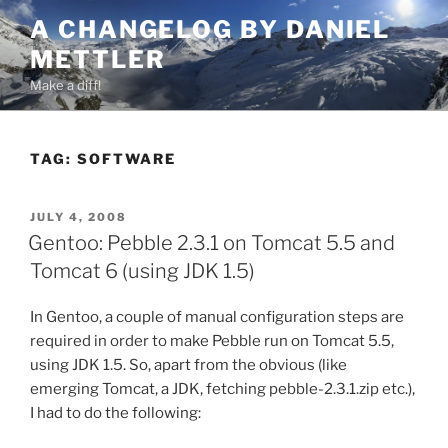
Skip
A CHANGELOG BY DANIEL
to
METTLER
content
Make a diff!
TAG:
SOFTWARE
POSTED
JULY 4, 2008
ON
Gentoo: Pebble 2.3.1 on Tomcat 5.5 and
Tomcat 6 (using JDK 1.5)
In Gentoo, a couple of manual configuration steps are
required in order to make Pebble run on Tomcat 5.5,
using JDK 1.5. So, apart from the obvious (like
emerging Tomcat, a JDK, fetching pebble-2.3.1.zip etc.),
I had to do the following: