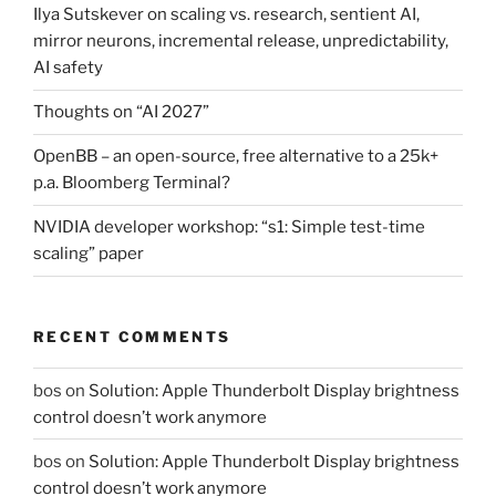
Ilya Sutskever on scaling vs. research, sentient AI,
mirror neurons, incremental release, unpredictability,
AI safety
Thoughts on “AI 2027”
OpenBB – an open-source, free alternative to a 25k+
p.a. Bloomberg Terminal?
NVIDIA developer workshop: “s1: Simple test-time
scaling” paper
RECENT COMMENTS
bos
on
Solution: Apple Thunderbolt Display brightness
control doesn’t work anymore
bos
on
Solution: Apple Thunderbolt Display brightness
control doesn’t work anymore