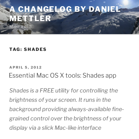
Skip
A CHANGELOG BY DANIEL
to
METTLER
content
Make a diff!
TAG:
SHADES
POSTED
APRIL 5, 2012
ON
Essential Mac OS X tools: Shades app
Shades is a FREE utility for controlling the
brightness of your screen. It runs in the
background providing always-available fine-
grained control over the brightness of your
display via a slick Mac-like interface