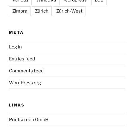
Zimbra
Zürich
Zürich-West
META
Log in
Entries feed
Comments feed
WordPress.org
LINKS
Printscreen GmbH