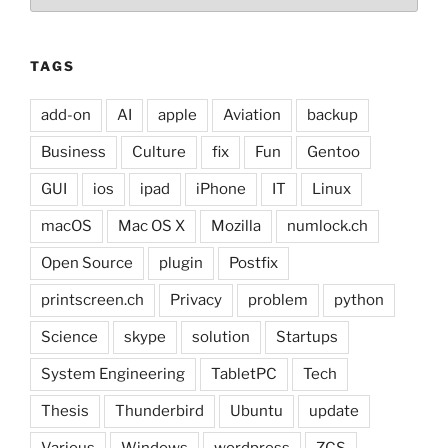
TAGS
add-on
AI
apple
Aviation
backup
Business
Culture
fix
Fun
Gentoo
GUI
ios
ipad
iPhone
IT
Linux
macOS
Mac OS X
Mozilla
numlock.ch
Open Source
plugin
Postfix
printscreen.ch
Privacy
problem
python
Science
skype
solution
Startups
System Engineering
TabletPC
Tech
Thesis
Thunderbird
Ubuntu
update
Various
Windows
wordpress
ZCS