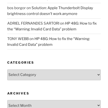
bos borgor
on
Solution: Apple Thunderbolt Display
brightness control doesn’t work anymore
ADRIEL FERNANDES SARTORI
on
HP 48G: How to fix
the “Warning: Invalid Card Data” problem
TONY WEBB
on
HP 48G: How to fix the “Warning:
Invalid Card Data” problem
CATEGORIES
Categories
ARCHIVES
Archives