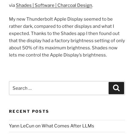
via
Shades | Software | Charcoal Design
.
My new Thunderbolt Apple Display seemed to be
rather dark, compared to other displays and what I
expected. Thanks to the Shades app I then found out
that the display had a factory brightness setting of only
about 50% of its maximum brightness. Shades now
lets me control the Apple Display’s brightness.
Search
Search
for:
RECENT POSTS
Yann LeCun on What Comes After LLMs