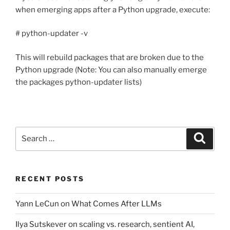
when emerging apps after a Python upgrade, execute:
# python-updater -v
This will rebuild packages that are broken due to the
Python upgrade (Note: You can also manually emerge
the packages python-updater lists)
Search
Search
for:
RECENT POSTS
Yann LeCun on What Comes After LLMs
Ilya Sutskever on scaling vs. research, sentient AI,