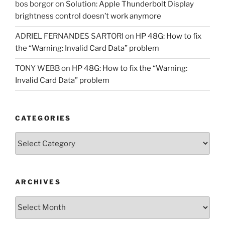
bos borgor
on
Solution: Apple Thunderbolt Display
brightness control doesn’t work anymore
ADRIEL FERNANDES SARTORI
on
HP 48G: How to fix
the “Warning: Invalid Card Data” problem
TONY WEBB
on
HP 48G: How to fix the “Warning:
Invalid Card Data” problem
CATEGORIES
Categories
ARCHIVES
Archives