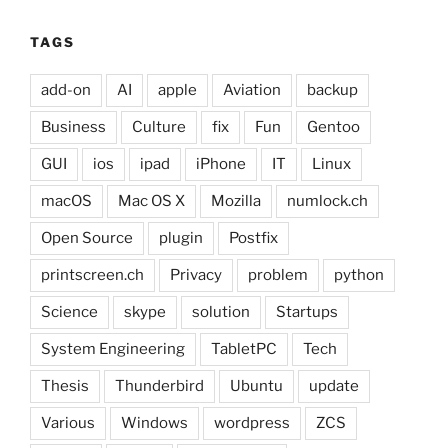
TAGS
add-on
AI
apple
Aviation
backup
Business
Culture
fix
Fun
Gentoo
GUI
ios
ipad
iPhone
IT
Linux
macOS
Mac OS X
Mozilla
numlock.ch
Open Source
plugin
Postfix
printscreen.ch
Privacy
problem
python
Science
skype
solution
Startups
System Engineering
TabletPC
Tech
Thesis
Thunderbird
Ubuntu
update
Various
Windows
wordpress
ZCS