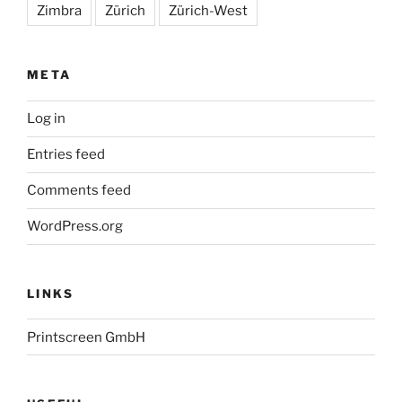
Zimbra
Zürich
Zürich-West
META
Log in
Entries feed
Comments feed
WordPress.org
LINKS
Printscreen GmbH