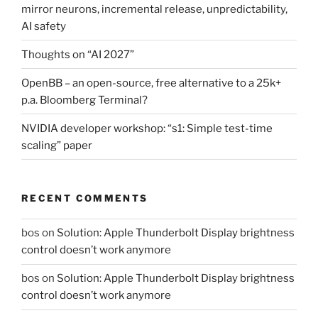
mirror neurons, incremental release, unpredictability,
AI safety
Thoughts on “AI 2027”
OpenBB – an open-source, free alternative to a 25k+
p.a. Bloomberg Terminal?
NVIDIA developer workshop: “s1: Simple test-time
scaling” paper
RECENT COMMENTS
bos
on
Solution: Apple Thunderbolt Display brightness
control doesn’t work anymore
bos
on
Solution: Apple Thunderbolt Display brightness
control doesn’t work anymore