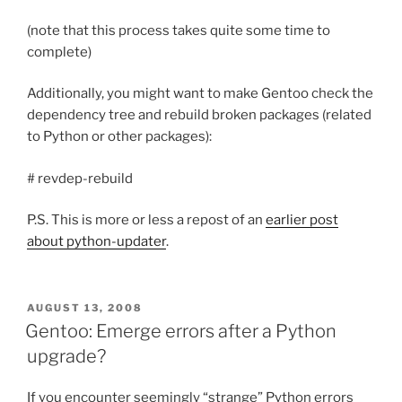
(note that this process takes quite some time to
complete)
Additionally, you might want to make Gentoo check the
dependency tree and rebuild broken packages (related
to Python or other packages):
# revdep-rebuild
P.S. This is more or less a repost of an
earlier post
about python-updater
.
POSTED
AUGUST 13, 2008
ON
Gentoo: Emerge errors after a Python
upgrade?
If you encounter seemingly “strange” Python errors