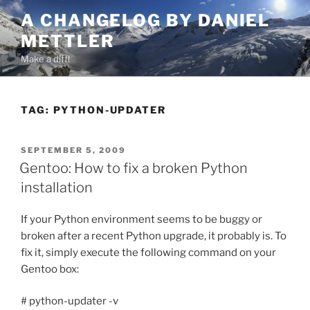
Skip
A CHANGELOG BY DANIEL
to
METTLER
content
Make a diff!
TAG:
PYTHON-UPDATER
POSTED
SEPTEMBER 5, 2009
ON
Gentoo: How to fix a broken Python
installation
If your Python environment seems to be buggy or
broken after a recent Python upgrade, it probably is. To
fix it, simply execute the following command on your
Gentoo box:
# python-updater -v