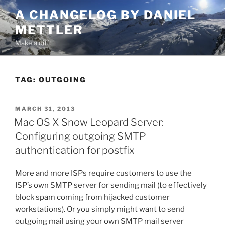
Skip
A CHANGELOG BY DANIEL
to
METTLER
content
Make a diff!
TAG:
OUTGOING
POSTED
MARCH 31, 2013
ON
Mac OS X Snow Leopard Server:
Configuring outgoing SMTP
authentication for postfix
More and more ISPs require customers to use the
ISP’s own SMTP server for sending mail (to effectively
block spam coming from hijacked customer
workstations). Or you simply might want to send
outgoing mail using your own SMTP mail server