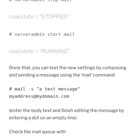
mail:state = “STOPPED”
# serveradmin start mail
mail:state = “RUNNING”
Done that, you can test the new settings by composing
and sending a message using the ‘mail’ command:
# mail -s "a test message"
myaddress@mydomain.com
(enter the body text and finish editing the message by
entering a dot on an empty line)
Check the mail queue with