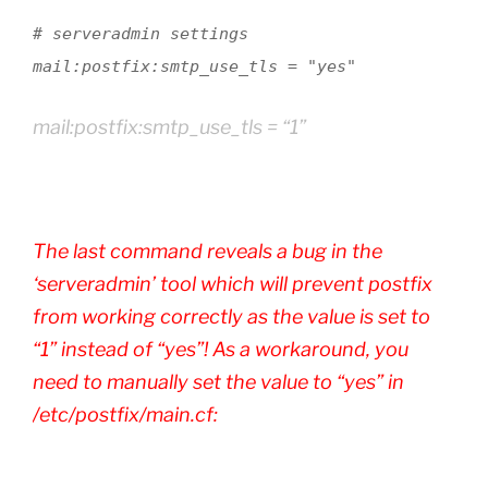
# serveradmin settings
mail:postfix:smtp_use_tls = "yes"
mail:postfix:smtp_use_tls = “1”
The last command reveals a bug in the
‘serveradmin’ tool which will prevent postfix
from working correctly as the value is set to
“1” instead of “yes”! As a workaround, you
need to manually set the value to “yes” in
/etc/postfix/main.cf: