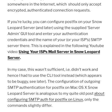
somewhere in the Internet, which should only accept
encrypted, authenticated connection requests.
If you’re lucky, you can configure postfix on your Snow
Leopard Server (and later) using the supplied ‘Server
Admin’ GUI tool and enter your authentication
credentials and the name of your (or your ISP’s) SMTP
server there. This is explained in the following Youtube
video:
Using Your ISPs Mail Server in Snow Leopard
Server
.
In my case, this wasn’t sufficient, i.e. didn’t work and
hence I had to use the CLI tool instead (which appears
to be buggy, see later). The configuration of outgoing
SMTP authentication for postfix on Mac OS X Snow
Leopard Server is analogous to my quite old post
about
configuring SMTP auth for postfix on Linux
, only the
commands slightly differ.