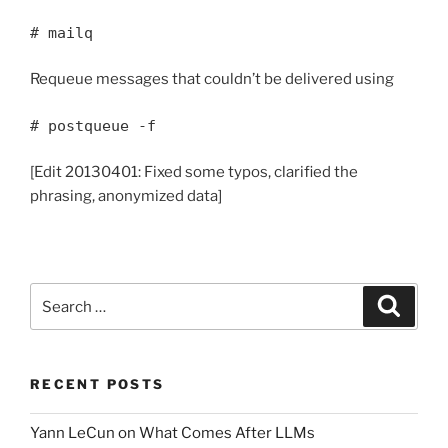
# mailq
Requeue messages that couldn’t be delivered using
# postqueue -f
[Edit 20130401: Fixed some typos, clarified the
phrasing, anonymized data]
Search
Search
for:
RECENT POSTS
Yann LeCun on What Comes After LLMs