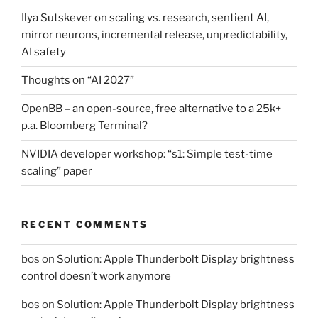
Ilya Sutskever on scaling vs. research, sentient AI,
mirror neurons, incremental release, unpredictability,
AI safety
Thoughts on “AI 2027”
OpenBB – an open-source, free alternative to a 25k+
p.a. Bloomberg Terminal?
NVIDIA developer workshop: “s1: Simple test-time
scaling” paper
RECENT COMMENTS
bos
on
Solution: Apple Thunderbolt Display brightness
control doesn’t work anymore
bos
on
Solution: Apple Thunderbolt Display brightness