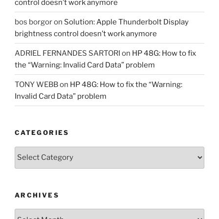
control doesn’t work anymore
bos borgor
on
Solution: Apple Thunderbolt Display
brightness control doesn’t work anymore
ADRIEL FERNANDES SARTORI
on
HP 48G: How to fix
the “Warning: Invalid Card Data” problem
TONY WEBB
on
HP 48G: How to fix the “Warning:
Invalid Card Data” problem
CATEGORIES
Categories
ARCHIVES
Archives