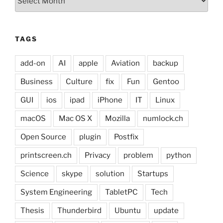
TAGS
add-on
AI
apple
Aviation
backup
Business
Culture
fix
Fun
Gentoo
GUI
ios
ipad
iPhone
IT
Linux
macOS
Mac OS X
Mozilla
numlock.ch
Open Source
plugin
Postfix
printscreen.ch
Privacy
problem
python
Science
skype
solution
Startups
System Engineering
TabletPC
Tech
Thesis
Thunderbird
Ubuntu
update