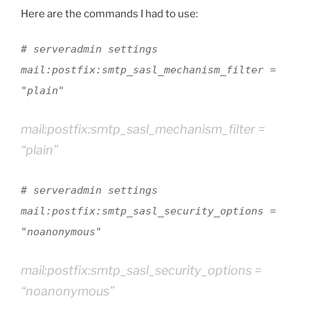
Here are the commands I had to use:
# serveradmin settings
mail:postfix:smtp_sasl_mechanism_filter =
"plain"
mail:postfix:smtp_sasl_mechanism_filter =
“plain”
# serveradmin settings
mail:postfix:smtp_sasl_security_options =
"noanonymous"
mail:postfix:smtp_sasl_security_options =
“noanonymous”