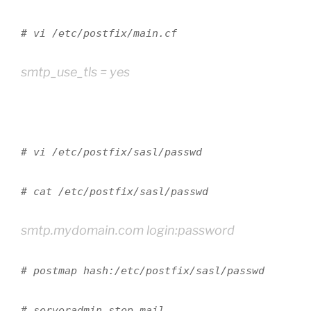
# vi /etc/postfix/main.cf
smtp_use_tls = yes
# vi /etc/postfix/sasl/passwd
# cat /etc/postfix/sasl/passwd
smtp.mydomain.com login:password
# postmap hash:/etc/postfix/sasl/passwd
# serveradmin stop mail