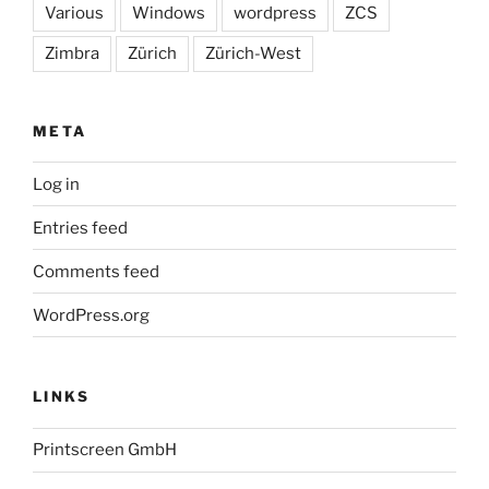
Various
Windows
wordpress
ZCS
Zimbra
Zürich
Zürich-West
META
Log in
Entries feed
Comments feed
WordPress.org
LINKS
Printscreen GmbH