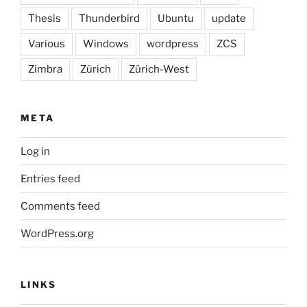
Thesis
Thunderbird
Ubuntu
update
Various
Windows
wordpress
ZCS
Zimbra
Zürich
Zürich-West
META
Log in
Entries feed
Comments feed
WordPress.org
LINKS