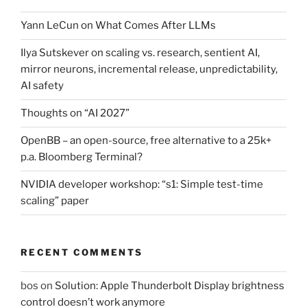
Yann LeCun on What Comes After LLMs
Ilya Sutskever on scaling vs. research, sentient AI,
mirror neurons, incremental release, unpredictability,
AI safety
Thoughts on “AI 2027”
OpenBB – an open-source, free alternative to a 25k+
p.a. Bloomberg Terminal?
NVIDIA developer workshop: “s1: Simple test-time
scaling” paper
RECENT COMMENTS
bos
on
Solution: Apple Thunderbolt Display brightness
control doesn’t work anymore