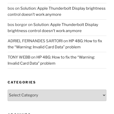
bos
on
Solution: Apple Thunderbolt Display brightness
control doesn’t work anymore
bos borgor
on
Solution: Apple Thunderbolt Display
brightness control doesn’t work anymore
ADRIEL FERNANDES SARTORI
on
HP 48G: How to fix
the “Warning: Invalid Card Data” problem
TONY WEBB
on
HP 48G: How to fix the “Warning:
Invalid Card Data” problem
CATEGORIES
Categories