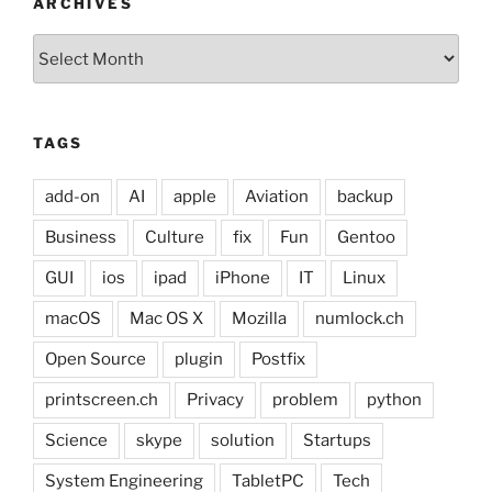
ARCHIVES
Archives
TAGS
add-on
AI
apple
Aviation
backup
Business
Culture
fix
Fun
Gentoo
GUI
ios
ipad
iPhone
IT
Linux
macOS
Mac OS X
Mozilla
numlock.ch
Open Source
plugin
Postfix
printscreen.ch
Privacy
problem
python
Science
skype
solution
Startups
System Engineering
TabletPC
Tech