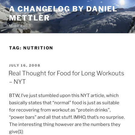
Skip
A CHANGELOG BY DANIEL
to
METTLER
content
Make a diff!
TAG:
NUTRITION
POSTED
JULY 16, 2008
ON
Real Thought for Food for Long Workouts
– NYT
BTW, I’ve just stumbled upon this NYT article, which
basically states that “normal” food is just as suitable
for recovering from workout as “protein drinks”,
“power bars” and all that stuff. IMHO, that’s no surprise.
The interesting thing however are the numbers they
give[1]: