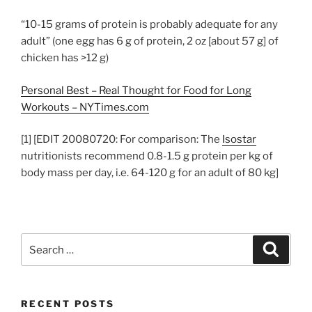
“10-15 grams of protein is probably adequate for any
adult” (one egg has 6 g of protein, 2 oz [about 57 g] of
chicken has >12 g)
Personal Best – Real Thought for Food for Long
Workouts – NYTimes.com
[1] [EDIT 20080720: For comparison: The
Isostar
nutritionists recommend 0.8-1.5 g protein per kg of
body mass per day, i.e. 64-120 g for an adult of 80 kg]
Search
Search
for:
RECENT POSTS