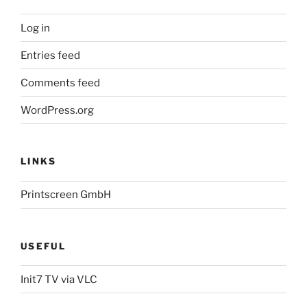
Log in
Entries feed
Comments feed
WordPress.org
LINKS
Printscreen GmbH
USEFUL
Init7 TV via VLC