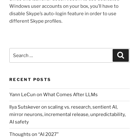
Windows user accounts on your box, you’ll have to
disable Skype’s auto-login feature in order to use
different Skype profiles.
Search
Search
for:
RECENT POSTS
Yann LeCun on What Comes After LLMs
Ilya Sutskever on scaling vs. research, sentient AI,
mirror neurons, incremental release, unpredictability,
AI safety
Thoughts on “AI 2027”