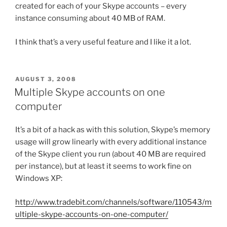
created for each of your Skype accounts – every
instance consuming about 40 MB of RAM.
I think that’s a very useful feature and I like it a lot.
POSTED
AUGUST 3, 2008
ON
Multiple Skype accounts on one
computer
It’s a bit of a hack as with this solution, Skype’s memory
usage will grow linearly with every additional instance
of the Skype client you run (about 40 MB are required
per instance), but at least it seems to work fine on
Windows XP:
http://www.tradebit.com/channels/software/110543/m
ultiple-skype-accounts-on-one-computer/