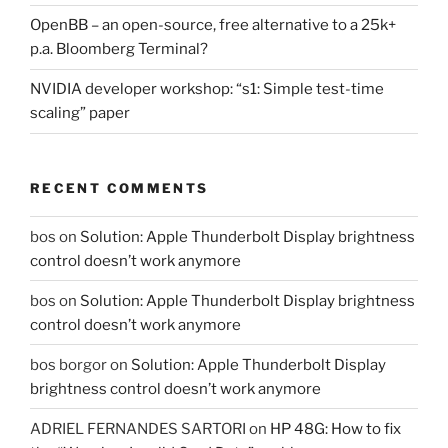
OpenBB – an open-source, free alternative to a 25k+
p.a. Bloomberg Terminal?
NVIDIA developer workshop: “s1: Simple test-time
scaling” paper
RECENT COMMENTS
bos
on
Solution: Apple Thunderbolt Display brightness
control doesn’t work anymore
bos
on
Solution: Apple Thunderbolt Display brightness
control doesn’t work anymore
bos borgor
on
Solution: Apple Thunderbolt Display
brightness control doesn’t work anymore
ADRIEL FERNANDES SARTORI
on
HP 48G: How to fix