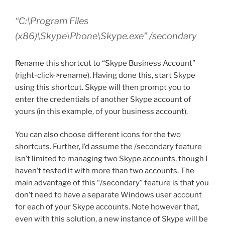
“C:\Program Files
(x86)\Skype\Phone\Skype.exe” /secondary
Rename this shortcut to “Skype Business Account”
(right-click->rename). Having done this, start Skype
using this shortcut. Skype will then prompt you to
enter the credentials of another Skype account of
yours (in this example, of your business account).
You can also choose different icons for the two
shortcuts. Further, I’d assume the /secondary feature
isn’t limited to managing two Skype accounts, though I
haven’t tested it with more than two accounts. The
main advantage of this “/secondary” feature is that you
don’t need to have a separate Windows user account
for each of your Skype accounts. Note however that,
even with this solution, a new instance of Skype will be