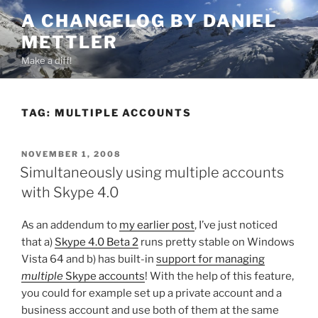
Skip
A CHANGELOG BY DANIEL
to
METTLER
content
Make a diff!
TAG:
MULTIPLE ACCOUNTS
POSTED
NOVEMBER 1, 2008
ON
Simultaneously using multiple accounts
with Skype 4.0
As an addendum to
my earlier post
, I’ve just noticed
that a)
Skype 4.0 Beta 2
runs pretty stable on Windows
Vista 64 and b) has built-in
support for managing
multiple
Skype accounts
! With the help of this feature,
you could for example set up a private account and a
business account and use both of them at the same