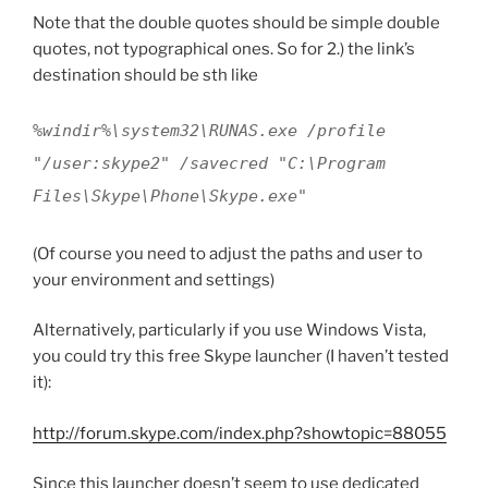
Note that the double quotes should be simple double
quotes, not typographical ones. So for 2.) the link’s
destination should be sth like
%windir%\system32\RUNAS.exe /profile
"/user:skype2" /savecred "C:\Program
Files\Skype\Phone\Skype.exe"
(Of course you need to adjust the paths and user to
your environment and settings)
Alternatively, particularly if you use Windows Vista,
you could try this free Skype launcher (I haven’t tested
it):
http://forum.skype.com/index.php?showtopic=88055
Since this launcher doesn’t seem to use dedicated