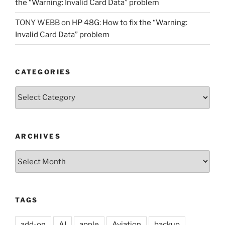
the “Warning: Invalid Card Data” problem
TONY WEBB
on
HP 48G: How to fix the “Warning:
Invalid Card Data” problem
CATEGORIES
Categories
ARCHIVES
Archives
TAGS
add-on
AI
apple
Aviation
backup