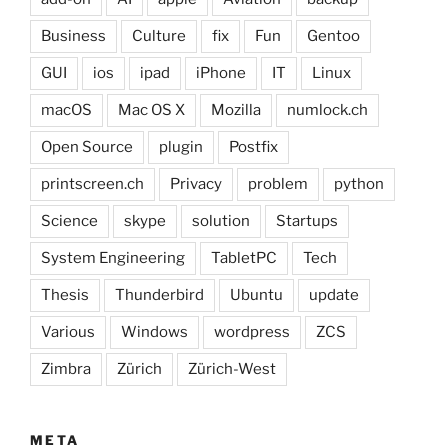
Business
Culture
fix
Fun
Gentoo
GUI
ios
ipad
iPhone
IT
Linux
macOS
Mac OS X
Mozilla
numlock.ch
Open Source
plugin
Postfix
printscreen.ch
Privacy
problem
python
Science
skype
solution
Startups
System Engineering
TabletPC
Tech
Thesis
Thunderbird
Ubuntu
update
Various
Windows
wordpress
ZCS
Zimbra
Zürich
Zürich-West
META