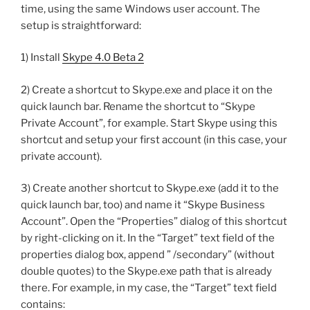
time, using the same Windows user account. The
setup is straightforward:
1) Install
Skype 4.0 Beta 2
2) Create a shortcut to Skype.exe and place it on the
quick launch bar. Rename the shortcut to “Skype
Private Account”, for example. Start Skype using this
shortcut and setup your first account (in this case, your
private account).
3) Create another shortcut to Skype.exe (add it to the
quick launch bar, too) and name it “Skype Business
Account”. Open the “Properties” dialog of this shortcut
by right-clicking on it. In the “Target” text field of the
properties dialog box, append ” /secondary” (without
double quotes) to the Skype.exe path that is already
there. For example, in my case, the “Target” text field
contains: