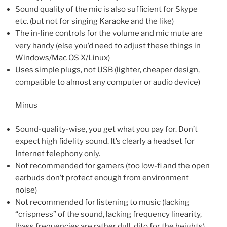
Sound quality of the mic is also sufficient for Skype
etc. (but not for singing Karaoke and the like)
The in-line controls for the volume and mic mute are
very handy (else you’d need to adjust these things in
Windows/Mac OS X/Linux)
Uses simple plugs, not USB (lighter, cheaper design,
compatible to almost any computer or audio device)
Minus
Sound-quality-wise, you get what you pay for. Don’t
expect high fidelity sound. It’s clearly a headset for
Internet telephony only.
Not recommended for gamers (too low-fi and the open
earbuds don’t protect enough from environment
noise)
Not recommended for listening to music (lacking
“crispness” of the sound, lacking frequency linearity,
lbass frequencies are rather dull, dito for the heights)