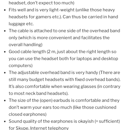
headset, don’t expect too much)
Fits well and is very light-weight (unlike those heavy
headsets for gamers etc.). Can thus be carried in hand
luggage etc.
The cable is attached to one side of the overhead band
only (which is more convenient and facilitates the
overall handling)
Good cable length (2 m, just about the right length so
you can use the headset both for laptops and desktop
computers)
The adjustable overhead band is very handy (There are
still many budget headsets with fixed overhead bands).
It’s also comfortable when wearing glasses (in contrary
to most neck band headsets).
The size of the (open) earbuds is comfortable and they
don’t warm your ears too much (like those cushioned
closed earphones)
Sound quality of the earphones is okayish (= sufficient)
for Skype, Internet telephony