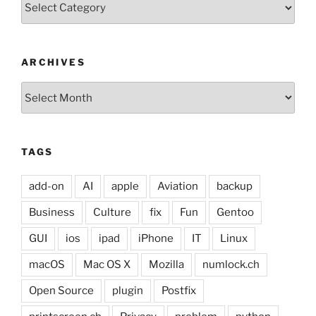
ARCHIVES
Archives
TAGS
add-on
AI
apple
Aviation
backup
Business
Culture
fix
Fun
Gentoo
GUI
ios
ipad
iPhone
IT
Linux
macOS
Mac OS X
Mozilla
numlock.ch
Open Source
plugin
Postfix