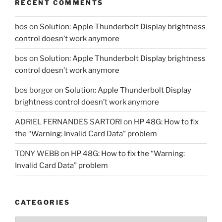
RECENT COMMENTS
bos
on
Solution: Apple Thunderbolt Display brightness
control doesn’t work anymore
bos
on
Solution: Apple Thunderbolt Display brightness
control doesn’t work anymore
bos borgor
on
Solution: Apple Thunderbolt Display
brightness control doesn’t work anymore
ADRIEL FERNANDES SARTORI
on
HP 48G: How to fix
the “Warning: Invalid Card Data” problem
TONY WEBB
on
HP 48G: How to fix the “Warning:
Invalid Card Data” problem
CATEGORIES
Categories