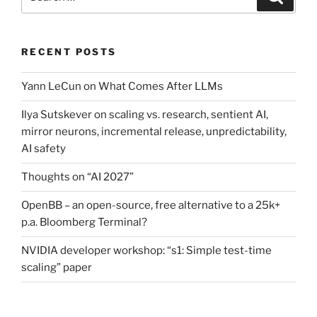
for:
RECENT POSTS
Yann LeCun on What Comes After LLMs
Ilya Sutskever on scaling vs. research, sentient AI,
mirror neurons, incremental release, unpredictability,
AI safety
Thoughts on “AI 2027”
OpenBB – an open-source, free alternative to a 25k+
p.a. Bloomberg Terminal?
NVIDIA developer workshop: “s1: Simple test-time
scaling” paper