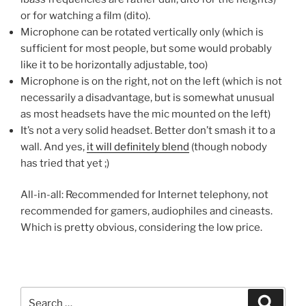
or for watching a film (dito).
Microphone can be rotated vertically only (which is
sufficient for most people, but some would probably
like it to be horizontally adjustable, too)
Microphone is on the right, not on the left (which is not
necessarily a disadvantage, but is somewhat unusual
as most headsets have the mic mounted on the left)
It’s not a very solid headset. Better don’t smash it to a
wall. And yes,
it will definitely blend
(though nobody
has tried that yet ;)
All-in-all: Recommended for Internet telephony, not
recommended for gamers, audiophiles and cineasts.
Which is pretty obvious, considering the low price.
Search
Search