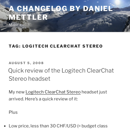
Skip
A CHANGELOG BY DANIEL
to
METTLER
content
Make a diff!
TAG:
LOGITECH CLEARCHAT STEREO
POSTED
AUGUST 5, 2008
ON
Quick review of the Logitech ClearChat
Stereo headset
My new
Logitech ClearChat Stereo
headset just
arrived. Here’s a quick review of it:
Plus
Low price, less than 30 CHF/USD (= budget class