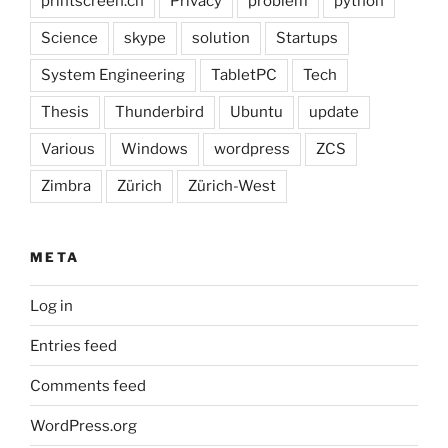
printscreen.ch
Privacy
problem
python
Science
skype
solution
Startups
System Engineering
TabletPC
Tech
Thesis
Thunderbird
Ubuntu
update
Various
Windows
wordpress
ZCS
Zimbra
Zürich
Zürich-West
META
Log in
Entries feed
Comments feed
WordPress.org