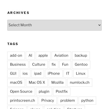
ARCHIVES
Archives
TAGS
add-on
AI
apple
Aviation
backup
Business
Culture
fix
Fun
Gentoo
GUI
ios
ipad
iPhone
IT
Linux
macOS
Mac OS X
Mozilla
numlock.ch
Open Source
plugin
Postfix
printscreen.ch
Privacy
problem
python