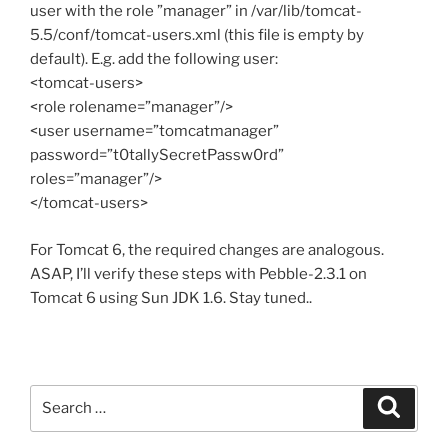
user with the role ”manager” in /var/lib/tomcat-
5.5/conf/tomcat-users.xml (this file is empty by
default). E.g. add the following user:
<tomcat-users>
<role rolename=”manager”/>
<user username=”tomcatmanager”
password=”t0tallySecretPassw0rd”
roles=”manager”/>
</tomcat-users>
For Tomcat 6, the required changes are analogous.
ASAP, I’ll verify these steps with Pebble-2.3.1 on
Tomcat 6 using Sun JDK 1.6. Stay tuned..
Search
Search
for: