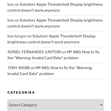
bos
on
Solution: Apple Thunderbolt Display brightness
control doesn’t work anymore
bos
on
Solution: Apple Thunderbolt Display brightness
control doesn’t work anymore
bos borgor
on
Solution: Apple Thunderbolt Display
brightness control doesn’t work anymore
ADRIEL FERNANDES SARTORI
on
HP 48G: How to fix
the “Warning: Invalid Card Data” problem
TONY WEBB
on
HP 48G: How to fix the “Warning:
Invalid Card Data” problem
CATEGORIES
Categories