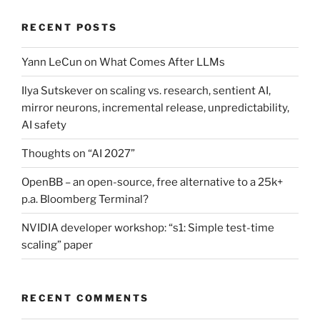
RECENT POSTS
Yann LeCun on What Comes After LLMs
Ilya Sutskever on scaling vs. research, sentient AI,
mirror neurons, incremental release, unpredictability,
AI safety
Thoughts on “AI 2027”
OpenBB – an open-source, free alternative to a 25k+
p.a. Bloomberg Terminal?
NVIDIA developer workshop: “s1: Simple test-time
scaling” paper
RECENT COMMENTS