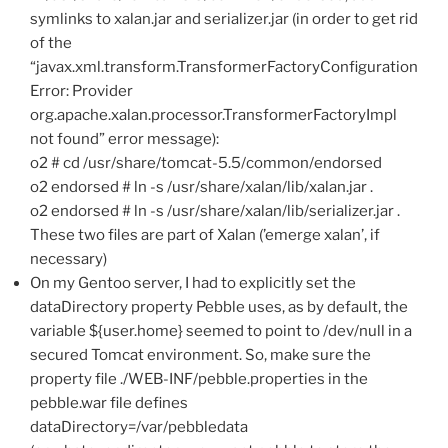
symlinks to xalan.jar and serializer.jar (in order to get rid
of the
“javax.xml.transform.TransformerFactoryConfiguration
Error: Provider
org.apache.xalan.processor.TransformerFactoryImpl
not found” error message):
o2 # cd /usr/share/tomcat-5.5/common/endorsed
o2 endorsed # ln -s /usr/share/xalan/lib/xalan.jar .
o2 endorsed # ln -s /usr/share/xalan/lib/serializer.jar .
These two files are part of Xalan (’emerge xalan’, if
necessary)
On my Gentoo server, I had to explicitly set the
dataDirectory property Pebble uses, as by default, the
variable ${user.home} seemed to point to /dev/null in a
secured Tomcat environment. So, make sure the
property file ./WEB-INF/pebble.properties in the
pebble.war file defines
dataDirectory=/var/pebbledata