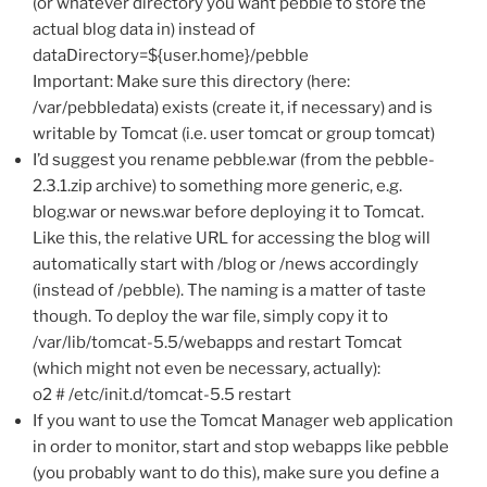
(or whatever directory you want pebble to store the
actual blog data in) instead of
dataDirectory=${user.home}/pebble
Important: Make sure this directory (here:
/var/pebbledata) exists (create it, if necessary) and is
writable by Tomcat (i.e. user tomcat or group tomcat)
I’d suggest you rename pebble.war (from the pebble-
2.3.1.zip archive) to something more generic, e.g.
blog.war or news.war before deploying it to Tomcat.
Like this, the relative URL for accessing the blog will
automatically start with /blog or /news accordingly
(instead of /pebble). The naming is a matter of taste
though. To deploy the war file, simply copy it to
/var/lib/tomcat-5.5/webapps and restart Tomcat
(which might not even be necessary, actually):
o2 # /etc/init.d/tomcat-5.5 restart
If you want to use the Tomcat Manager web application
in order to monitor, start and stop webapps like pebble
(you probably want to do this), make sure you define a