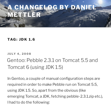
Skip
A CHANGELOG BY DANIEL
to
METTLER
content
Make a diff!
TAG:
JDK 1.6
POSTED
JULY 4, 2008
ON
Gentoo: Pebble 2.3.1 on Tomcat 5.5 and
Tomcat 6 (using JDK 1.5)
In Gentoo, a couple of manual configuration steps are
required in order to make Pebble run on Tomcat 5.5,
using JDK 1.5. So, apart from the obvious (like
emerging Tomcat, a JDK, fetching pebble-2.3.1.zip etc.),
I had to do the following: