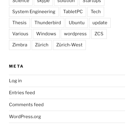
Science
skype
solution
Startups
System Engineering
TabletPC
Tech
Thesis
Thunderbird
Ubuntu
update
Various
Windows
wordpress
ZCS
Zimbra
Zürich
Zürich-West
META
Log in
Entries feed
Comments feed
WordPress.org