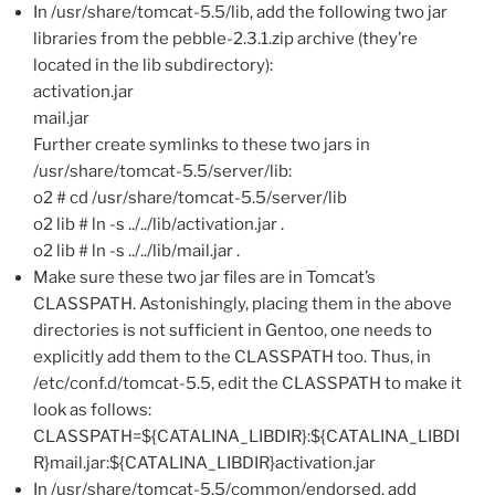
In /usr/share/tomcat-5.5/lib, add the following two jar
libraries from the pebble-2.3.1.zip archive (they’re
located in the lib subdirectory):
activation.jar
mail.jar
Further create symlinks to these two jars in
/usr/share/tomcat-5.5/server/lib:
o2 # cd /usr/share/tomcat-5.5/server/lib
o2 lib # ln -s ../../lib/activation.jar .
o2 lib # ln -s ../../lib/mail.jar .
Make sure these two jar files are in Tomcat’s
CLASSPATH. Astonishingly, placing them in the above
directories is not sufficient in Gentoo, one needs to
explicitly add them to the CLASSPATH too. Thus, in
/etc/conf.d/tomcat-5.5, edit the CLASSPATH to make it
look as follows:
CLASSPATH=${CATALINA_LIBDIR}:${CATALINA_LIBDI
R}mail.jar:${CATALINA_LIBDIR}activation.jar
In /usr/share/tomcat-5.5/common/endorsed, add