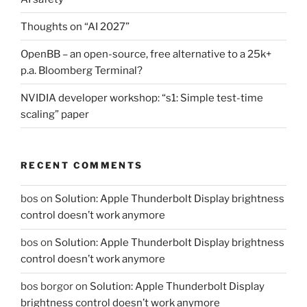
Thoughts on “AI 2027”
OpenBB – an open-source, free alternative to a 25k+
p.a. Bloomberg Terminal?
NVIDIA developer workshop: “s1: Simple test-time
scaling” paper
RECENT COMMENTS
bos
on
Solution: Apple Thunderbolt Display brightness
control doesn’t work anymore
bos
on
Solution: Apple Thunderbolt Display brightness
control doesn’t work anymore
bos borgor
on
Solution: Apple Thunderbolt Display
brightness control doesn’t work anymore