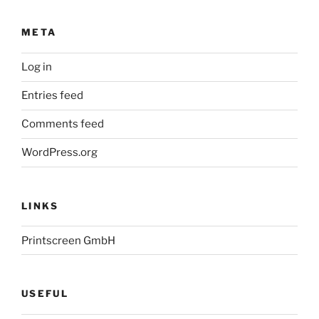
META
Log in
Entries feed
Comments feed
WordPress.org
LINKS
Printscreen GmbH
USEFUL