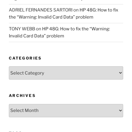
ADRIEL FERNANDES SARTORI
on
HP 48G: How to fix
the “Warning: Invalid Card Data” problem
TONY WEBB
on
HP 48G: How to fix the “Warning:
Invalid Card Data” problem
CATEGORIES
Categories
ARCHIVES
Archives