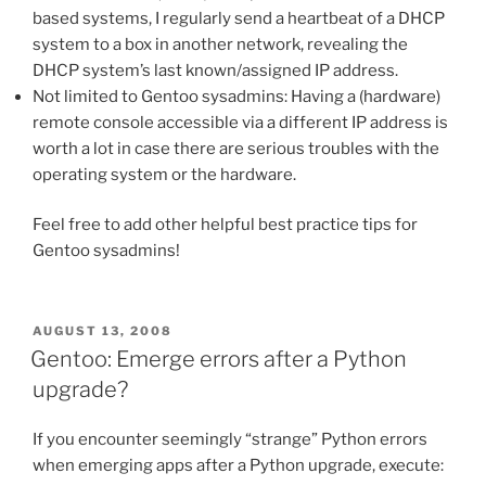
based systems, I regularly send a heartbeat of a DHCP
system to a box in another network, revealing the
DHCP system’s last known/assigned IP address.
Not limited to Gentoo sysadmins: Having a (hardware)
remote console accessible via a different IP address is
worth a lot in case there are serious troubles with the
operating system or the hardware.
Feel free to add other helpful best practice tips for
Gentoo sysadmins!
POSTED
AUGUST 13, 2008
ON
Gentoo: Emerge errors after a Python
upgrade?
If you encounter seemingly “strange” Python errors
when emerging apps after a Python upgrade, execute: