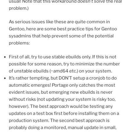
usual! Note that this workaround
doesn’t solve
the
real
problem.)
As serious issues like these are quite common in
Gentoo, here are some best practice tips for Gentoo
sysadmins that help prevent some of the potential
problems:
First of all, try to use stable ebuilds only. If this is not
possible for some reason, try to minimize the number
of unstable ebuilds (~amd64 etc.) on your system.
It’s rather tempting, but DON’T setup a cronjob to do
automatic emerges! Portage only catches the most
evident issues, but emerging new ebuilds is never
without risks (not updating your system is risky too,
however). The best approach would be testing any
updates on a test box first before installing them on a
production system. The second best approach is
probably doing a monitored, manual update in small,