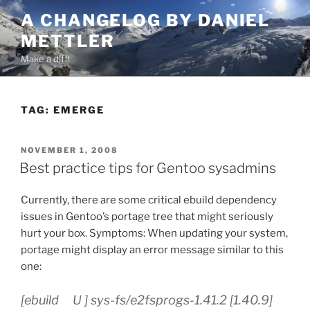
Skip
A CHANGELOG BY DANIEL
to
METTLER
content
Make a diff!
TAG:
EMERGE
POSTED
NOVEMBER 1, 2008
ON
Best practice tips for Gentoo sysadmins
Currently, there are some critical ebuild dependency
issues in Gentoo’s portage tree that might seriously
hurt your box. Symptoms: When updating your system,
portage might display an error message similar to this
one:
[ebuild U ] sys-fs/e2fsprogs-1.41.2 [1.40.9]