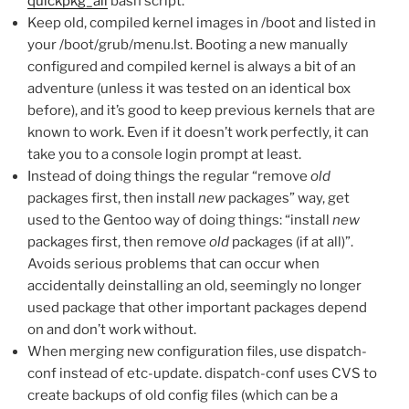
quickpkg_all
bash script.
Keep old, compiled kernel images in /boot and listed in
your /boot/grub/menu.lst. Booting a new manually
configured and compiled kernel is always a bit of an
adventure (unless it was tested on an identical box
before), and it’s good to keep previous kernels that are
known to work. Even if it doesn’t work perfectly, it can
take you to a console login prompt at least.
Instead of doing things the regular “remove
old
packages first, then install
new
packages” way, get
used to the Gentoo way of doing things: “install
new
packages first, then remove
old
packages (if at all)”.
Avoids serious problems that can occur when
accidentally deinstalling an old, seemingly no longer
used package that other important packages depend
on and don’t work without.
When merging new configuration files, use dispatch-
conf instead of etc-update. dispatch-conf uses CVS to
create backups of old config files (which can be a