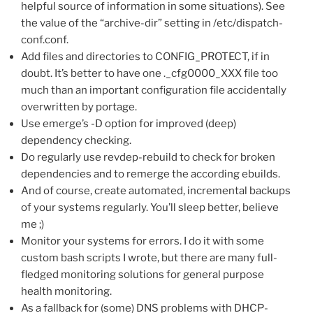
helpful source of information in some situations). See
the value of the “archive-dir” setting in /etc/dispatch-
conf.conf.
Add files and directories to CONFIG_PROTECT, if in
doubt. It’s better to have one ._cfg0000_XXX file too
much than an important configuration file accidentally
overwritten by portage.
Use emerge’s -D option for improved (deep)
dependency checking.
Do regularly use revdep-rebuild to check for broken
dependencies and to remerge the according ebuilds.
And of course, create automated, incremental backups
of your systems regularly. You’ll sleep better, believe
me ;)
Monitor your systems for errors. I do it with some
custom bash scripts I wrote, but there are many full-
fledged monitoring solutions for general purpose
health monitoring.
As a fallback for (some) DNS problems with DHCP-