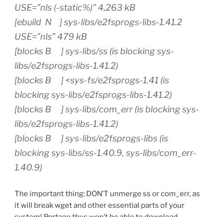
USE=”nls (-static%)” 4,263 kB
[ebuild N ] sys-libs/e2fsprogs-libs-1.41.2
USE=”nls” 479 kB
[blocks B ] sys-libs/ss (is blocking sys-
libs/e2fsprogs-libs-1.41.2)
[blocks B ] <sys-fs/e2fsprogs-1.41 (is
blocking sys-libs/e2fsprogs-libs-1.41.2)
[blocks B ] sys-libs/com_err (is blocking sys-
libs/e2fsprogs-libs-1.41.2)
[blocks B ] sys-libs/e2fsprogs-libs (is
blocking sys-libs/ss-1.40.9, sys-libs/com_err-
1.40.9)
The important thing: DON’T unmerge ss or com_err, as
it will break wget and other essential parts of your