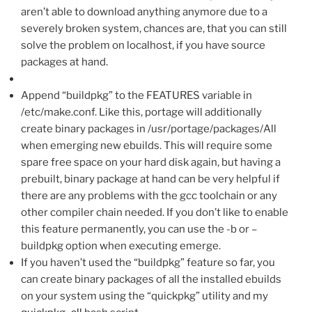
aren’t able to download anything anymore due to a
severely broken system, chances are, that you can still
solve the problem on localhost, if you have source
packages at hand.
Append “buildpkg” to the FEATURES variable in
/etc/make.conf. Like this, portage will additionally
create binary packages in /usr/portage/packages/All
when emerging new ebuilds. This will require some
spare free space on your hard disk again, but having a
prebuilt, binary package at hand can be very helpful if
there are any problems with the gcc toolchain or any
other compiler chain needed. If you don’t like to enable
this feature permanently, you can use the -b or –
buildpkg option when executing emerge.
If you haven’t used the “buildpkg” feature so far, you
can create binary packages of all the installed ebuilds
on your system using the “quickpkg” utility and my