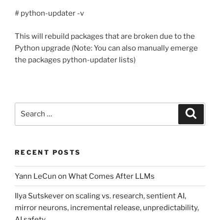
# python-updater -v
This will rebuild packages that are broken due to the
Python upgrade (Note: You can also manually emerge
the packages python-updater lists)
Search
Search
for:
RECENT POSTS
Yann LeCun on What Comes After LLMs
Ilya Sutskever on scaling vs. research, sentient AI,
mirror neurons, incremental release, unpredictability,
AI safety