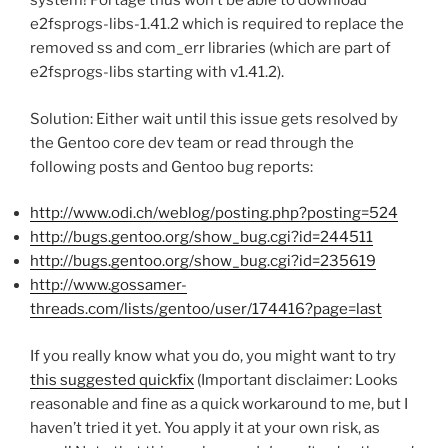
system! Portage thus won’t be able to download
e2fsprogs-libs-1.41.2 which is required to replace the
removed ss and com_err libraries (which are part of
e2fsprogs-libs starting with v1.41.2).
Solution: Either wait until this
issue gets resolved by
the Gentoo core dev team or read through the
following posts and Gentoo bug reports:
http://www.odi.ch/weblog/posting.php?posting=524
http://bugs.gentoo.org/show_bug.cgi?id=244511
http://bugs.gentoo.org/show_bug.cgi?id=235619
http://www.gossamer-
threads.com/lists/gentoo/user/174416?page=last
If you really know what you do, you might want to try
this suggested quickfix
(Important disclaimer: Looks
reasonable and fine as a quick workaround to me, but I
haven’t tried it yet. You apply it at your own risk, as