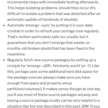
incremental steps with immediate testing afterwards.
This helps isolating problems, should they occur (it’s
difficult to isolate a problem that was detected after an
automatic update of hundreds of ebuilds).
Automate ’emerge –sync’ by putting it in your daily
crontab in order to refresh your portage tree regularly.
That’s neither particularly safe nor unsafe, but it
guarantees that you don’t emerge that weeks-or-
months-old broken ebuild that has been fixed in the
meantime.
Regularly fetch new source packages by setting up a
cronjob for ’emerge -uDN –fetchonly world’ (or -f). Like
this, portage uses some additional hard disk space for
the package sources (always make sure you have
enough free space and properly setup
partitions/volumes!). It makes sense though as one day,
you’ll use most of these source packages anyway and
having a source package locally can be very helpful in a
situation like the one described in this post. IOW: If you