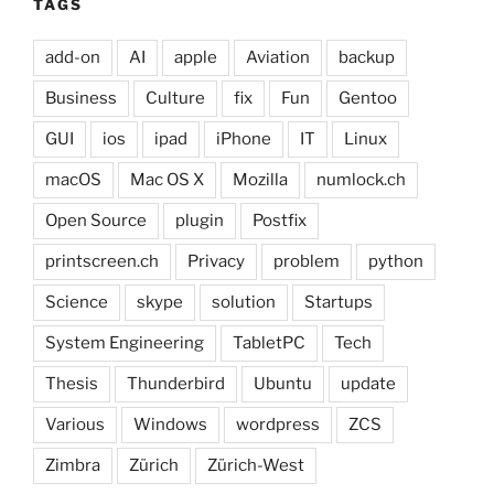
TAGS
add-on
AI
apple
Aviation
backup
Business
Culture
fix
Fun
Gentoo
GUI
ios
ipad
iPhone
IT
Linux
macOS
Mac OS X
Mozilla
numlock.ch
Open Source
plugin
Postfix
printscreen.ch
Privacy
problem
python
Science
skype
solution
Startups
System Engineering
TabletPC
Tech
Thesis
Thunderbird
Ubuntu
update
Various
Windows
wordpress
ZCS
Zimbra
Zürich
Zürich-West