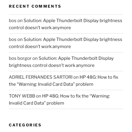
RECENT COMMENTS
bos
on
Solution: Apple Thunderbolt Display brightness
control doesn’t work anymore
bos
on
Solution: Apple Thunderbolt Display brightness
control doesn’t work anymore
bos borgor
on
Solution: Apple Thunderbolt Display
brightness control doesn’t work anymore
ADRIEL FERNANDES SARTORI
on
HP 48G: How to fix
the “Warning: Invalid Card Data” problem
TONY WEBB
on
HP 48G: How to fix the “Warning:
Invalid Card Data” problem
CATEGORIES