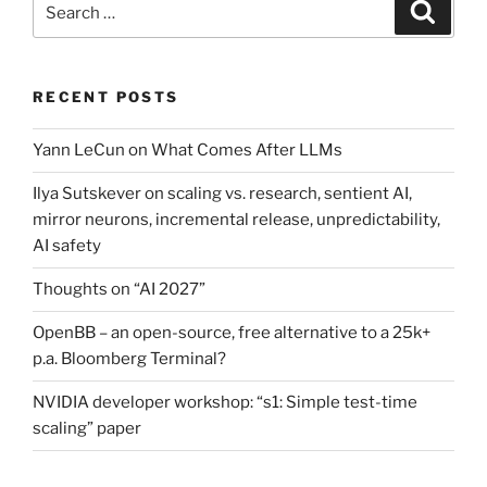
Search
for:
RECENT POSTS
Yann LeCun on What Comes After LLMs
Ilya Sutskever on scaling vs. research, sentient AI,
mirror neurons, incremental release, unpredictability,
AI safety
Thoughts on “AI 2027”
OpenBB – an open-source, free alternative to a 25k+
p.a. Bloomberg Terminal?
NVIDIA developer workshop: “s1: Simple test-time
scaling” paper