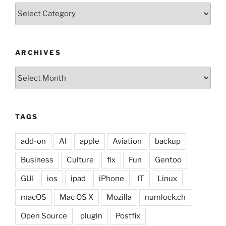
Categories
ARCHIVES
Archives
TAGS
add-on
AI
apple
Aviation
backup
Business
Culture
fix
Fun
Gentoo
GUI
ios
ipad
iPhone
IT
Linux
macOS
Mac OS X
Mozilla
numlock.ch
Open Source
plugin
Postfix