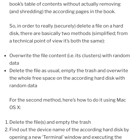
book’s table of contents without actually removing
(and shredding) the according pages in the book.
So, in order to really (securely) delete a file on a hard
disk, there are basically two methods (simplified; from
a technical point of view it’s both the same):
Overwrite the file content (i.e. its clusters) with random
data
Delete the file as usual, empty the trash and overwrite
the whole free space on the according hard disk with
random data
For the second method, here’s how to do it using Mac
OS X:
Delete the file(s) and empty the trash
Find out the device name of the according hard disk by
opening a new ‘Terminal’ window and executing the