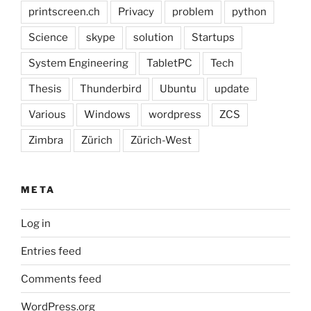
printscreen.ch
Privacy
problem
python
Science
skype
solution
Startups
System Engineering
TabletPC
Tech
Thesis
Thunderbird
Ubuntu
update
Various
Windows
wordpress
ZCS
Zimbra
Zürich
Zürich-West
META
Log in
Entries feed
Comments feed
WordPress.org