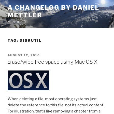
Skip
A CHANGELOG BY DANIEL
to
METTLER
content
Make a diff!
TAG:
DISKUTIL
POSTED
AUGUST 12, 2010
ON
Erase/wipe free space using Mac OS X
When deleting a file, most operating systems just
delete the reference to this file, not its actual content.
For illustration, that’s like removing a chapter from a