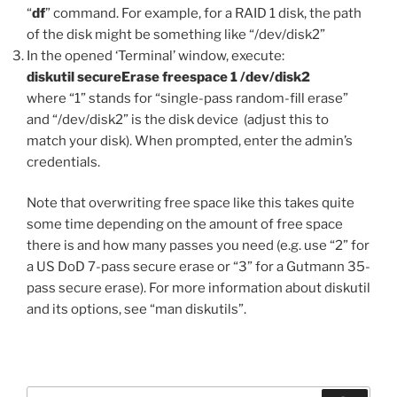
“
df
” command. For example, for a RAID 1 disk, the path
of the disk might be something like “/dev/disk2”
In the opened ‘Terminal’ window, execute:
diskutil secureErase freespace 1 /dev/disk2
where “1” stands for “single-pass random-fill erase”
and “/dev/disk2” is the disk device (adjust this to
match your disk). When prompted, enter the admin’s
credentials.
Note that overwriting free space like this takes quite
some time depending on the amount of free space
there is and how many passes you need (e.g. use “2” for
a US DoD 7-pass secure erase or “3” for a Gutmann 35-
pass secure erase). For more information about diskutil
and its options, see “man diskutils”.
Search