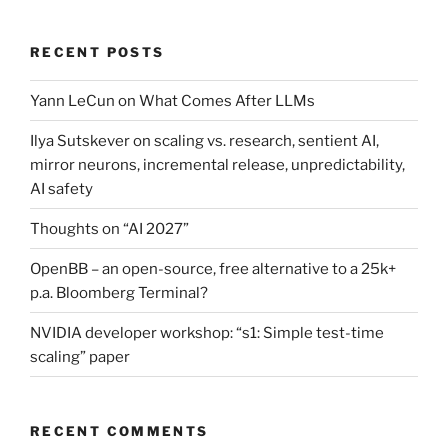
RECENT POSTS
Yann LeCun on What Comes After LLMs
Ilya Sutskever on scaling vs. research, sentient AI,
mirror neurons, incremental release, unpredictability,
AI safety
Thoughts on “AI 2027”
OpenBB – an open-source, free alternative to a 25k+
p.a. Bloomberg Terminal?
NVIDIA developer workshop: “s1: Simple test-time
scaling” paper
RECENT COMMENTS