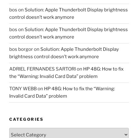
bos
on
Solution: Apple Thunderbolt Display brightness
control doesn’t work anymore
bos
on
Solution: Apple Thunderbolt Display brightness
control doesn’t work anymore
bos borgor
on
Solution: Apple Thunderbolt Display
brightness control doesn’t work anymore
ADRIEL FERNANDES SARTORI
on
HP 48G: How to fix
the “Warning: Invalid Card Data” problem
TONY WEBB
on
HP 48G: How to fix the “Warning:
Invalid Card Data” problem
CATEGORIES
Categories