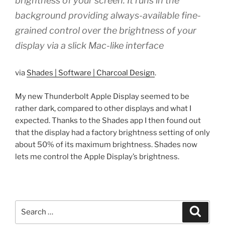
brightness of your screen. It runs in the
background providing always-available fine-
grained control over the brightness of your
display via a slick Mac-like interface
via
Shades | Software | Charcoal Design
.
My new Thunderbolt Apple Display seemed to be
rather dark, compared to other displays and what I
expected. Thanks to the Shades app I then found out
that the display had a factory brightness setting of only
about 50% of its maximum brightness. Shades now
lets me control the Apple Display’s brightness.
Search
Search
for: