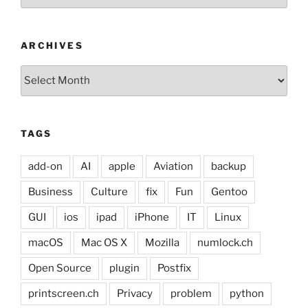
ARCHIVES
Archives
TAGS
add-on
AI
apple
Aviation
backup
Business
Culture
fix
Fun
Gentoo
GUI
ios
ipad
iPhone
IT
Linux
macOS
Mac OS X
Mozilla
numlock.ch
Open Source
plugin
Postfix
printscreen.ch
Privacy
problem
python