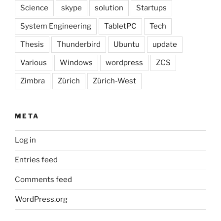
Science
skype
solution
Startups
System Engineering
TabletPC
Tech
Thesis
Thunderbird
Ubuntu
update
Various
Windows
wordpress
ZCS
Zimbra
Zürich
Zürich-West
META
Log in
Entries feed
Comments feed
WordPress.org