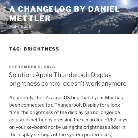
Skip
A CHANGELOG BY DANIEL
to
METTLER
content
Make a diff!
TAG:
BRIGHTNESS
POSTED
SEPTEMBER 5, 2018
ON
Solution: Apple Thunderbolt Display
brightness control doesn’t work anymore
Apparently, there’s a macOS bug that if your Mac has
been connected to a Thunderbolt Display for a long
time, the brightness of the display can no longer be
adjusted (neither by pressing the according F1/F2 keys
on your keyboard nor by using the brightness slider in
the display settings of the system preferences).