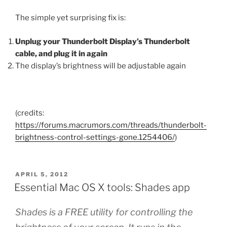
The simple yet surprising fix is:
Unplug your Thunderbolt Display’s Thunderbolt
cable, and plug it in again
The display’s brightness will be adjustable again
(credits:
https://forums.macrumors.com/threads/thunderbolt-
brightness-control-settings-gone.1254406/
)
POSTED
APRIL 5, 2012
ON
Essential Mac OS X tools: Shades app
Shades is a FREE utility for controlling the