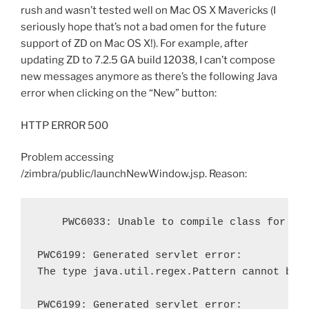
rush and wasn’t tested well on Mac OS X Mavericks (I
seriously hope that’s not a bad omen for the future
support of ZD on Mac OS X!). For example, after
updating ZD to 7.2.5 GA build 12038, I can’t compose
new messages anymore as there’s the following Java
error when clicking on the “New” button:
HTTP ERROR 500
Problem accessing
/zimbra/public/launchNewWindow.jsp. Reason:
    PWC6033: Unable to compile class for JSP
PWC6199: Generated servlet error:

The type java.util.regex.Pattern cannot be r
PWC6199: Generated servlet error:
