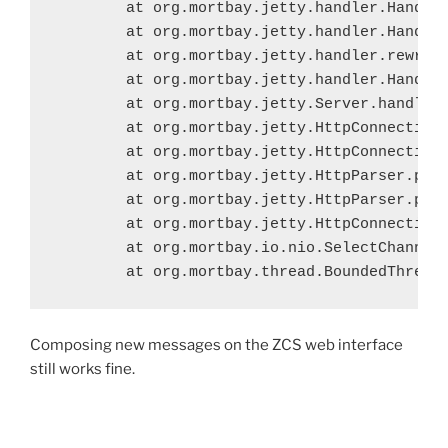
	at org.mortbay.jetty.handler.HandlerCollection.handle(HandlerCollection.java:114)

	at org.mortbay.jetty.handler.HandlerWrapper.handle(HandlerWrapper.java:152)

	at org.mortbay.jetty.handler.rewrite.RewriteHandler.handle(RewriteHandler.java:230)

	at org.mortbay.jetty.handler.HandlerWrapper.handle(HandlerWrapper.java:152)

	at org.mortbay.jetty.Server.handle(Server.java:326)

	at org.mortbay.jetty.HttpConnection.handleRequest(HttpConnection.java:585)

	at org.mortbay.jetty.HttpConnection$RequestHandler.headerComplete(HttpConnection.java:971)

	at org.mortbay.jetty.HttpParser.parseNext(HttpParser.java:549)

	at org.mortbay.jetty.HttpParser.parseAvailable(HttpParser.java:212)

	at org.mortbay.jetty.HttpConnection.handle(HttpConnection.java:415)

	at org.mortbay.io.nio.SelectChannelEndPoint.run(SelectChannelEndPoint.java:429)

	at org.mortbay.thread.BoundedThread
Composing new messages on the ZCS web interface
still works fine.