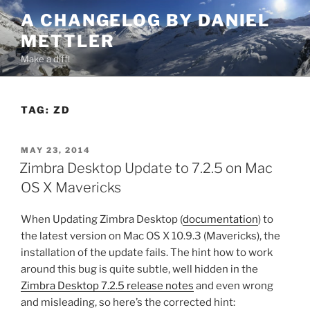
Skip
A CHANGELOG BY DANIEL
to
METTLER
content
Make a diff!
TAG:
ZD
POSTED
MAY 23, 2014
ON
Zimbra Desktop Update to 7.2.5 on Mac
OS X Mavericks
When Updating Zimbra Desktop (
documentation
) to
the latest version on Mac OS X 10.9.3 (Mavericks), the
installation of the update fails. The hint how to work
around this bug is quite subtle, well hidden in the
Zimbra Desktop 7.2.5 release notes
and even wrong
and misleading, so here’s the corrected hint: