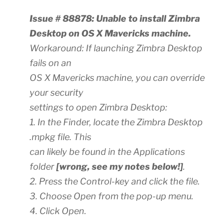
Issue # 88878: Unable to install Zimbra
Desktop on OS X Mavericks machine.
Workaround: If launching Zimbra Desktop
fails on an
OS X Mavericks machine, you can override
your security
settings to open Zimbra Desktop:
1. In the Finder, locate the Zimbra Desktop
.mpkg file. This
can likely be found in the Applications
folder
[wrong, see my notes below!]
.
2. Press the Control-key and click the file.
3. Choose Open from the pop-up menu.
4. Click Open.