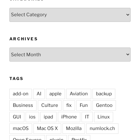
Categories
ARCHIVES
Archives
TAGS
add-on
AI
apple
Aviation
backup
Business
Culture
fix
Fun
Gentoo
GUI
ios
ipad
iPhone
IT
Linux
macOS
Mac OS X
Mozilla
numlock.ch
Open Source
plugin
Postfix