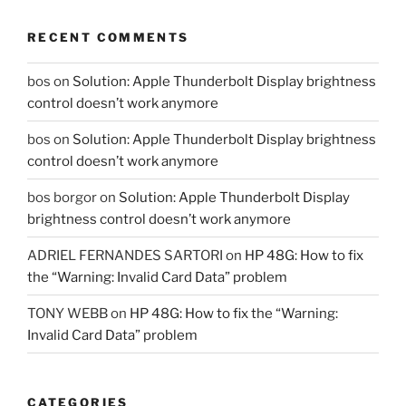
RECENT COMMENTS
bos
on
Solution: Apple Thunderbolt Display brightness
control doesn’t work anymore
bos
on
Solution: Apple Thunderbolt Display brightness
control doesn’t work anymore
bos borgor
on
Solution: Apple Thunderbolt Display
brightness control doesn’t work anymore
ADRIEL FERNANDES SARTORI
on
HP 48G: How to fix
the “Warning: Invalid Card Data” problem
TONY WEBB
on
HP 48G: How to fix the “Warning:
Invalid Card Data” problem
CATEGORIES