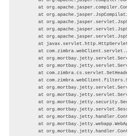
	at org.apache.jasper.compiler.Compiler.generateClass(Compiler.java:376)

	at org.apache.jasper.compiler.Compiler.compile(Compiler.java:437)

	at org.apache.jasper.JspCompilationContext.compile(JspCompilationContext.java:608)

	at org.apache.jasper.servlet.JspServletWrapper.service(JspServletWrapper.java:360)

	at org.apache.jasper.servlet.JspServlet.serviceJspFile(JspServlet.java:486)

	at org.apache.jasper.servlet.JspServlet.service(JspServlet.java:380)

	at javax.servlet.http.HttpServlet.service(HttpServlet.java:814)

	at com.zimbra.webClient.servlet.JspServlet.service(JspServlet.java:64)

	at org.mortbay.jetty.servlet.ServletHolder.handle(ServletHolder.java:511)

	at org.mortbay.jetty.servlet.ServletHandler$CachedChain.doFilter(ServletHandler.java:1166)

	at com.zimbra.cs.servlet.SetHeaderFilter.doFilter(SetHeaderFilter.java:79)

	at com.zimbra.webClient.filters.SetHeaderFilter.doFilter(SetHeaderFilter.java:239)

	at org.mortbay.jetty.servlet.ServletHandler$CachedChain.doFilter(ServletHandler.java:1157)

	at org.mortbay.jetty.servlet.ServletHandler.handle(ServletHandler.java:388)

	at org.mortbay.jetty.security.SecurityHandler.handle(SecurityHandler.java:218)

	at org.mortbay.jetty.servlet.SessionHandler.handle(SessionHandler.java:182)

	at org.mortbay.jetty.handler.ContextHandler.handle(ContextHandler.java:765)

	at org.mortbay.jetty.webapp.WebAppContext.handle(WebAppContext.java:422)

	at org.mortbay.jetty.handler.ContextHandlerCollection.handle(ContextHandlerCollection.java:230)
