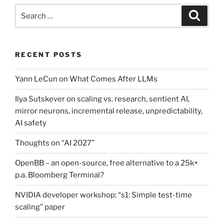
Search
Search
for:
RECENT POSTS
Yann LeCun on What Comes After LLMs
Ilya Sutskever on scaling vs. research, sentient AI,
mirror neurons, incremental release, unpredictability,
AI safety
Thoughts on “AI 2027”
OpenBB – an open-source, free alternative to a 25k+
p.a. Bloomberg Terminal?
NVIDIA developer workshop: “s1: Simple test-time
scaling” paper