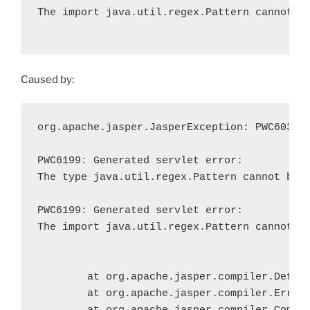
The import java.util.regex.Pattern cannot be
Caused by:
org.apache.jasper.JasperException: PWC6033: 
PWC6199: Generated servlet error:

The type java.util.regex.Pattern cannot be r
PWC6199: Generated servlet error:

The import java.util.regex.Pattern cannot be
	at org.apache.jasper.compiler.DefaultErrorHandler.javacError(DefaultErrorHandler.java:123)

	at org.apache.jasper.compiler.ErrorDispatcher.javacError(ErrorDispatcher.java:296)
