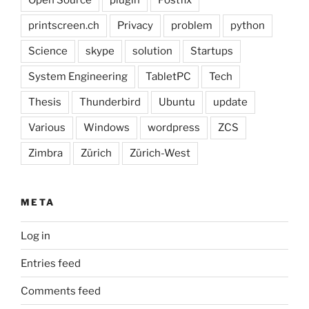
printscreen.ch
Privacy
problem
python
Science
skype
solution
Startups
System Engineering
TabletPC
Tech
Thesis
Thunderbird
Ubuntu
update
Various
Windows
wordpress
ZCS
Zimbra
Zürich
Zürich-West
META
Log in
Entries feed
Comments feed