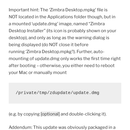
Important hint: The ‘Zimbra Desktop.mpkg’ file is
NOT located in the Applications folder though, but in
a mounted ‘update.dmg’ image, named “Zimbra
Desktop Installer” (its icon is probably shown on your
desktop), and only as long as the warning dialog is
being displayed (do NOT close it before
running ‘Zimbra Desktop.mpkg’!). Further, auto-
mounting of update.dmg only works the first time right
after booting – otherwise, you either need to reboot
your Mac or manually mount
/private/tmp/zdupdate/update.dmg
(e.g. by copying
[optional]
and double-clicking it).
Addendum: This update was obviously packaged in a