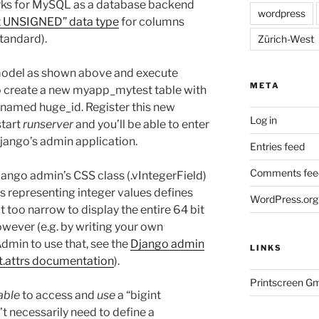
orks for MySQL as a database backend
wordpress
t UNSIGNED” data type
for columns
standard).
Zürich-West
 model as shown above and execute
META
 create a new myapp_mytest table with
 named huge_id. Register this new
Log in
start
runserver
and you’ll be able to enter
Django’s admin application.
Entries feed
Comments fee
Django admin’s CSS class (.vIntegerField)
s representing integer values defines
WordPress.org
t too narrow to display the entire 64 bit
owever (e.g. by writing your own
dmin to use that, see the
Django admin
LINKS
.attrs documentation
).
Printscreen G
able
to access and
use
a “bigint
 necessarily need to define a