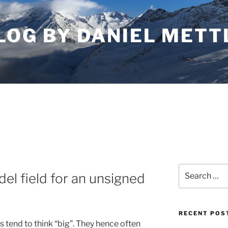
LOG BY DANIEL METT
Search
l field for an unsigned
for:
RECENT POS
 tend to think “big”. They hence often