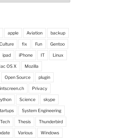
apple
Aviation
backup
Culture
fix
Fun
Gentoo
ipad
iPhone
IT
Linux
ac OS X
Mozilla
Open Source
plugin
intscreen.ch
Privacy
ython
Science
skype
tartups
System Engineering
Tech
Thesis
Thunderbird
pdate
Various
Windows