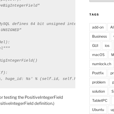
eBigIntegerField"

TAGS
MySQL defines 64 bit unsigned integer data types

add-on
AI
UNSIGNED"

Business
el):

GUI
ios
l"""

macOS
M
igIntegerField()

numlock.ch
f):

Postfix
pr
s, huge_id: %s' % (self.id, self.huge_id)
problem
p
solution
S
for testing the PositiveIntegerField
TabletPC
ositiveIntegerField definition.)
Ubuntu
u