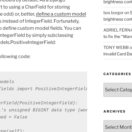
brightness con
t to using a CharField for storing
bos borgor
on
S
 odd) or, better,
define a custom model
brightness con
 instead of IntegerField. Fortunately,
o define custom model fields. You can
ADRIEL FERN
ntegerField by simply subclassing
to fix the “War
dels.PositiveIntegerField:
TONY WEBB
o
Invalid Card D
following code:
CATEGORIES
odels

Categories
ields import PositiveIntegerField

rField(PositiveIntegerField):

L's unsigned BIGINT data type (works with MySQL onl
ARCHIVES
ed = False

Archives
pe(self):
