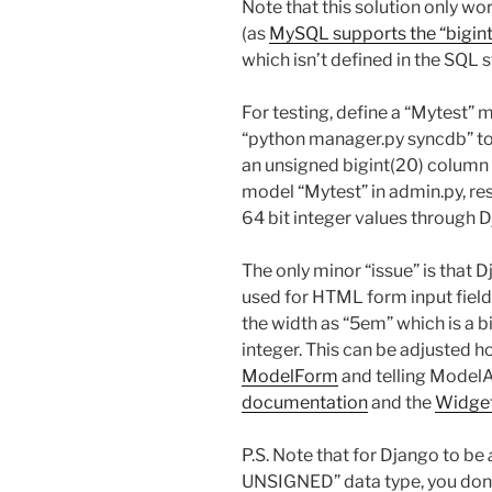
Note that this solution only w
(as
MySQL supports the “bigin
which isn’t defined in the SQL 
For testing, define a “Mytest”
“python manager.py syncdb” to
an unsigned bigint(20) column
model “Mytest” in admin.py, re
64 bit integer values through 
The only minor “issue” is that 
used for HTML form input field
the width as “5em” which is a bi
integer. This can be adjusted h
ModelForm
and telling ModelA
documentation
and the
Widget
P.S. Note that for Django to be
UNSIGNED” data type, you don’t