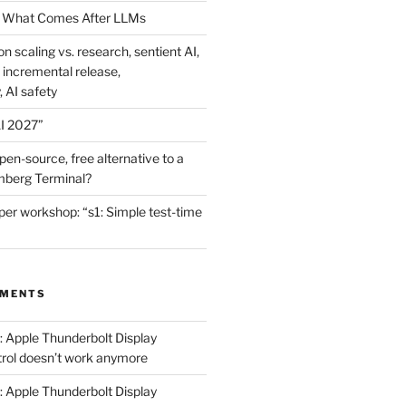
 What Comes After LLMs
on scaling vs. research, sentient AI,
 incremental release,
, AI safety
I 2027”
en-source, free alternative to a
mberg Terminal?
er workshop: “s1: Simple test-time
MMENTS
: Apple Thunderbolt Display
trol doesn’t work anymore
: Apple Thunderbolt Display