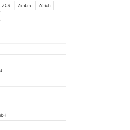
ZCS
Zimbra
Zürich
d
mbH