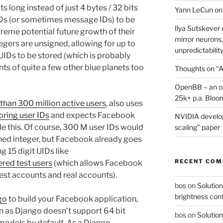
ts long instead of just 4 bytes / 32 bits
Yann LeCun on
 IDs (or sometimes message IDs) to be
Ilya Sutskever 
reme potential future growth of their
mirror neurons,
tegers are unsigned, allowing for up to
unpredictability
Ds to be stored (which is probably
nts of quite a few other blue planets too
Thoughts on “A
OpenBB – an op
25k+ p.a. Bloo
than 300 million active users
, also uses
oring user IDs
and expects Facebook
NVIDIA develop
le this. Of course, 300 M user IDs would
scaling” paper
nsigned integer, but Facebook already goes
g 15 digit UIDs like
RECENT CO
ered test users
(which allows Facebook
est accounts and real accounts).
bos
on
Solution
brightness con
go
to build your Facebook application,
on as Django doesn’t support 64 bit
bos
on
Solution
models by default. As a Django