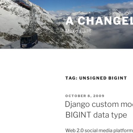
Skip
to
A CHANGE
content
Make a diff!
TAG:
UNSIGNED BIGINT
POSTED
OCTOBER 8, 2009
ON
Django custom mode
BIGINT data type
Web 2.0 social media platforms