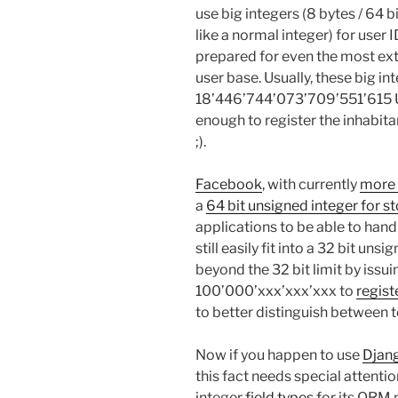
use big integers (8 bytes / 64 bi
like a normal integer) for user
prepared for even the most ext
user base. Usually, these big in
18’446’744’073’709’551’615 UI
enough to register the inhabita
;).
Facebook
, with currently
more 
a
64 bit unsigned integer for st
applications to be able to hand
still easily fit into a 32 bit u
beyond the 32 bit limit by issuin
100’000’xxx’xxx’xxx to
regist
to better distinguish between t
Now if you happen to use
Djan
this fact needs special attenti
integer
field types
for its ORM 