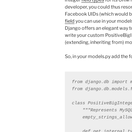
developer, you could thus resor
Facebook UIDs (which would be
field
you can use in your models
Django offers an elegant way t
write your custom PositiveBigI
(extending, inheriting from) mo
So, in your models.py add the 
from django.db import m
from django.db.models.f
class PositiveBigIntege
    """Represents MySQ
    empty_strings_allow
    def get_internal_ty