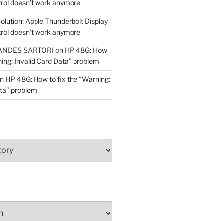
trol doesn’t work anymore
olution: Apple Thunderbolt Display
trol doesn’t work anymore
ANDES SARTORI
on
HP 48G: How
ning: Invalid Card Data” problem
n
HP 48G: How to fix the “Warning:
ata” problem
y!)"""
