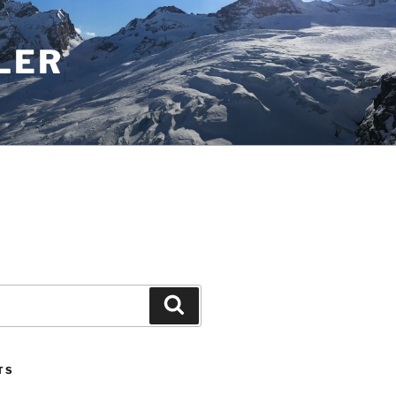
LER
Search
TS