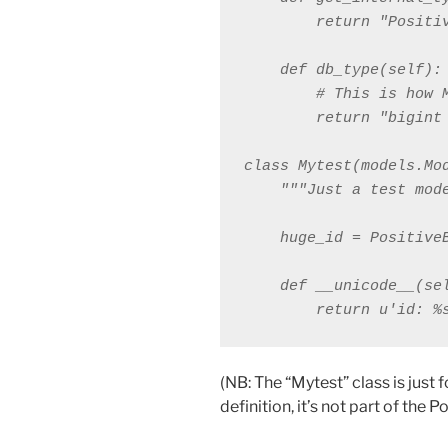
        return "Positiv
    def db_type(self):

        # This is how 
        return "bigint 
class Mytest(models.Mod
    """Just a test mode
    huge_id = PositiveB
    def __unicode__(sel
        return u'id: %
(NB: The “Mytest” class is just 
definition, it’s not part of the P