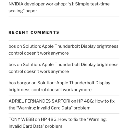
NVIDIA developer workshop: “s1: Simple test-time
scaling” paper
RECENT COMMENTS
bos
on
Solution: Apple Thunderbolt Display brightness
control doesn’t work anymore
bos
on
Solution: Apple Thunderbolt Display brightness
control doesn’t work anymore
bos borgor
on
Solution: Apple Thunderbolt Display
brightness control doesn’t work anymore
ADRIEL FERNANDES SARTORI
on
HP 48G: How to fix
the “Warning: Invalid Card Data” problem
TONY WEBB
on
HP 48G: How to fix the “Warning:
Invalid Card Data” problem