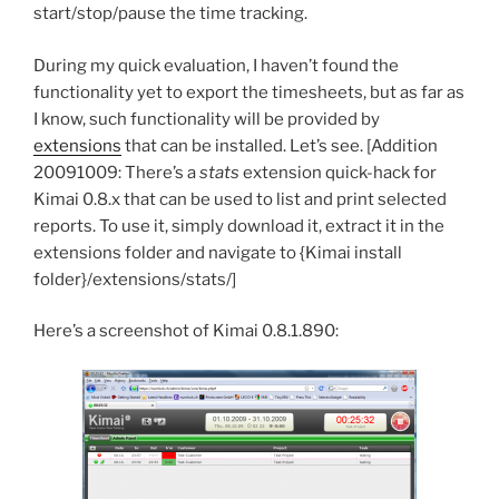
start/stop/pause the time tracking.
During my quick evaluation, I haven’t found the
functionality yet to export the timesheets, but as far as
I know, such functionality will be provided by
extensions
that can be installed. Let’s see. [Addition
20091009: There’s a
stats
extension quick-hack for
Kimai 0.8.x that can be used to list and print selected
reports. To use it, simply download it, extract it in the
extensions folder and navigate to {Kimai install
folder}/extensions/stats/]
Here’s a screenshot of Kimai 0.8.1.890: