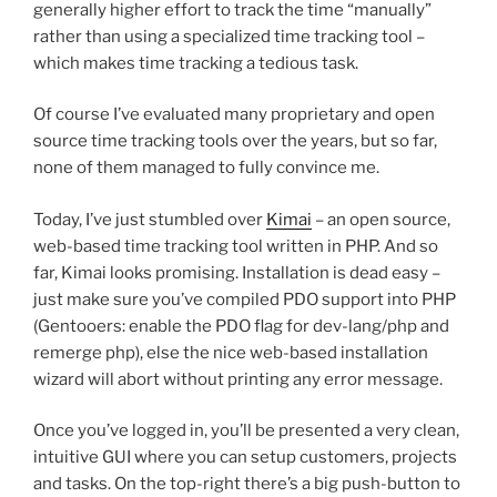
generally higher effort to track the time “manually”
rather than using a specialized time tracking tool –
which makes time tracking a tedious task.
Of course I’ve evaluated many proprietary and open
source time tracking tools over the years, but so far,
none of them managed to fully convince me.
Today, I’ve just stumbled over
Kimai
– an open source,
web-based time tracking tool written in PHP. And so
far, Kimai looks promising. Installation is dead easy –
just make sure you’ve compiled PDO support into PHP
(Gentooers: enable the PDO flag for dev-lang/php and
remerge php), else the nice web-based installation
wizard will abort without printing any error message.
Once you’ve logged in, you’ll be presented a very clean,
intuitive GUI where you can setup customers, projects
and tasks. On the top-right there’s a big push-button to