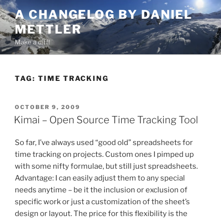
Skip
A CHANGELOG BY DANIEL
to
METTLER
content
Make a diff!
TAG:
TIME TRACKING
POSTED
OCTOBER 9, 2009
ON
Kimai – Open Source Time Tracking Tool
So far, I’ve always used “good old” spreadsheets for
time tracking on projects. Custom ones I pimped up
with some nifty formulae, but still just spreadsheets.
Advantage: I can easily adjust them to any special
needs anytime – be it the inclusion or exclusion of
specific work or just a customization of the sheet’s
design or layout. The price for this flexibility is the