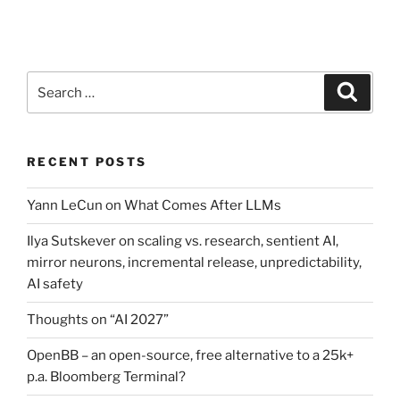
Search
Search
for:
RECENT POSTS
Yann LeCun on What Comes After LLMs
Ilya Sutskever on scaling vs. research, sentient AI,
mirror neurons, incremental release, unpredictability,
AI safety
Thoughts on “AI 2027”
OpenBB – an open-source, free alternative to a 25k+
p.a. Bloomberg Terminal?