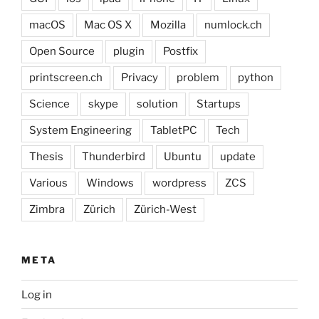
macOS
Mac OS X
Mozilla
numlock.ch
Open Source
plugin
Postfix
printscreen.ch
Privacy
problem
python
Science
skype
solution
Startups
System Engineering
TabletPC
Tech
Thesis
Thunderbird
Ubuntu
update
Various
Windows
wordpress
ZCS
Zimbra
Zürich
Zürich-West
META
Log in