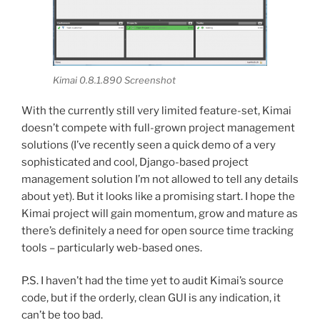
Kimai 0.8.1.890 Screenshot
With the currently still very limited feature-set, Kimai
doesn’t compete with full-grown project management
solutions (I’ve recently seen a quick demo of a very
sophisticated and cool, Django-based project
management solution I’m not allowed to tell any details
about yet). But it looks like a promising start. I hope the
Kimai project will gain momentum, grow and mature as
there’s definitely a need for open source time tracking
tools – particularly web-based ones.
P.S. I haven’t had the time yet to audit Kimai’s source
code, but if the orderly, clean GUI is any indication, it
can’t be too bad.