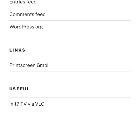
Entries feed
Comments feed
WordPress.org
LINKS
Printscreen GmbH
USEFUL
Init7 TV via VLC