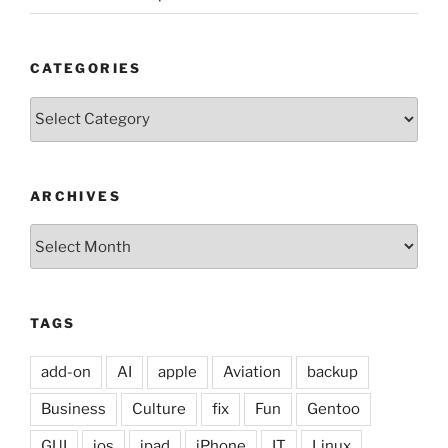
CATEGORIES
Categories
ARCHIVES
Archives
TAGS
add-on
AI
apple
Aviation
backup
Business
Culture
fix
Fun
Gentoo
GUI
ios
ipad
iPhone
IT
Linux