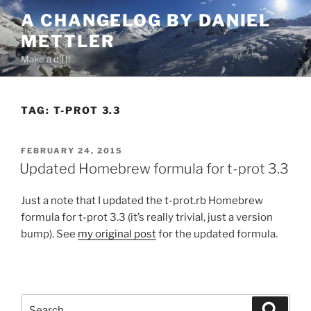
Skip
A CHANGELOG BY DANIEL
to
METTLER
content
Make a diff!
TAG:
T-PROT 3.3
POSTED
FEBRUARY 24, 2015
ON
Updated Homebrew formula for t-prot 3.3
Just a note that I updated the t-prot.rb Homebrew
formula for t-prot 3.3 (it’s really trivial, just a version
bump). See
my original post
for the updated formula.
Search
Search