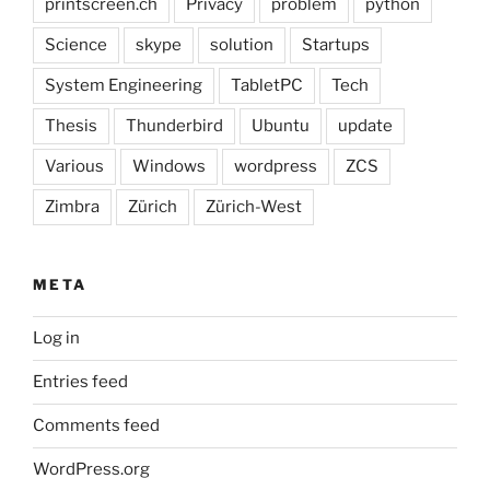
printscreen.ch
Privacy
problem
python
Science
skype
solution
Startups
System Engineering
TabletPC
Tech
Thesis
Thunderbird
Ubuntu
update
Various
Windows
wordpress
ZCS
Zimbra
Zürich
Zürich-West
META
Log in
Entries feed
Comments feed
WordPress.org