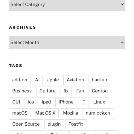
Categories
ARCHIVES
Archives
TAGS
add-on
AI
apple
Aviation
backup
Business
Culture
fix
Fun
Gentoo
GUI
ios
ipad
iPhone
IT
Linux
macOS
Mac OS X
Mozilla
numlock.ch
Open Source
plugin
Postfix