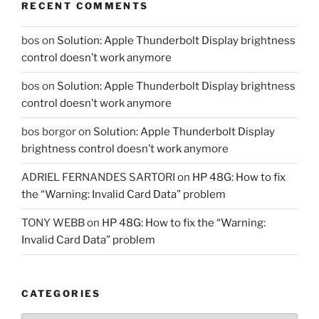
RECENT COMMENTS
bos
on
Solution: Apple Thunderbolt Display brightness
control doesn’t work anymore
bos
on
Solution: Apple Thunderbolt Display brightness
control doesn’t work anymore
bos borgor
on
Solution: Apple Thunderbolt Display
brightness control doesn’t work anymore
ADRIEL FERNANDES SARTORI
on
HP 48G: How to fix
the “Warning: Invalid Card Data” problem
TONY WEBB
on
HP 48G: How to fix the “Warning:
Invalid Card Data” problem
CATEGORIES