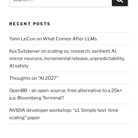
for:
RECENT POSTS
Yann LeCun on What Comes After LLMs
Ilya Sutskever on scaling vs. research, sentient AI,
mirror neurons, incremental release, unpredictability,
AI safety
Thoughts on “AI 2027”
OpenBB – an open-source, free alternative to a 25k+
p.a. Bloomberg Terminal?
NVIDIA developer workshop: “s1: Simple test-time
scaling” paper