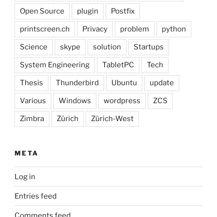
Open Source
plugin
Postfix
printscreen.ch
Privacy
problem
python
Science
skype
solution
Startups
System Engineering
TabletPC
Tech
Thesis
Thunderbird
Ubuntu
update
Various
Windows
wordpress
ZCS
Zimbra
Zürich
Zürich-West
META
Log in
Entries feed
Comments feed