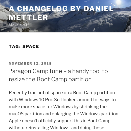
Skip
A CHANGELOG BY DANIEL
to
METTLER
content
Make a diff!
TAG:
SPACE
POSTED
NOVEMBER 12, 2018
ON
Paragon CampTune – a handy tool to
resize the Boot Camp partition
Recently I ran out of space on a Boot Camp partition
with Windows 10 Pro. So I looked around for ways to
make more space for Windows by shrinking the
macOS partition and enlarging the Windows partition.
Apple doesn’t officially support this in Boot Camp
without reinstalling Windows, and doing these