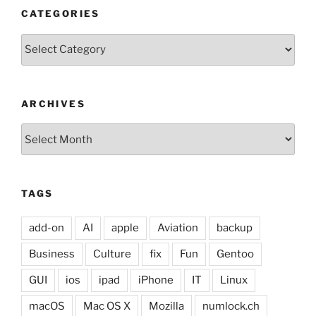
CATEGORIES
Categories
ARCHIVES
Archives
TAGS
add-on
AI
apple
Aviation
backup
Business
Culture
fix
Fun
Gentoo
GUI
ios
ipad
iPhone
IT
Linux
macOS
Mac OS X
Mozilla
numlock.ch