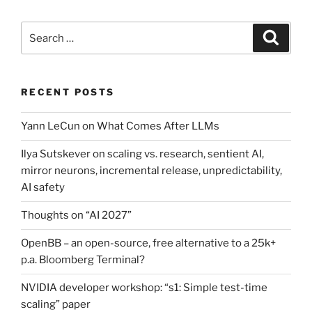
Search
Search
for:
RECENT POSTS
Yann LeCun on What Comes After LLMs
Ilya Sutskever on scaling vs. research, sentient AI,
mirror neurons, incremental release, unpredictability,
AI safety
Thoughts on “AI 2027”
OpenBB – an open-source, free alternative to a 25k+
p.a. Bloomberg Terminal?
NVIDIA developer workshop: “s1: Simple test-time
scaling” paper