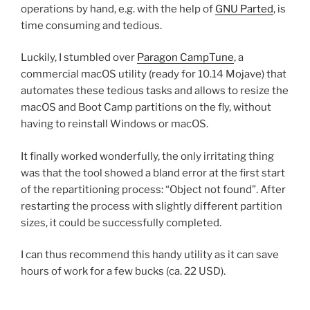
operations by hand, e.g. with the help of
GNU Parted
, is
time consuming and tedious.
Luckily, I stumbled over
Paragon CampTune
, a
commercial macOS utility (ready for 10.14 Mojave) that
automates these tedious tasks and allows to resize the
macOS and Boot Camp partitions on the fly, without
having to reinstall Windows or macOS.
It finally worked wonderfully, the only irritating thing
was that the tool showed a bland error at the first start
of the repartitioning process: “Object not found”. After
restarting the process with slightly different partition
sizes, it could be successfully completed.
I can thus recommend this handy utility as it can save
hours of work for a few bucks (ca. 22 USD).