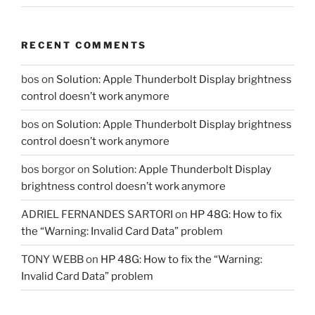
RECENT COMMENTS
bos
on
Solution: Apple Thunderbolt Display brightness
control doesn’t work anymore
bos
on
Solution: Apple Thunderbolt Display brightness
control doesn’t work anymore
bos borgor
on
Solution: Apple Thunderbolt Display
brightness control doesn’t work anymore
ADRIEL FERNANDES SARTORI
on
HP 48G: How to fix
the “Warning: Invalid Card Data” problem
TONY WEBB
on
HP 48G: How to fix the “Warning:
Invalid Card Data” problem