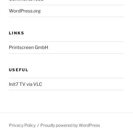
WordPress.org
LINKS
Printscreen GmbH
USEFUL
Init7 TV via VLC
Privacy Policy
Proudly powered by WordPress