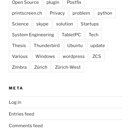
Open Source
plugin
Postfix
printscreen.ch
Privacy
problem
python
Science
skype
solution
Startups
System Engineering
TabletPC
Tech
Thesis
Thunderbird
Ubuntu
update
Various
Windows
wordpress
ZCS
Zimbra
Zürich
Zürich-West
META
Log in
Entries feed
Comments feed