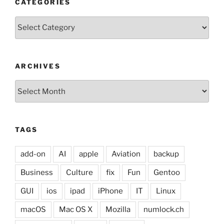
CATEGORIES
Categories
ARCHIVES
Archives
TAGS
add-on
AI
apple
Aviation
backup
Business
Culture
fix
Fun
Gentoo
GUI
ios
ipad
iPhone
IT
Linux
macOS
Mac OS X
Mozilla
numlock.ch