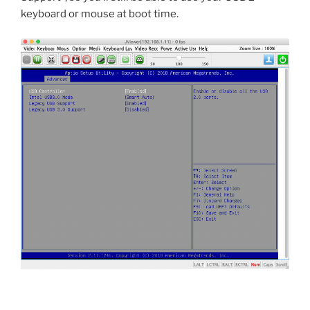
keyboard or mouse at boot time.