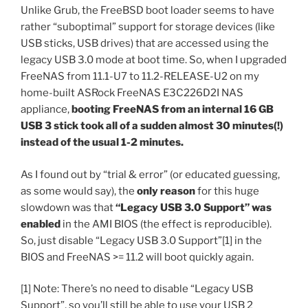
Unlike Grub, the FreeBSD boot loader seems to have
rather “suboptimal” support for storage devices (like
USB sticks, USB drives) that are accessed using the
legacy USB 3.0 mode at boot time. So, when I upgraded
FreeNAS from 11.1-U7 to 11.2-RELEASE-U2 on my
home-built ASRock FreeNAS E3C226D2I NAS
appliance,
booting FreeNAS from an internal 16 GB
USB 3 stick took all of a sudden almost 30 minutes(!)
instead of the usual 1-2 minutes.
As I found out by “trial & error” (or educated guessing,
as some would say), the
only reason
for this huge
slowdown was that
“Legacy USB 3.0 Support” was
enabled
in the AMI BIOS (the effect is reproducible).
So, just disable “Legacy USB 3.0 Support”[1] in the
BIOS and FreeNAS >= 11.2 will boot quickly again.
[1] Note: There’s no need to disable “Legacy USB
Support”, so you’ll still be able to use your USB 2