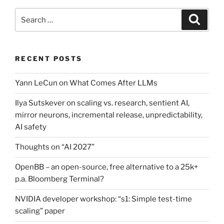
Search
Search
for:
RECENT POSTS
Yann LeCun on What Comes After LLMs
Ilya Sutskever on scaling vs. research, sentient AI,
mirror neurons, incremental release, unpredictability,
AI safety
Thoughts on “AI 2027”
OpenBB – an open-source, free alternative to a 25k+
p.a. Bloomberg Terminal?
NVIDIA developer workshop: “s1: Simple test-time
scaling” paper