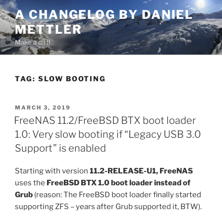
Skip
A CHANGELOG BY DANIEL
to
METTLER
content
Make a diff!
TAG:
SLOW BOOTING
POSTED
MARCH 3, 2019
ON
FreeNAS 11.2/FreeBSD BTX boot loader
1.0: Very slow booting if “Legacy USB 3.0
Support” is enabled
Starting with version
11.2-RELEASE-U1, FreeNAS
uses the
FreeBSD BTX 1.0 boot loader instead of
Grub
(reason: The FreeBSD boot loader finally started
supporting ZFS – years after Grub supported it, BTW).