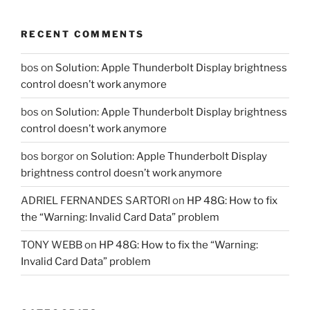
RECENT COMMENTS
bos
on
Solution: Apple Thunderbolt Display brightness
control doesn’t work anymore
bos
on
Solution: Apple Thunderbolt Display brightness
control doesn’t work anymore
bos borgor
on
Solution: Apple Thunderbolt Display
brightness control doesn’t work anymore
ADRIEL FERNANDES SARTORI
on
HP 48G: How to fix
the “Warning: Invalid Card Data” problem
TONY WEBB
on
HP 48G: How to fix the “Warning:
Invalid Card Data” problem