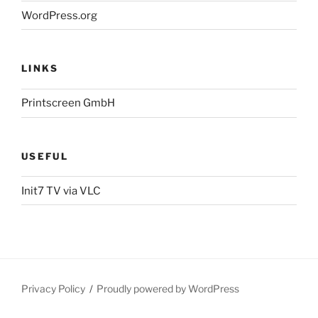
WordPress.org
LINKS
Printscreen GmbH
USEFUL
Init7 TV via VLC
Privacy Policy
Proudly powered by WordPress