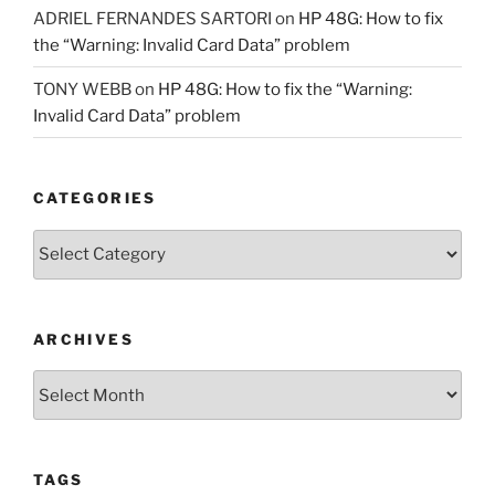
ADRIEL FERNANDES SARTORI
on
HP 48G: How to fix
the “Warning: Invalid Card Data” problem
TONY WEBB
on
HP 48G: How to fix the “Warning:
Invalid Card Data” problem
CATEGORIES
Categories
ARCHIVES
Archives
TAGS