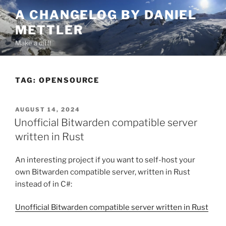
Skip
A CHANGELOG BY DANIEL
to
METTLER
content
Make a diff!
TAG:
OPENSOURCE
POSTED
AUGUST 14, 2024
ON
Unofficial Bitwarden compatible server
written in Rust
An interesting project if you want to self-host your
own Bitwarden compatible server, written in Rust
instead of in C#:
Unofficial Bitwarden compatible server written in Rust