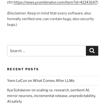
(/ht
https://news.ycombinator.com/item?id=41243147
)
(Disclaimer: Keep in mind that every software, also
formally verified one, can contain bugs, also security
bugs.)
Search
Search
for:
RECENT POSTS
Yann LeCun on What Comes After LLMs
Ilya Sutskever on scaling vs. research, sentient AI,
mirror neurons, incremental release, unpredictability,
AI safety