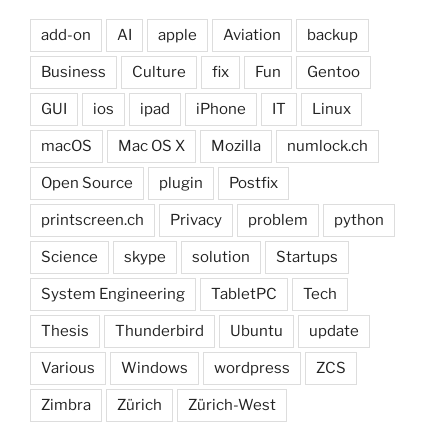
add-on
AI
apple
Aviation
backup
Business
Culture
fix
Fun
Gentoo
GUI
ios
ipad
iPhone
IT
Linux
macOS
Mac OS X
Mozilla
numlock.ch
Open Source
plugin
Postfix
printscreen.ch
Privacy
problem
python
Science
skype
solution
Startups
System Engineering
TabletPC
Tech
Thesis
Thunderbird
Ubuntu
update
Various
Windows
wordpress
ZCS
Zimbra
Zürich
Zürich-West