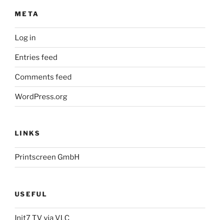
META
Log in
Entries feed
Comments feed
WordPress.org
LINKS
Printscreen GmbH
USEFUL
Init7 TV via VLC