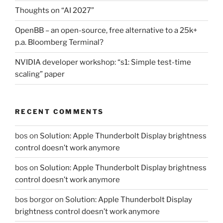
Thoughts on “AI 2027”
OpenBB – an open-source, free alternative to a 25k+
p.a. Bloomberg Terminal?
NVIDIA developer workshop: “s1: Simple test-time
scaling” paper
RECENT COMMENTS
bos
on
Solution: Apple Thunderbolt Display brightness
control doesn’t work anymore
bos
on
Solution: Apple Thunderbolt Display brightness
control doesn’t work anymore
bos borgor
on
Solution: Apple Thunderbolt Display
brightness control doesn’t work anymore