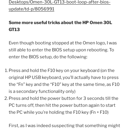
Desktops/Omen-30L-GT13-boot-loop-after-bios-
update/td-p/8056991
Some more useful tricks about the HP Omen 30L
GT13
Even though booting stopped at the Omen logo, I was
still able to enter the BIOS setup upon rebooting. To
enter the BIOS setup, do the following:
Press and hold the F10 key on your keyboard (on the
original HP USB keyboard, you’ll actually have to press
the “Fn” key and the “F10” key at the same time, as F10
is a secondary functionality only)
Press and hold the power button for 3 seconds till the
PC turns off, then hit the power button again to start
the PC while you’re holding the F10 key (Fn + F10)
First, as I was indeed suspecting that something might