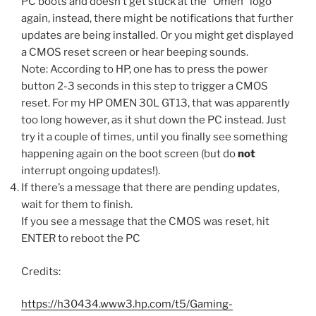
PC boots and doesn’t get stuck at the “Omen” logo
again, instead, there might be notifications that further
updates are being installed. Or you might get displayed
a CMOS reset screen or hear beeping sounds.
Note: According to HP, one has to press the power
button 2-3 seconds in this step to trigger a CMOS
reset. For my HP OMEN 30L GT13, that was apparently
too long however, as it shut down the PC instead. Just
try it a couple of times, until you finally see something
happening again on the boot screen (but do
not
interrupt ongoing updates!).
If there’s a message that there are pending updates,
wait for them to finish.
If you see a message that the CMOS was reset, hit
ENTER to reboot the PC
Credits:
https://h30434.www3.hp.com/t5/Gaming-