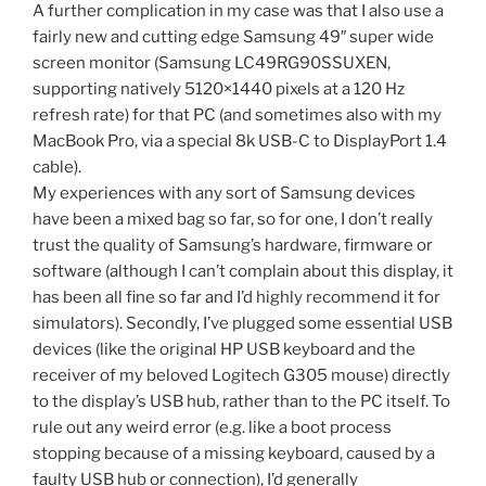
A further complication in my case was that I also use a
fairly new and cutting edge Samsung 49″ super wide
screen monitor (Samsung LC49RG90SSUXEN,
supporting natively 5120×1440 pixels at a 120 Hz
refresh rate) for that PC (and sometimes also with my
MacBook Pro, via a special 8k USB-C to DisplayPort 1.4
cable).
My experiences with any sort of Samsung devices
have been a mixed bag so far, so for one, I don’t really
trust the quality of Samsung’s hardware, firmware or
software (although I can’t complain about this display, it
has been all fine so far and I’d highly recommend it for
simulators). Secondly, I’ve plugged some essential USB
devices (like the original HP USB keyboard and the
receiver of my beloved Logitech G305 mouse) directly
to the display’s USB hub, rather than to the PC itself. To
rule out any weird error (e.g. like a boot process
stopping because of a missing keyboard, caused by a
faulty USB hub or connection), I’d generally