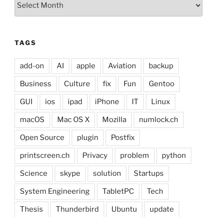
TAGS
add-on
AI
apple
Aviation
backup
Business
Culture
fix
Fun
Gentoo
GUI
ios
ipad
iPhone
IT
Linux
macOS
Mac OS X
Mozilla
numlock.ch
Open Source
plugin
Postfix
printscreen.ch
Privacy
problem
python
Science
skype
solution
Startups
System Engineering
TabletPC
Tech
Thesis
Thunderbird
Ubuntu
update