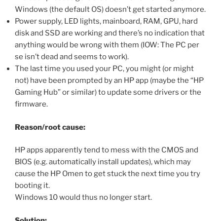
Windows (the default OS) doesn’t get started anymore.
Power supply, LED lights, mainboard, RAM, GPU, hard
disk and SSD are working and there’s no indication that
anything would be wrong with them (IOW: The PC per
se isn’t dead and seems to work).
The last time you used your PC, you might (or might
not) have been prompted by an HP app (maybe the “HP
Gaming Hub” or similar) to update some drivers or the
firmware.
Reason/root cause:
HP apps apparently tend to mess with the CMOS and
BIOS (e.g. automatically install updates), which may
cause the HP Omen to get stuck the next time you try
booting it.
Windows 10 would thus no longer start.
Solution: