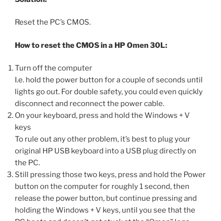
Reset the PC’s CMOS.
How to reset the CMOS in a HP Omen 30L:
Turn off the computer
I.e. hold the power button for a couple of seconds until
lights go out. For double safety, you could even quickly
disconnect and reconnect the power cable.
On your keyboard, press and hold the Windows + V
keys
To rule out any other problem, it’s best to plug your
original HP USB keyboard into a USB plug directly on
the PC.
Still pressing those two keys, press and hold the Power
button on the computer for roughly 1 second, then
release the power button, but continue pressing and
holding the Windows + V keys, until you see that the