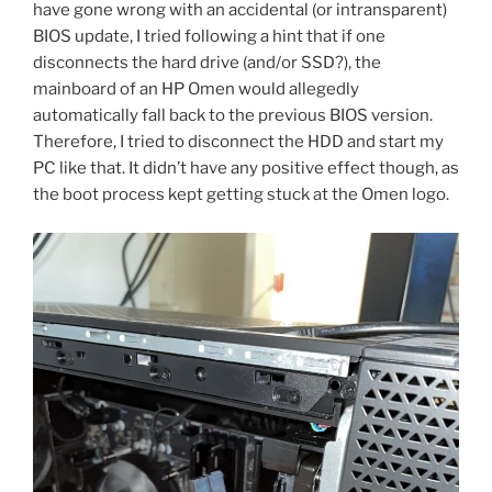
have gone wrong with an accidental (or intransparent)
BIOS update, I tried following a hint that if one
disconnects the hard drive (and/or SSD?), the
mainboard of an HP Omen would allegedly
automatically fall back to the previous BIOS version.
Therefore, I tried to disconnect the HDD and start my
PC like that. It didn’t have any positive effect though, as
the boot process kept getting stuck at the Omen logo.