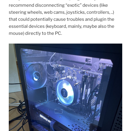
recommend disconnecting “exotic” devices (like
steering wheels, web cams, joysticks, controllers, ..)
that could potentially cause troubles and plugin the
essential devices (keyboard, mainly, maybe also the
mouse) directly to the PC.