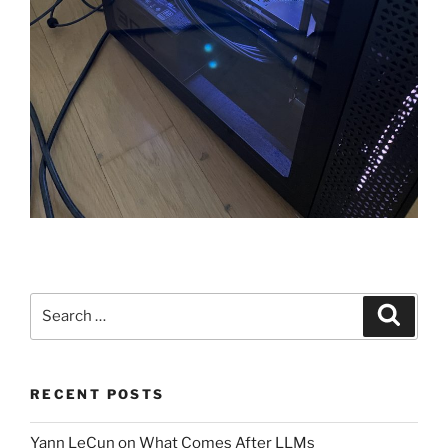
Search
Search
for:
RECENT POSTS
Yann LeCun on What Comes After LLMs