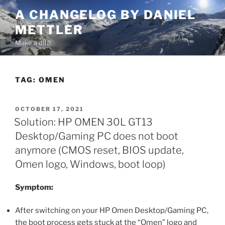
Skip
A CHANGELOG BY DANIEL
to
METTLER
content
Make a diff!
TAG:
OMEN
POSTED
OCTOBER 17, 2021
ON
Solution: HP OMEN 30L GT13
Desktop/Gaming PC does not boot
anymore (CMOS reset, BIOS update,
Omen logo, Windows, boot loop)
Symptom:
After switching on your HP Omen Desktop/Gaming PC,
the boot process gets stuck at the “Omen” logo and