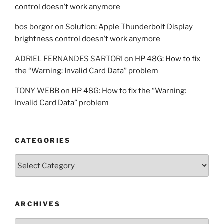
control doesn’t work anymore
bos borgor
on
Solution: Apple Thunderbolt Display
brightness control doesn’t work anymore
ADRIEL FERNANDES SARTORI
on
HP 48G: How to fix
the “Warning: Invalid Card Data” problem
TONY WEBB
on
HP 48G: How to fix the “Warning:
Invalid Card Data” problem
CATEGORIES
Categories
ARCHIVES
Archives