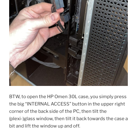
BTW, to open the HP Omen 30L case, you simply press
the big “INTERNAL ACCESS” button in the upper right
corner of the back side of the PC, then tilt the
(plexi-)glass window, then tilt it back towards the case a
bit and lift the window up and off.