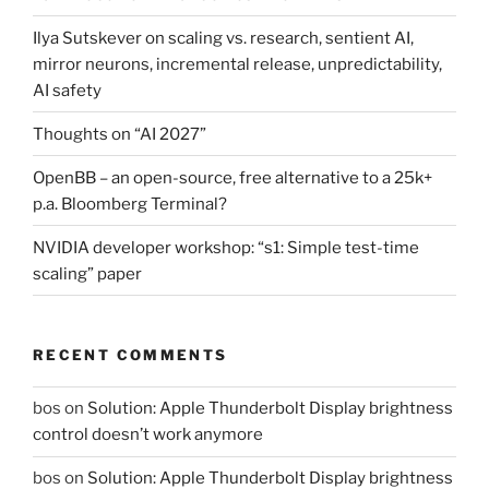
Ilya Sutskever on scaling vs. research, sentient AI,
mirror neurons, incremental release, unpredictability,
AI safety
Thoughts on “AI 2027”
OpenBB – an open-source, free alternative to a 25k+
p.a. Bloomberg Terminal?
NVIDIA developer workshop: “s1: Simple test-time
scaling” paper
RECENT COMMENTS
bos
on
Solution: Apple Thunderbolt Display brightness
control doesn’t work anymore
bos
on
Solution: Apple Thunderbolt Display brightness