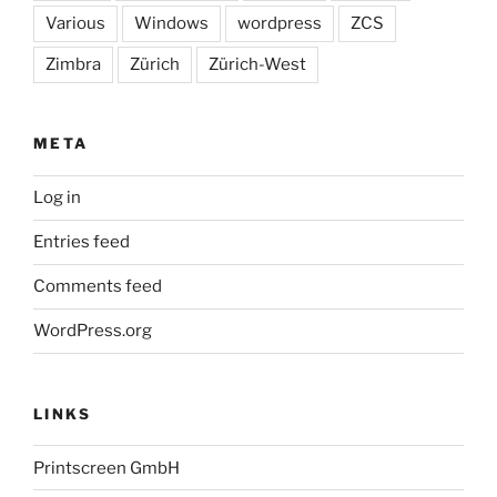
Various
Windows
wordpress
ZCS
Zimbra
Zürich
Zürich-West
META
Log in
Entries feed
Comments feed
WordPress.org
LINKS
Printscreen GmbH