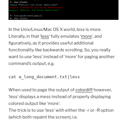
In the Unix/Linux/Mac OS X world,
less
is
more
.
Literally, in that ‘
less
‘ fully emulates ‘
more
‘, and
figuratively, as it provides useful additional
functionality like backwards scrolling. So, you really
want to use ‘less’ instead of ‘more’ for paging another
command’s output, e.g.
cat a_long_document.txt|less
When used to page the output of
colordiff
however,
‘less’ displays a mess instead of properly displaying
colored output like ‘more’.
The trick is to use ‘less’ with either the -r or -R option
(which both repaint the screen), i.e.