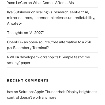
Yann LeCun on What Comes After LLMs
Ilya Sutskever on scaling vs. research, sentient AI,
mirror neurons, incremental release, unpredictability,
AI safety
Thoughts on “AI 2027”
OpenBB – an open-source, free alternative to a 25k+
p.a. Bloomberg Terminal?
NVIDIA developer workshop: “s1: Simple test-time
scaling” paper
RECENT COMMENTS
bos
on
Solution: Apple Thunderbolt Display brightness
control doesn’t work anymore