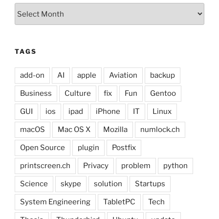
Archives
TAGS
add-on
AI
apple
Aviation
backup
Business
Culture
fix
Fun
Gentoo
GUI
ios
ipad
iPhone
IT
Linux
macOS
Mac OS X
Mozilla
numlock.ch
Open Source
plugin
Postfix
printscreen.ch
Privacy
problem
python
Science
skype
solution
Startups
System Engineering
TabletPC
Tech