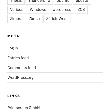
Thesis
Thunderbird
Ubuntu
update
Various
Windows
wordpress
ZCS
Zimbra
Zürich
Zürich-West
META
Log in
Entries feed
Comments feed
WordPress.org
LINKS
Printscreen GmbH