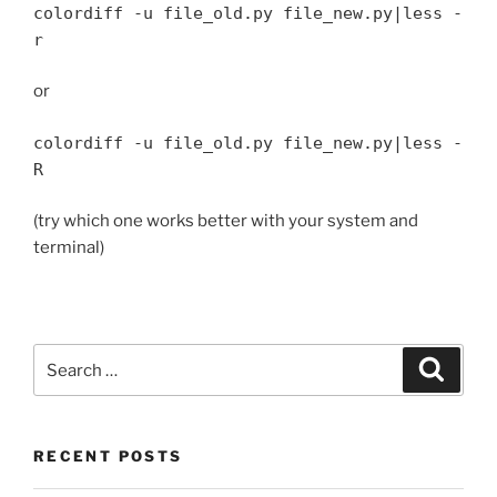
colordiff -u file_old.py file_new.py|less -
r
or
colordiff -u file_old.py file_new.py|less -
R
(try which one works better with your system and
terminal)
Search
Search
for:
RECENT POSTS