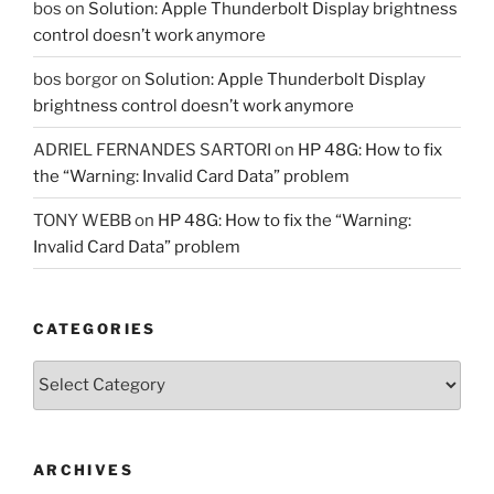
bos
on
Solution: Apple Thunderbolt Display brightness
control doesn’t work anymore
bos borgor
on
Solution: Apple Thunderbolt Display
brightness control doesn’t work anymore
ADRIEL FERNANDES SARTORI
on
HP 48G: How to fix
the “Warning: Invalid Card Data” problem
TONY WEBB
on
HP 48G: How to fix the “Warning:
Invalid Card Data” problem
CATEGORIES
Categories
ARCHIVES