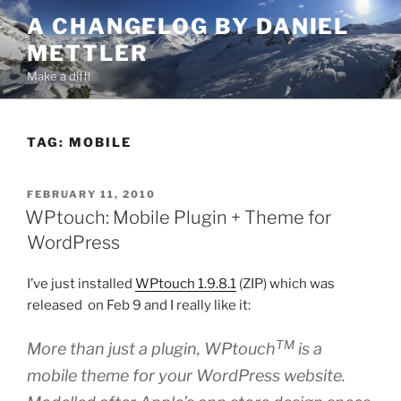
Skip
A CHANGELOG BY DANIEL
to
METTLER
content
Make a diff!
TAG:
MOBILE
POSTED
FEBRUARY 11, 2010
ON
WPtouch: Mobile Plugin + Theme for
WordPress
I’ve just installed
WPtouch 1.9.8.1
(ZIP) which was
released on Feb 9 and I really like it:
TM
More than just a plugin, WPtouch
is a
mobile theme for your WordPress website.