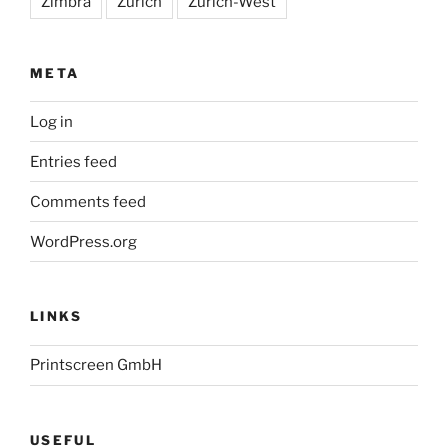
Zimbra
Zürich
Zürich-West
META
Log in
Entries feed
Comments feed
WordPress.org
LINKS
Printscreen GmbH
USEFUL