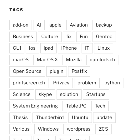
TAGS
add-on
AI
apple
Aviation
backup
Business
Culture
fix
Fun
Gentoo
GUI
ios
ipad
iPhone
IT
Linux
macOS
Mac OS X
Mozilla
numlock.ch
Open Source
plugin
Postfix
printscreen.ch
Privacy
problem
python
Science
skype
solution
Startups
System Engineering
TabletPC
Tech
Thesis
Thunderbird
Ubuntu
update
Various
Windows
wordpress
ZCS