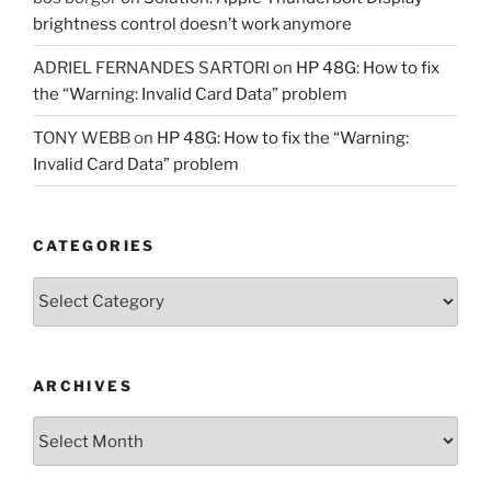
brightness control doesn’t work anymore
ADRIEL FERNANDES SARTORI
on
HP 48G: How to fix
the “Warning: Invalid Card Data” problem
TONY WEBB
on
HP 48G: How to fix the “Warning:
Invalid Card Data” problem
CATEGORIES
Categories
ARCHIVES
Archives