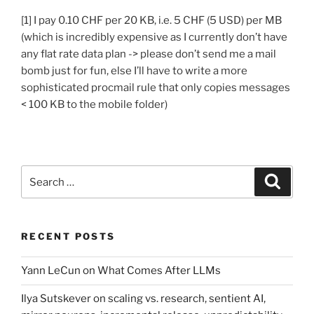
[1] I pay 0.10 CHF per 20 KB, i.e. 5 CHF (5 USD) per MB
(which is incredibly expensive as I currently don’t have
any flat rate data plan -> please don’t send me a mail
bomb just for fun, else I’ll have to write a more
sophisticated procmail rule that only copies messages
< 100 KB to the mobile folder)
Search
Search
for:
RECENT POSTS
Yann LeCun on What Comes After LLMs
Ilya Sutskever on scaling vs. research, sentient AI,