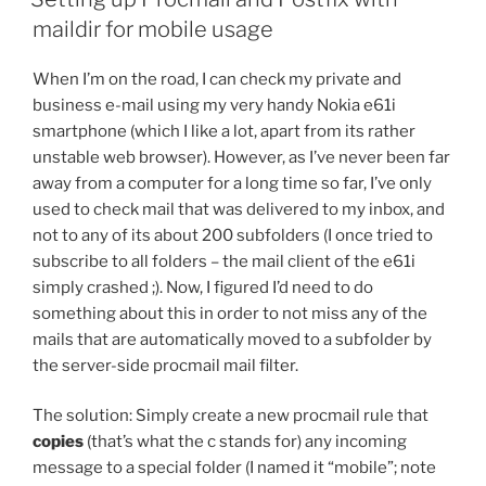
maildir for mobile usage
When I’m on the road, I can check my private and
business e-mail using my very handy Nokia e61i
smartphone (which I like a lot, apart from its rather
unstable web browser). However, as I’ve never been far
away from a computer for a long time so far, I’ve only
used to check mail that was delivered to my inbox, and
not to any of its about 200 subfolders (I once tried to
subscribe to all folders – the mail client of the e61i
simply crashed ;). Now, I figured I’d need to do
something about this in order to not miss any of the
mails that are automatically moved to a subfolder by
the server-side procmail mail filter.
The solution: Simply create a new procmail rule that
copies
(that’s what the c stands for)
any incoming
message to a special folder (I named it “mobile”; note