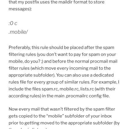
that my postfix uses the maildir format to store
messages):
:0 c
.mobile/
Preferably, this rule should be placed after the spam
filtering rules (you don’t want to pay for spam on your
mobile, do you? ;) and before the normal procmail mail
filter rules (which move every incoming mail to the
appropriate subfolder). You can also use a dedicated
rules file for every group of similar rules. For example, I
include the files spam.rc, mobile.rc, lists.rc (with their
according rules) in the main .procmailrc config file.
Now every mail that wasn’t filtered by the spam filter
gets copied to the “mobile” subfolder of your inbox
prior to getting moved to the appropriate subfolder (by