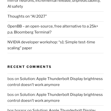
mirror neurons, incremental release, unpredictability,
AI safety
Thoughts on “AI 2027”
OpenBB – an open-source, free alternative to a 25k+
p.a. Bloomberg Terminal?
NVIDIA developer workshop: “s1: Simple test-time
scaling” paper
RECENT COMMENTS
bos
on
Solution: Apple Thunderbolt Display brightness
control doesn’t work anymore
bos
on
Solution: Apple Thunderbolt Display brightness
control doesn’t work anymore
bos borgor
on
Solution: Apple Thunderbolt Display