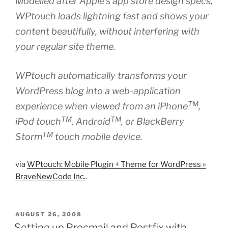
Modelled after Apple’s app store design specs,
WPtouch loads lightning fast and shows your
content beautifully, without interfering with
your regular site theme.
WPtouch automatically transforms your
WordPress blog into a web-application
TM
experience when viewed from an iPhone
,
TM
TM
iPod touch
, Android
, or BlackBerry
TM
Storm
touch mobile device.
via
WPtouch: Mobile Plugin + Theme for WordPress »
BraveNewCode Inc.
.
POSTED
AUGUST 26, 2008
ON
Setting up Procmail and Postfix with