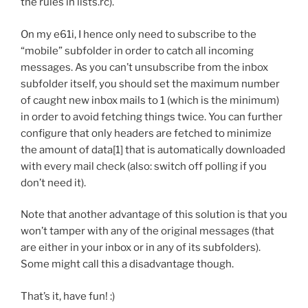
the rules in lists.rc).
On my e61i, I hence only need to subscribe to the
“mobile” subfolder in order to catch all incoming
messages. As you can’t unsubscribe from the inbox
subfolder itself, you should set the maximum number
of caught new inbox mails to 1 (which is the minimum)
in order to avoid fetching things twice. You can further
configure that only headers are fetched to minimize
the amount of data[1] that is automatically downloaded
with every mail check (also: switch off polling if you
don’t need it).
Note that another advantage of this solution is that you
won’t tamper with any of the original messages (that
are either in your inbox or in any of its subfolders).
Some might call this a disadvantage though.
That’s it, have fun! :)