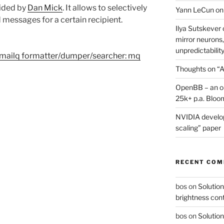
ided by
Dan Mick
. It allows to selectively
Yann LeCun on
messages for a certain recipient.
Ilya Sutskever 
mirror neurons,
unpredictability
 mailq formatter/dumper/searcher: mq
Thoughts on “A
OpenBB – an op
25k+ p.a. Bloo
NVIDIA develop
scaling” paper
RECENT CO
bos
on
Solution
brightness con
bos
on
Solution