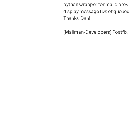
python wrapper for mailq prov
display message IDs of queued 
Thanks, Dan!
[Mailman-Developers] Postfix