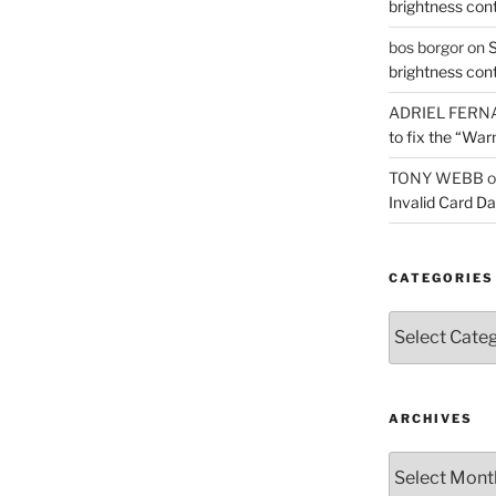
brightness con
bos borgor
on
S
brightness con
ADRIEL FERN
to fix the “War
TONY WEBB
o
Invalid Card D
CATEGORIES
Categories
ARCHIVES
Archives