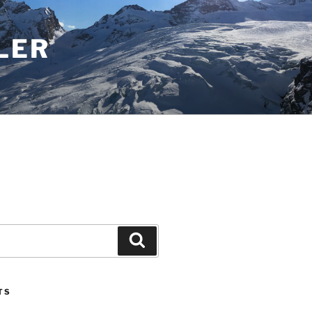
LER
Search
TS