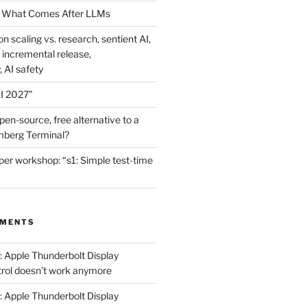
 What Comes After LLMs
on scaling vs. research, sentient AI,
 incremental release,
, AI safety
I 2027”
en-source, free alternative to a
mberg Terminal?
er workshop: “s1: Simple test-time
MMENTS
: Apple Thunderbolt Display
trol doesn’t work anymore
: Apple Thunderbolt Display