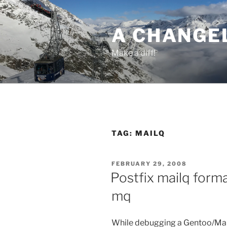
Skip
to
A CHANGE
content
Make a diff!
TAG:
MAILQ
POSTED
FEBRUARY 29, 2008
ON
Postfix mailq form
mq
While debugging a Gentoo/Mail