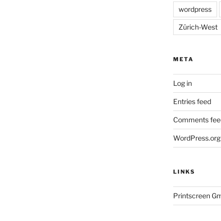
wordpress
Zürich-West
META
Log in
Entries feed
Comments fee
WordPress.org
LINKS
Printscreen G