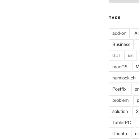
TAGS
add-on
AI
Business
GUI
ios
macOS
M
numlock.ch
Postfix
pr
problem
p
solution
S
TabletPC
Ubuntu
u