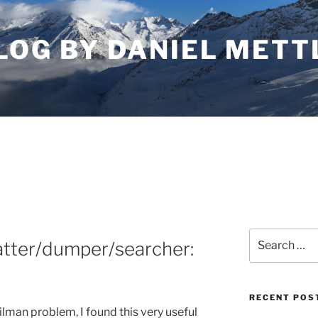
LOG BY DANIEL METT
Search
atter/dumper/searcher:
for:
RECENT POS
man problem, I found this very useful