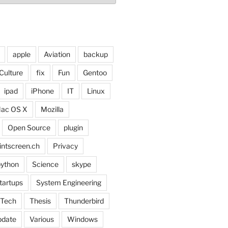
apple
Aviation
backup
Culture
fix
Fun
Gentoo
ipad
iPhone
IT
Linux
ac OS X
Mozilla
Open Source
plugin
intscreen.ch
Privacy
ython
Science
skype
tartups
System Engineering
Tech
Thesis
Thunderbird
pdate
Various
Windows