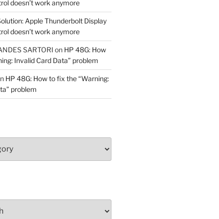
trol doesn’t work anymore
olution: Apple Thunderbolt Display
trol doesn’t work anymore
ANDES SARTORI
on
HP 48G: How
ning: Invalid Card Data” problem
n
HP 48G: How to fix the “Warning:
ata” problem