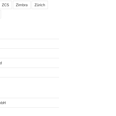
ZCS
Zimbra
Zürich
d
mbH