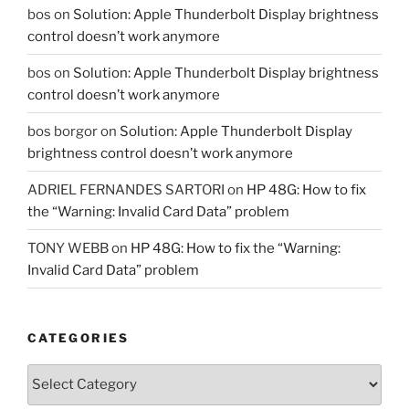
bos
on
Solution: Apple Thunderbolt Display brightness
control doesn’t work anymore
bos
on
Solution: Apple Thunderbolt Display brightness
control doesn’t work anymore
bos borgor
on
Solution: Apple Thunderbolt Display
brightness control doesn’t work anymore
ADRIEL FERNANDES SARTORI
on
HP 48G: How to fix
the “Warning: Invalid Card Data” problem
TONY WEBB
on
HP 48G: How to fix the “Warning:
Invalid Card Data” problem
CATEGORIES
Categories