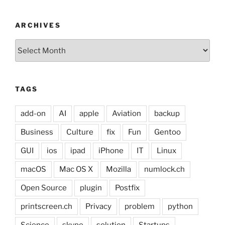
ARCHIVES
Archives
TAGS
add-on
AI
apple
Aviation
backup
Business
Culture
fix
Fun
Gentoo
GUI
ios
ipad
iPhone
IT
Linux
macOS
Mac OS X
Mozilla
numlock.ch
Open Source
plugin
Postfix
printscreen.ch
Privacy
problem
python
Science
skype
solution
Startups