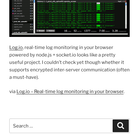
Log.io
, real-time log monitoring in your browser
powered by node.js + socket.io looks like a pretty
useful project. I couldn’t check yet though whether it
supports encrypted inter-server communication (often
a must-have).
via
Log.io – Real-time log monitoring in your browser
.
Search
Search
for: