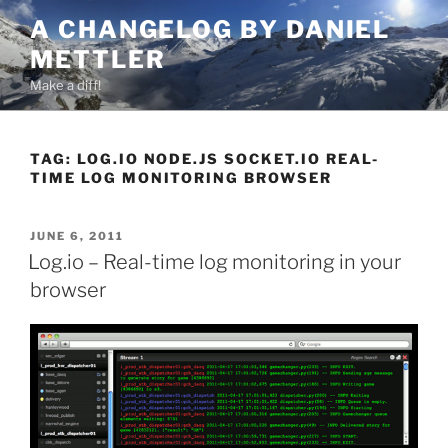
Skip
A CHANGELOG BY DANIEL
to
METTLER
content
Make a diff!
TAG:
LOG.IO NODE.JS SOCKET.IO REAL-
TIME LOG MONITORING BROWSER
POSTED
JUNE 6, 2011
ON
Log.io – Real-time log monitoring in your
browser