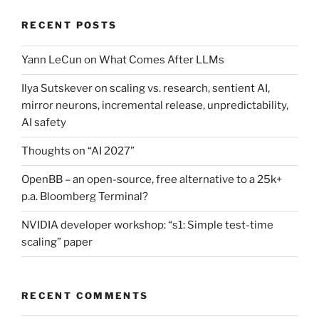
RECENT POSTS
Yann LeCun on What Comes After LLMs
Ilya Sutskever on scaling vs. research, sentient AI,
mirror neurons, incremental release, unpredictability,
AI safety
Thoughts on “AI 2027”
OpenBB – an open-source, free alternative to a 25k+
p.a. Bloomberg Terminal?
NVIDIA developer workshop: “s1: Simple test-time
scaling” paper
RECENT COMMENTS