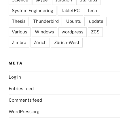
System Engineering
TabletPC
Tech
Thesis
Thunderbird
Ubuntu
update
Various
Windows
wordpress
ZCS
Zimbra
Zürich
Zürich-West
META
Log in
Entries feed
Comments feed
WordPress.org