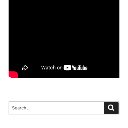
Search
Search
for: