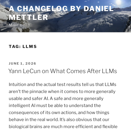
Skip
A CHANGELOG BY DANIEL
to
METTLER
content
Make a diff!
TAG:
LLMS
POSTED
JUNE 1, 2026
ON
Yann LeCun on What Comes After LLMs
Intuition and the actual test results tell us that LLMs
aren’t the pinnacle when it comes to more generally
usable and safer AI. A safe and more generally
intelligent AI must be able to understand the
consequences of its own actions, and how things
behave in the real world. It’s also obvious that our
biological brains are much more efficient and flexible