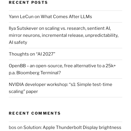
RECENT POSTS
Yann LeCun on What Comes After LLMs
Ilya Sutskever on scaling vs. research, sentient AI,
mirror neurons, incremental release, unpredictability,
AI safety
Thoughts on “AI 2027”
OpenBB – an open-source, free alternative to a 25k+
p.a. Bloomberg Terminal?
NVIDIA developer workshop: “s1: Simple test-time
scaling” paper
RECENT COMMENTS
bos
on
Solution: Apple Thunderbolt Display brightness