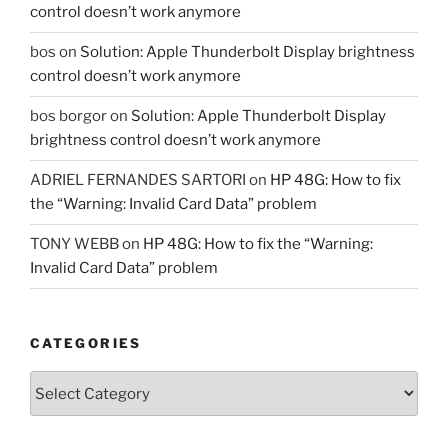
control doesn’t work anymore
bos
on
Solution: Apple Thunderbolt Display brightness
control doesn’t work anymore
bos borgor
on
Solution: Apple Thunderbolt Display
brightness control doesn’t work anymore
ADRIEL FERNANDES SARTORI
on
HP 48G: How to fix
the “Warning: Invalid Card Data” problem
TONY WEBB
on
HP 48G: How to fix the “Warning:
Invalid Card Data” problem
CATEGORIES
Categories