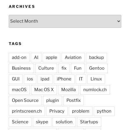
ARCHIVES
Archives
TAGS
add-on
AI
apple
Aviation
backup
Business
Culture
fix
Fun
Gentoo
GUI
ios
ipad
iPhone
IT
Linux
macOS
Mac OS X
Mozilla
numlock.ch
Open Source
plugin
Postfix
printscreen.ch
Privacy
problem
python
Science
skype
solution
Startups