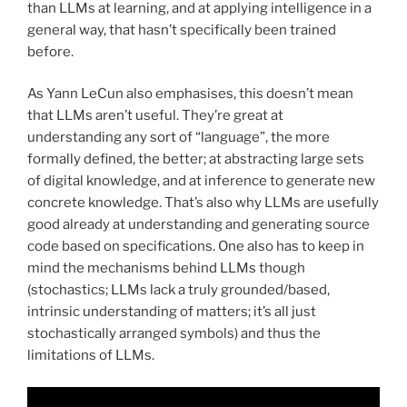
than LLMs at learning, and at applying intelligence in a
general way, that hasn’t specifically been trained
before.
As Yann LeCun also emphasises, this doesn’t mean
that LLMs aren’t useful. They’re great at
understanding any sort of “language”, the more
formally defined, the better; at abstracting large sets
of digital knowledge, and at inference to generate new
concrete knowledge. That’s also why LLMs are usefully
good already at understanding and generating source
code based on specifications. One also has to keep in
mind the mechanisms behind LLMs though
(stochastics; LLMs lack a truly grounded/based,
intrinsic understanding of matters; it’s all just
stochastically arranged symbols) and thus the
limitations of LLMs.