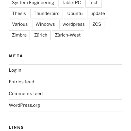
System Engineering
TabletPC
Tech
Thesis
Thunderbird
Ubuntu
update
Various
Windows
wordpress
ZCS
Zimbra
Zürich
Zürich-West
META
Log in
Entries feed
Comments feed
WordPress.org
LINKS