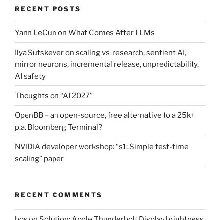
RECENT POSTS
Yann LeCun on What Comes After LLMs
Ilya Sutskever on scaling vs. research, sentient AI,
mirror neurons, incremental release, unpredictability,
AI safety
Thoughts on “AI 2027”
OpenBB – an open-source, free alternative to a 25k+
p.a. Bloomberg Terminal?
NVIDIA developer workshop: “s1: Simple test-time
scaling” paper
RECENT COMMENTS
bos
on
Solution: Apple Thunderbolt Display brightness