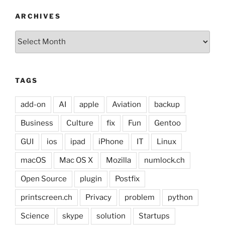
ARCHIVES
Archives
TAGS
add-on
AI
apple
Aviation
backup
Business
Culture
fix
Fun
Gentoo
GUI
ios
ipad
iPhone
IT
Linux
macOS
Mac OS X
Mozilla
numlock.ch
Open Source
plugin
Postfix
printscreen.ch
Privacy
problem
python
Science
skype
solution
Startups