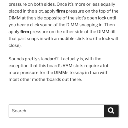
pressure on both sides. Once it’s more or less equally
placed in the slot, apply
firm
pressure on the top of the
DIMM at the side opposite of the slot’s open lock until
you hear a click sound of the DIMM snapping in. Then
apply
firm
pressure on the other side of the DIMM till
that part snaps in with an audible click too (the lock will
close).
Sounds pretty standard? It actually is, with the
exception that this board’s RAM slots require a lot
more pressure for the DIMMs to snap in than with
most other motherboards out there.
Search
Search
for: