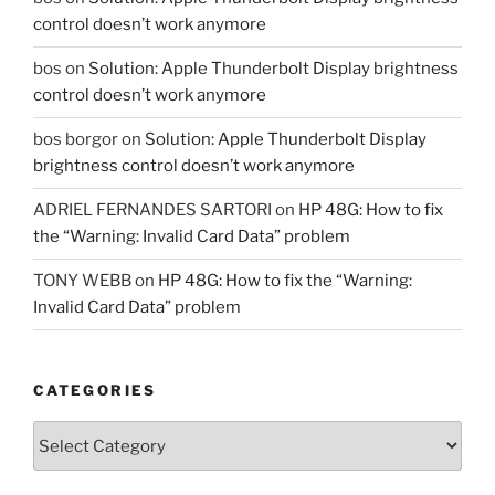
control doesn’t work anymore
bos
on
Solution: Apple Thunderbolt Display brightness
control doesn’t work anymore
bos borgor
on
Solution: Apple Thunderbolt Display
brightness control doesn’t work anymore
ADRIEL FERNANDES SARTORI
on
HP 48G: How to fix
the “Warning: Invalid Card Data” problem
TONY WEBB
on
HP 48G: How to fix the “Warning:
Invalid Card Data” problem
CATEGORIES
Categories