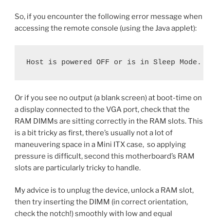
So, if you encounter the following error message when
accessing the remote console (using the Java applet):
Host is powered OFF or is in Sleep Mode.
Or if you see no output (a blank screen) at boot-time on
a display connected to the VGA port, check that the
RAM DIMMs are sitting correctly in the RAM slots. This
is a bit tricky as first, there’s usually not a lot of
maneuvering space in a Mini ITX case, so applying
pressure is difficult, second this motherboard’s RAM
slots are particularly tricky to handle.
My advice is to unplug the device, unlock a RAM slot,
then try inserting the DIMM (in correct orientation,
check the notch!) smoothly with low and equal