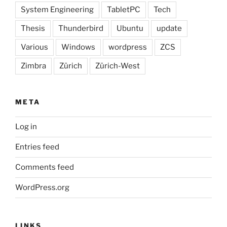
System Engineering
TabletPC
Tech
Thesis
Thunderbird
Ubuntu
update
Various
Windows
wordpress
ZCS
Zimbra
Zürich
Zürich-West
META
Log in
Entries feed
Comments feed
WordPress.org
LINKS