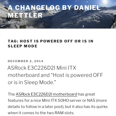
Skip
A CHANGELOG BY DANIEL
to
METTLER
content
Make a diff!
TAG:
HOST IS POWERED OFF OR IS IN
SLEEP MODE
POSTED
DECEMBER 2, 2014
ON
ASRock E3C226D2I Mini ITX
motherboard and “Host is powered OFF
or is in Sleep Mode.”
The
ASRock E3C226D2I motherboard
has great
features for a nice Mini ITX SOHO server or NAS (more
details to follow in a later post), but it also has its quirks
when it comes to the two RAM slots.